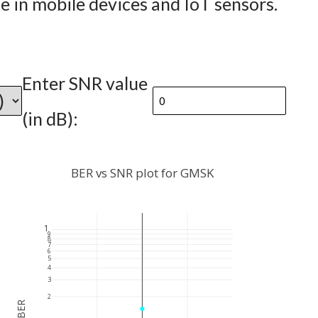
fe in mobile devices and IoT sensors.
Enter SNR value
(in dB):
BER vs SNR plot for GMSK
1
9
8
7
6
5
4
3
2
BER