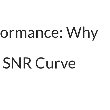
ormance: Why
. SNR Curve