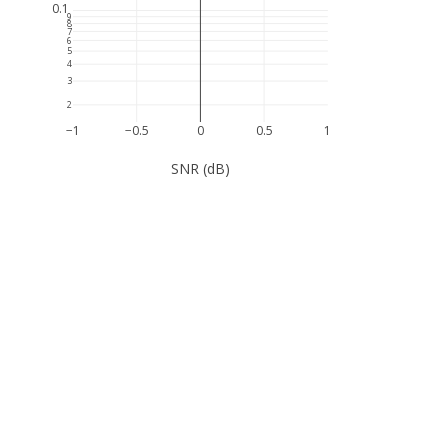
0.1
9
8
7
6
5
4
3
2
−1
−0.5
0
0.5
1
SNR (dB)