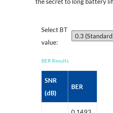
the secret to long battery li
Select BT
value:
BER Results
SNR
BER
(dB)
0.1493