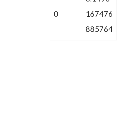
0
167476
885764