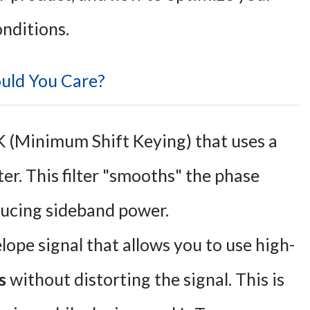
onditions.
uld You Care?
K (Minimum Shift Keying) that uses a
er. This filter "smooths" the phase
educing sideband power.
ope signal that allows you to use high-
s
without distorting the signal. This is