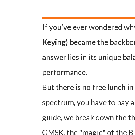
If you’ve ever wondered w
Keying)
became the backbone
answer lies in its unique ba
performance.
But there is no free lunch i
spectrum, you have to pay a
guide, we break down the t
GMSK, the "magic" of the B