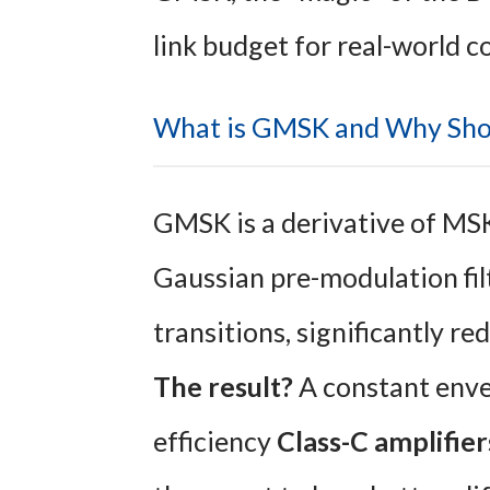
link budget for real-world c
What is GMSK and Why Sho
GMSK is a derivative of MS
Gaussian pre-modulation filt
transitions, significantly r
The result?
A constant envel
efficiency
Class-C amplifier