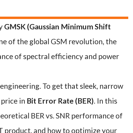
hy
GMSK (Gaussian Minimum Shift
 of the global GSM revolution, the
lance of spectral efficiency and power
n engineering. To get that sleek, narrow
 price in
Bit Error Rate (BER)
. In this
heoretical BER vs. SNR performance of
T product, and how to optimize your