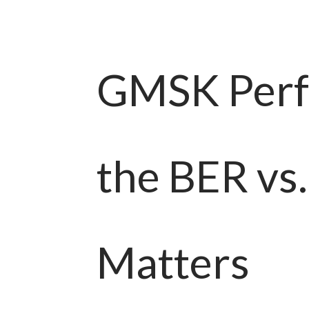
GMSK Perf
the BER vs
Matters