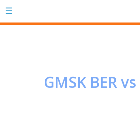
☰
GMSK BER vs 