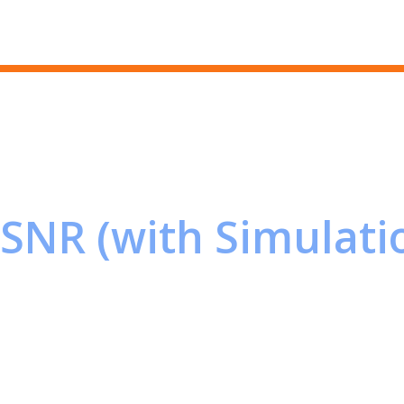
Skip to main content
SNR (with Simulati