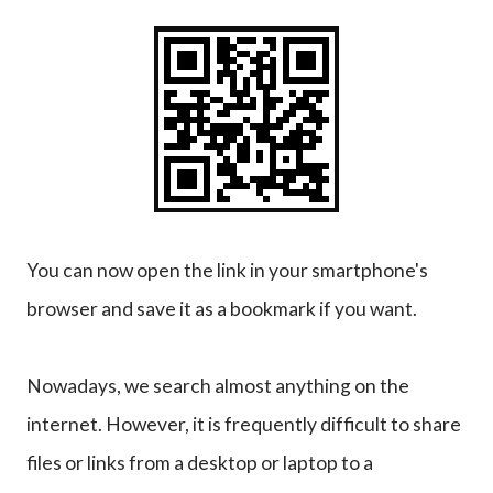
You can now open the link in your smartphone's
browser and save it as a bookmark if you want.
Nowadays, we search almost anything on the
internet. However, it is frequently difficult to share
files or links from a desktop or laptop to a