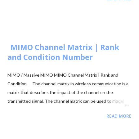
🧮 Constellation Simulator: M-ary QAM 🧮 Constellation
Simulator: M-ary PSK 🧮 BER calculation for ASK, FSK, and PSK
🧮 Approaches to BER vs SNR Calculation What is Bit Error Rate
(BER)? The BER indicates how many corrupted bits are received
compared to the total number of bits sent. It is the primary
figur...
MIMO Channel Matrix | Rank
and Condition Number
MIMO / Massive MIMO MIMO Channel Matrix | Rank and
Condition... The channel matrix in wireless communication is a
matrix that describes the impact of the channel on the
transmitted signal. The channel matrix can be used to model
the effects of the atmospheric or underwater environment on
READ MORE
the signal, such as the absorption, reflection or scattering of
the signal by surrounding objects. When addressing multi-
antenna communication, the term "channel matrix" is used. Let's