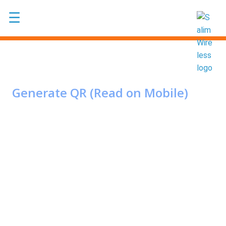
Skip to main content
☰
Generate QR (Read on Mobile)