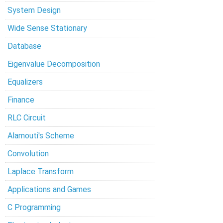
System Design
Wide Sense Stationary
Database
Eigenvalue Decomposition
Equalizers
Finance
RLC Circuit
Alamouti's Scheme
Convolution
Laplace Transform
Applications and Games
C Programming