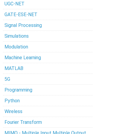
UGC-NET
GATE-ESE-NET
Signal Processing
Simulations
Modulation
Machine Learning
MATLAB
5G
Programming
Python
Wireless
Fourier Transform
MIMO - Multiple Input Multiple Output