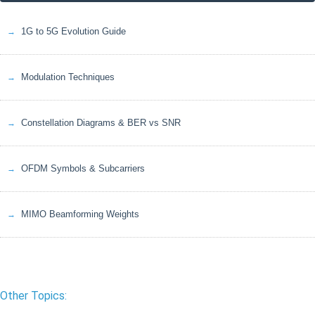
1G to 5G Evolution Guide
Modulation Techniques
Constellation Diagrams & BER vs SNR
OFDM Symbols & Subcarriers
MIMO Beamforming Weights
Other Topics: