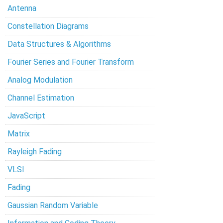
Antenna
Constellation Diagrams
Data Structures & Algorithms
Fourier Series and Fourier Transform
Analog Modulation
Channel Estimation
JavaScript
Matrix
Rayleigh Fading
VLSI
Fading
Gaussian Random Variable