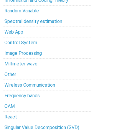
Information and Coding Theory
Random Variable
Spectral density estimation
Web App
Control System
Image Processing
Millimeter wave
Other
Wireless Communication
Frequency bands
QAM
React
Singular Value Decomposition (SVD)