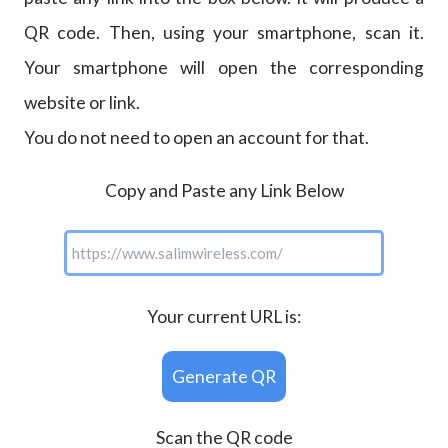
QR code. Then, using your smartphone, scan it.
Your smartphone will open the corresponding
website or link.
You do not need to open an account for that.
Copy and Paste any Link Below
Your current URL is:
Generate QR
Scan the QR code