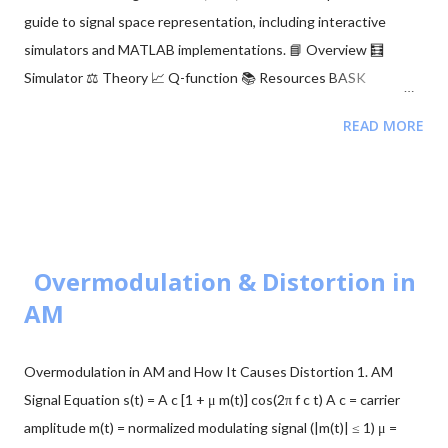
wienerFilt(x, y, N); % Plot Results figure; subplot(411); plot(tt, x,
guide to signal space representation, including interactive
'k'), hold on, p...
simulators and MATLAB implementations. 📘 Overview 🧮
Simulator ⚖️ Theory 📈 Q-function 📚 Resources BASK
Modulation Transmits one of two signals: 0 or $\sqrt{E_b}$,
READ MORE
representing binary 0 and 1. Simple but sensitive to noise. BFSK
Modulation Transmits one of two signals: $\sqrt{E_b}$ on the Y-
axis or $\sqrt{E_b}$ on the X-axis. These are orthogonal signals.
BPSK Modulation Transmits $+\sqrt{E_b}$ or $-\sqrt{E_b}$
(antipodal signaling). Most efficient binary scheme. ...
Overmodulation & Distortion in
AM
Overmodulation in AM and How It Causes Distortion 1. AM
Signal Equation s(t) = A c [1 + μ m(t)] cos(2π f c t) A c = carrier
amplitude m(t) = normalized modulating signal (|m(t)| ≤ 1) μ =