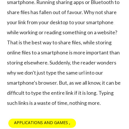
smartphone. Running sharing apps or Bluetooth to
share files has fallen out of favour. Why not share
your link from your desktop to your smartphone
while working or reading something on a website?
That is the best way to share files, while storing
online files to a smartphone is more important than
storing elsewhere. Suddenly, the reader wonders
why we don't just type the same url into our
smartphone's browser. But, as we all know, it can be
difficult to type the entire link if it is long. Typing
such links is a waste of time, nothing more.
APPLICATIONS AND GAMES