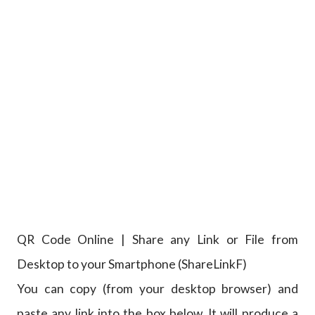
QR Code Online | Share any Link or File from
Desktop to your Smartphone (ShareLinkF)
You can copy (from your desktop browser) and
paste any link into the box below. It will produce a