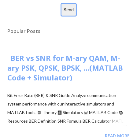
Popular Posts
BER vs SNR for M-ary QAM, M-
ary PSK, QPSK, BPSK, ...(MATLAB
Code + Simulator)
Bit Error Rate (BER) & SNR Guide Analyze communication
system performance with our interactive simulators and
MATLAB tools. 📘 Theory 🧮 Simulators 💻 MATLAB Code 📚
Resources BER Definition SNR Formula BER Calculator MATLAB
Comparison 📂 Explore M-ary QAM, PSK, and QPSK Topics ▼
READ MORE