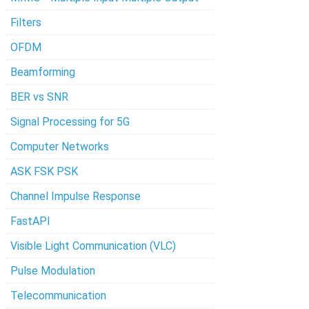
Filters
OFDM
Beamforming
BER vs SNR
Signal Processing for 5G
Computer Networks
ASK FSK PSK
Channel Impulse Response
FastAPI
Visible Light Communication (VLC)
Pulse Modulation
Telecommunication