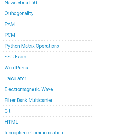
News about 5G
Orthogonality
PAM
PCM
Python Matrix Operations
SSC Exam
WordPress
Calculator
Electromagnetic Wave
Filter Bank Multicarrier
Git
HTML
Ionospheric Communication