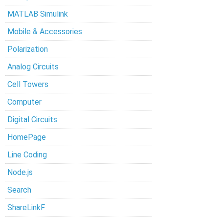
MATLAB Simulink
Mobile & Accessories
Polarization
Analog Circuits
Cell Towers
Computer
Digital Circuits
HomePage
Line Coding
Node.js
Search
ShareLinkF