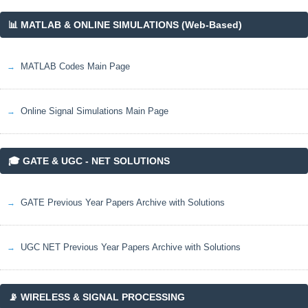
📊 MATLAB & ONLINE SIMULATIONS (Web-Based)
MATLAB Codes Main Page
Online Signal Simulations Main Page
🎓 GATE & UGC - NET SOLUTIONS
GATE Previous Year Papers Archive with Solutions
UGC NET Previous Year Papers Archive with Solutions
📡 WIRELESS & SIGNAL PROCESSING