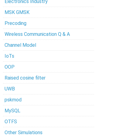
Electronics Industry
MSK GMSK
Precoding
Wireless Communication Q & A
Channel Model
IoTs
OOP
Raised cosine filter
UWB
pskmod
MySQL
OTFS
Other Simulations