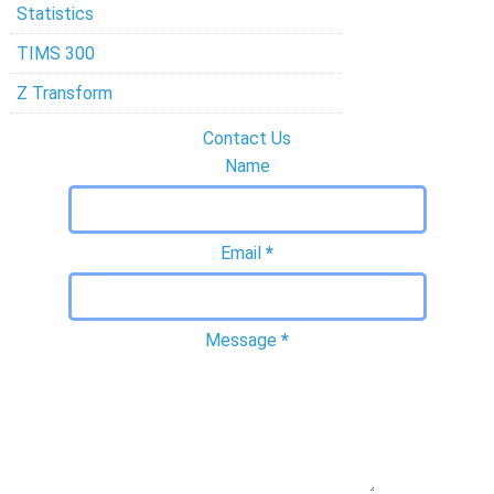
Statistics
TIMS 300
Z Transform
Contact Us
Name
Email
*
Message
*