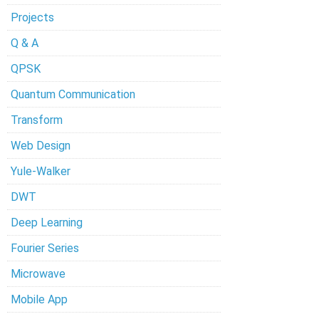
Projects
Q & A
QPSK
Quantum Communication
Transform
Web Design
Yule-Walker
DWT
Deep Learning
Fourier Series
Microwave
Mobile App