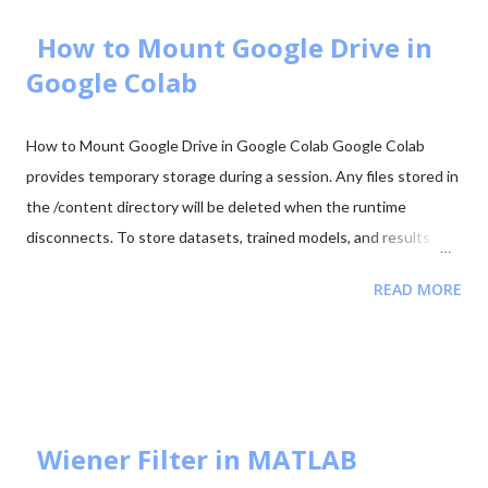
2025 - Question Paper Download PDF June 2025 - Solved Paper
+ Explanation ...
How to Mount Google Drive in
Google Colab
How to Mount Google Drive in Google Colab Google Colab
provides temporary storage during a session. Any files stored in
the /content directory will be deleted when the runtime
disconnects. To store datasets, trained models, and results
permanently, it is recommended to mount your Google Drive in
READ MORE
Colab. Mounting Google Drive allows your notebook to access
files directly from your Drive and save outputs there so they
remain available even after the Colab session ends. Step 1:
Import the Drive Module First import the Google Colab drive
module. from google.colab import drive Step 2: Mount Google
Drive Run the following command to mount your Google Drive.
Wiener Filter in MATLAB
from google.colab import drive drive.mount('/content/drive')