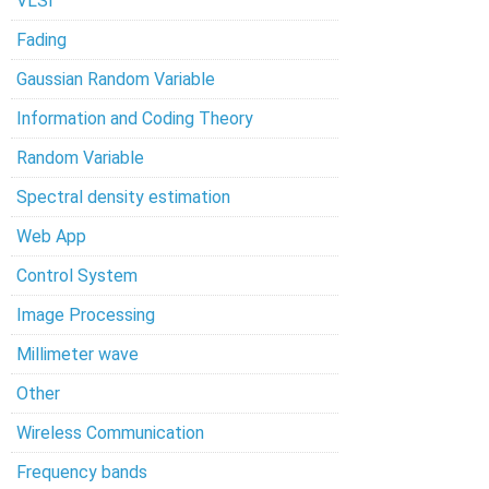
VLSI
Fading
Gaussian Random Variable
Information and Coding Theory
Random Variable
Spectral density estimation
Web App
Control System
Image Processing
Millimeter wave
Other
Wireless Communication
Frequency bands