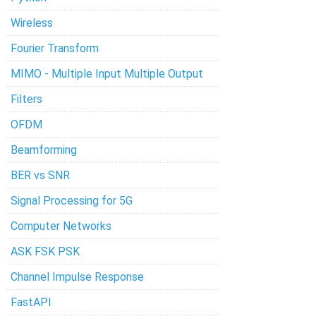
Wireless
Fourier Transform
MIMO - Multiple Input Multiple Output
Filters
OFDM
Beamforming
BER vs SNR
Signal Processing for 5G
Computer Networks
ASK FSK PSK
Channel Impulse Response
FastAPI