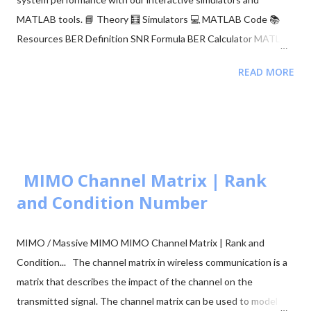
MATLAB tools. 📘 Theory 🧮 Simulators 💻 MATLAB Code 📚
Resources BER Definition SNR Formula BER Calculator MATLAB
Comparison 📂 Explore M-ary QAM, PSK, and QPSK Topics ▼
READ MORE
🧮 Constellation Simulator: M-ary QAM 🧮 Constellation
Simulator: M-ary PSK 🧮 BER calculation for ASK, FSK, and PSK
🧮 Approaches to BER vs SNR Calculation What is Bit Error Rate
(BER)? The BER indicates how many corrupted bits are received
compared to the total number of bits sent. It is the primary
figur...
MIMO Channel Matrix | Rank
and Condition Number
MIMO / Massive MIMO MIMO Channel Matrix | Rank and
Condition... The channel matrix in wireless communication is a
matrix that describes the impact of the channel on the
transmitted signal. The channel matrix can be used to model