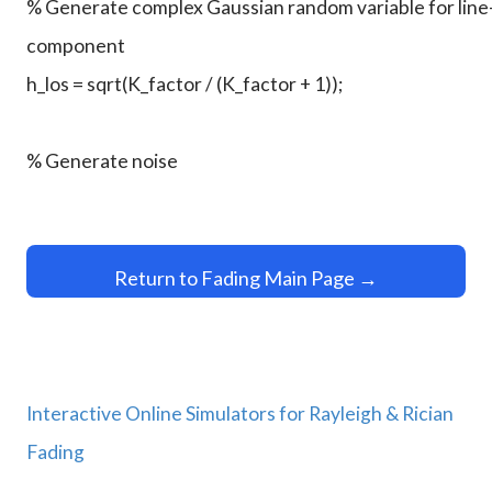
Return to Fading Main Page →
Interactive Online Simulators for Rayleigh & Rician
Fading