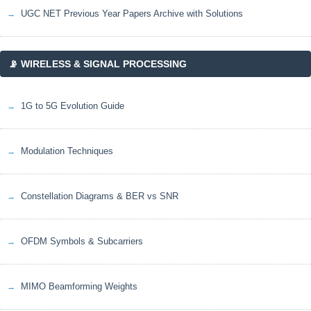
UGC NET Previous Year Papers Archive with Solutions
📡 WIRELESS & SIGNAL PROCESSING
1G to 5G Evolution Guide
Modulation Techniques
Constellation Diagrams & BER vs SNR
OFDM Symbols & Subcarriers
MIMO Beamforming Weights