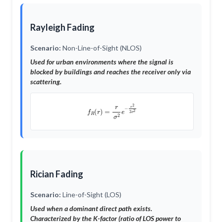
Rayleigh Fading
Scenario:
Non-Line-of-Sight (NLOS)
Used for urban environments where the signal is
blocked by buildings and reaches the receiver only via
scattering.
f
R
(
r
)
=
r
σ
2
e
−
r
2
2
σ
2
Rician Fading
Scenario:
Line-of-Sight (LOS)
Used when a dominant direct path exists.
Characterized by the
K-factor
(ratio of LOS power to