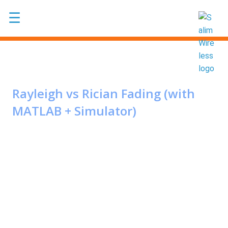
Skip to main content
☰
Rayleigh vs Rician Fading (with
MATLAB + Simulator)