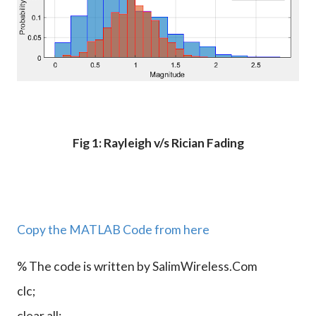
Fig 1: Rayleigh v/s Rician Fading
Copy the MATLAB Code from here