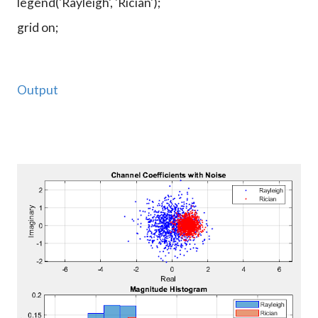
legend('Rayleigh', 'Rician');
grid on;
Output