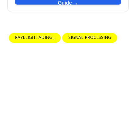
Guide →
RAYLEIGH FADING
SIGNAL PROCESSING