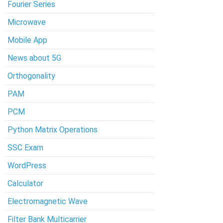
Fourier Series
Microwave
Mobile App
News about 5G
Orthogonality
PAM
PCM
Python Matrix Operations
SSC Exam
WordPress
Calculator
Electromagnetic Wave
Filter Bank Multicarrier