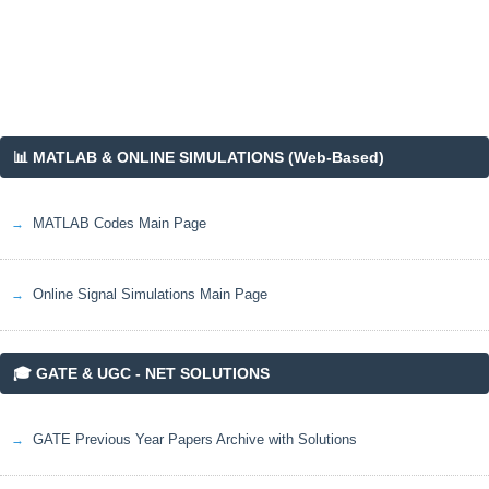
📊 MATLAB & ONLINE SIMULATIONS (Web-Based)
MATLAB Codes Main Page
Online Signal Simulations Main Page
🎓 GATE & UGC - NET SOLUTIONS
GATE Previous Year Papers Archive with Solutions