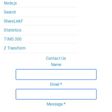
Node.js
Search
ShareLinkF
Statistics
TIMS 300
Z Transform
Contact Us
Name
Email
*
Message
*