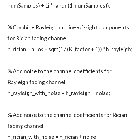
numSamples) + 1i * randn(1, numSamples));
% Combine Rayleigh and line-of-sight components
for Rician fading channel
h_rician = h_los + sqrt(1 / (K_factor + 1)) * h_rayleigh;
% Add noise to the channel coefficients for
Rayleigh fading channel
h_rayleigh_with_noise = h_rayleigh + noise;
% Add noise to the channel coefficients for Rician
fading channel
h_rician_with_noise = h_rician + noise;