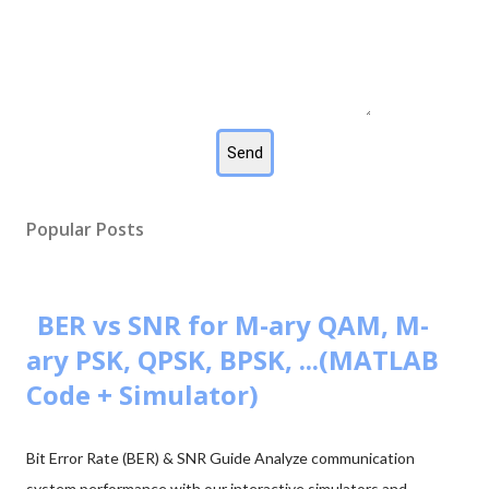
Popular Posts
BER vs SNR for M-ary QAM, M-
ary PSK, QPSK, BPSK, ...(MATLAB
Code + Simulator)
Bit Error Rate (BER) & SNR Guide Analyze communication
system performance with our interactive simulators and