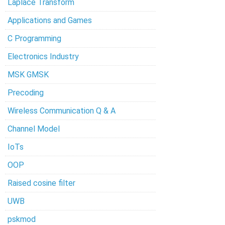
Laplace Transform
Applications and Games
C Programming
Electronics Industry
MSK GMSK
Precoding
Wireless Communication Q & A
Channel Model
IoTs
OOP
Raised cosine filter
UWB
pskmod