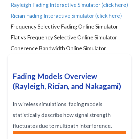
Rayleigh Fading Interactive Simulator (click here)
Rician Fading Interactive Simulator (click here)
Frequency Selective Fading Online Simulator
Flat vs Frequency Selective Online Simulator
Coherence Bandwidth Online Simulator
Fading Models Overview
(Rayleigh, Rician, and Nakagami)
In wireless simulations, fading models
statistically describe how signal strength
fluctuates due to multipath interference.