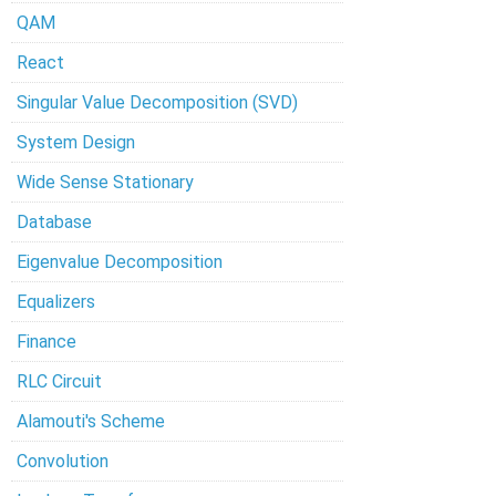
QAM
React
Singular Value Decomposition (SVD)
System Design
Wide Sense Stationary
Database
Eigenvalue Decomposition
Equalizers
Finance
RLC Circuit
Alamouti's Scheme
Convolution