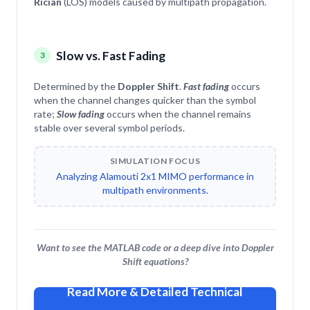
Rician
(LOS) models caused by multipath propagation.
Slow vs. Fast Fading
3
Determined by the
Doppler Shift
.
Fast fading
occurs
when the channel changes quicker than the symbol
rate;
Slow fading
occurs when the channel remains
stable over several symbol periods.
SIMULATION FOCUS
Analyzing Alamouti 2x1 MIMO performance in
multipath environments.
Want to see the MATLAB code or a deep dive into Doppler
Shift equations?
Read More & Detailed Technical