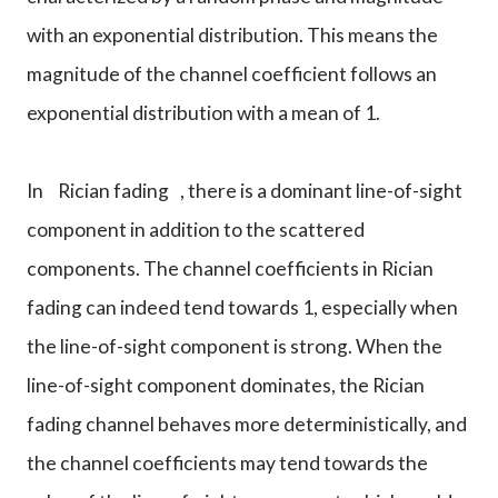
with an exponential distribution. This means the
magnitude of the channel coefficient follows an
exponential distribution with a mean of 1.
In
Rician fading
, there is a dominant line-of-sight
component in addition to the scattered
components. The channel coefficients in Rician
fading can indeed tend towards 1, especially when
the line-of-sight component is strong. When the
line-of-sight component dominates, the Rician
fading channel behaves more deterministically, and
the channel coefficients may tend towards the