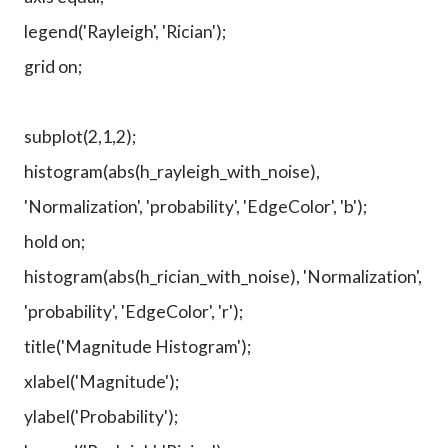
legend('Rayleigh', 'Rician');
grid on;
subplot(2,1,2);
histogram(abs(h_rayleigh_with_noise),
'Normalization', 'probability', 'EdgeColor', 'b');
hold on;
histogram(abs(h_rician_with_noise), 'Normalization',
'probability', 'EdgeColor', 'r');
title('Magnitude Histogram');
xlabel('Magnitude');
ylabel('Probability');