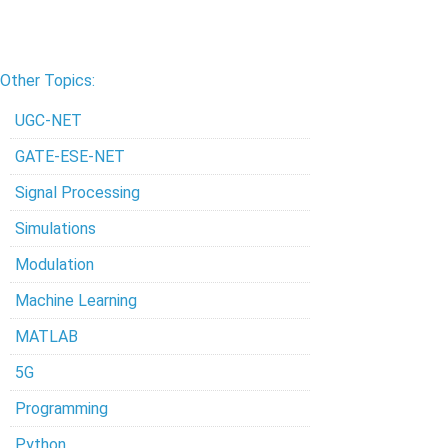
Other Topics:
UGC-NET
GATE-ESE-NET
Signal Processing
Simulations
Modulation
Machine Learning
MATLAB
5G
Programming
Python