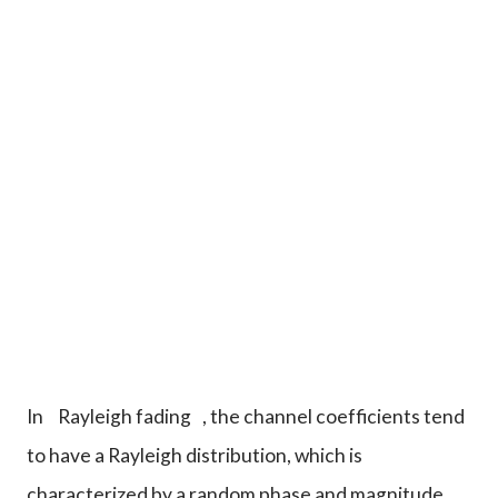
In
Rayleigh fading
, the channel coefficients tend
to have a Rayleigh distribution, which is
characterized by a random phase and magnitude