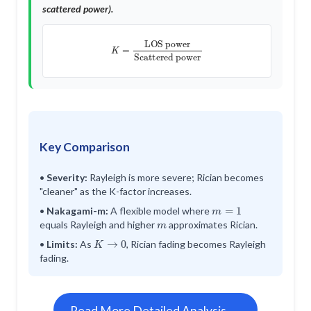
scattered power).
K
=
LOS power
Scattered power
Key Comparison
•
Severity:
Rayleigh is more severe; Rician becomes
"cleaner" as the K-factor increases.
m
=
1
•
Nakagami-m:
A flexible model where
m
equals Rayleigh and higher
approximates Rician.
K
→
0
•
Limits:
As
, Rician fading becomes Rayleigh
fading.
Read More Detailed Analysis →