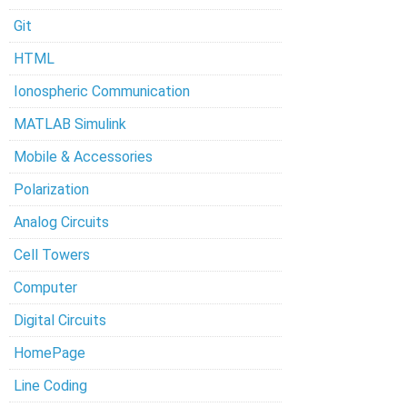
Git
HTML
Ionospheric Communication
MATLAB Simulink
Mobile & Accessories
Polarization
Analog Circuits
Cell Towers
Computer
Digital Circuits
HomePage
Line Coding