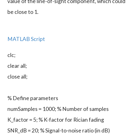
value of the line-of-sight component, which could
be close to 1.
MATLAB Script
clc;
clear all;
close all;
% Define parameters
numSamples = 1000; % Number of samples
K_factor = 5; % K-factor for Rician fading
SNR_dB = 20; % Signal-to-noise ratio (in dB)