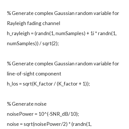
% Generate complex Gaussian random variable for
Rayleigh fading channel
h_rayleigh = (randn(1, numSamples) + 1i * randn(1,
numSamples)) / sqrt(2);
% Generate complex Gaussian random variable for
line-of-sight component
h_los = sqrt(K_factor / (K_factor + 1));
% Generate noise
noisePower = 10^(-SNR_dB/10);
noise = sqrt(noisePower/2) * (randn(1,