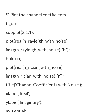
% Plot the channel coefficients
figure;
subplot(2,1,1);
plot(real(h_rayleigh_with_noise),
imag(h_rayleigh_with_noise), 'b.');
hold on;
plot(real(h_rician_with_noise),
imag(h_rician_with_noise), 'r.');
title('Channel Coefficients with Noise');
xlabel('Real');
ylabel('Imaginary');
axis equal;