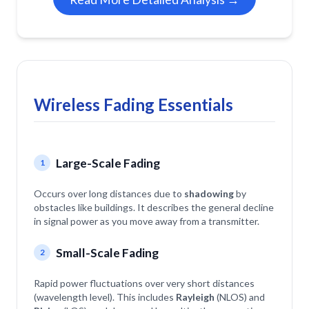
Wireless Fading Essentials
Large-Scale Fading
1
Occurs over long distances due to
shadowing
by
obstacles like buildings. It describes the general decline
in signal power as you move away from a transmitter.
Small-Scale Fading
2
Rapid power fluctuations over very short distances
(wavelength level). This includes
Rayleigh
(NLOS) and