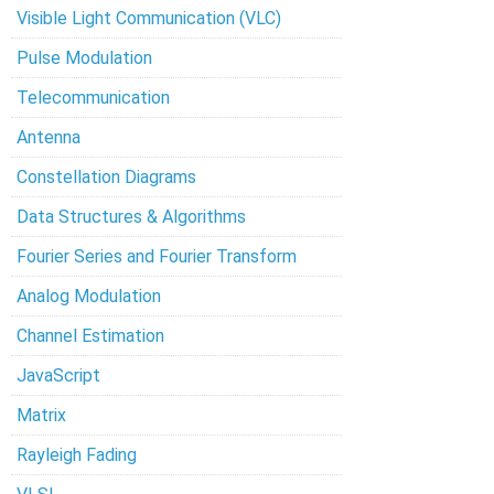
Visible Light Communication (VLC)
Pulse Modulation
Telecommunication
Antenna
Constellation Diagrams
Data Structures & Algorithms
Fourier Series and Fourier Transform
Analog Modulation
Channel Estimation
JavaScript
Matrix
Rayleigh Fading