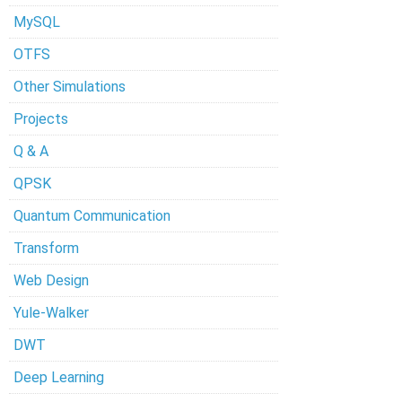
MySQL
OTFS
Other Simulations
Projects
Q & A
QPSK
Quantum Communication
Transform
Web Design
Yule-Walker
DWT
Deep Learning