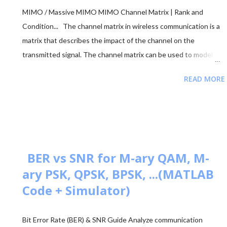
MIMO / Massive MIMO MIMO Channel Matrix | Rank and
Condition... The channel matrix in wireless communication is a
matrix that describes the impact of the channel on the
transmitted signal. The channel matrix can be used to model
the effects of the atmospheric or underwater environment on
READ MORE
the signal, such as the absorption, reflection or scattering of
the signal by surrounding objects. When addressing multi-
antenna communication, the term "channel matrix" is used. Let's
assume that only one TX and one RX are in communication and
there's no surrounding object. Here, in our case, we can apply
the proper threshold condition to a received signal and get the
BER vs SNR for M-ary QAM, M-
original transmitted signal at the RX side. However, in real-world
ary PSK, QPSK, BPSK, ...(MATLAB
situations, we see signal path blockage, reflections, etc., (NLOS
Code + Simulator)
paths [↗]) more frequently. The obstruction is typically caused
by building walls, etc. Multi-antenna communication was
Bit Error Rate (BER) & SNR Guide Analyze communication
introduced to address this issue. It makes diversity app...