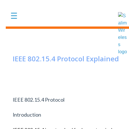
Skip to main content
☰
IEEE 802.15.4 Protocol Explained
IEEE 802.15.4 Protocol
Introduction