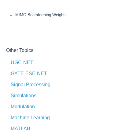
MIMO Beamforming Weights
Other Topics:
UGC-NET
GATE-ESE-NET
Signal Processing
Simulations
Modulation
Machine Learning
MATLAB