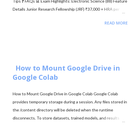
Tips ❓ FAQs 📊 Exam Highlights: Electronic Science (88) Feature
Details Junior Research Fellowship (JRF) ₹37,000 + HRA per
month Eligibility M.Sc/M.Tech in Electronics (55%) Validity of
READ MORE
Certificate JRF (3 Years) | Lectureship (Lifetime) 📥 Download
UGC NET Electronics PDFs Complete collection of previous
year question papers, answer keys and explanations for Subject
Code 88. Start Downloading 📂 View All Question Papers June
2025 - Question Paper Download PDF June 2025 - Solved Paper
+ Explanation ...
How to Mount Google Drive in
Google Colab
How to Mount Google Drive in Google Colab Google Colab
provides temporary storage during a session. Any files stored in
the /content directory will be deleted when the runtime
disconnects. To store datasets, trained models, and results
permanently, it is recommended to mount your Google Drive in