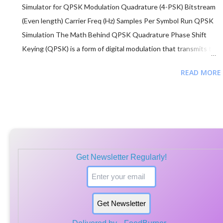
Simulator for QPSK Modulation Quadrature (4-PSK) Bitstream
(Even length) Carrier Freq (Hz) Samples Per Symbol Run QPSK
Simulation The Math Behind QPSK Quadrature Phase Shift
Keying (QPSK) is a form of digital modulation that transmits two
bits per symbol by changing the phase of a carrier wave. s(t) = A
READ MORE
cos(2πf c t + θ n ) Phase (θ n ): Each pair of bits (dibit)
corresponds to a specific phase shift. In Gray coding, we use:
"00" → π/4 (45°) "01" → 3π/4 (135°) "11" → 5π/4 (225°) "10" →
7π/4 (315°) Efficiency: Since 4 phases are used, QPSK carries
double the data of BPSK in the same bandwidth. ...
Get Newsletter Regularly!