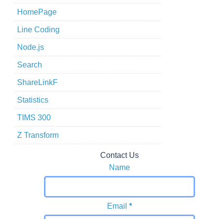
HomePage
Line Coding
Node.js
Search
ShareLinkF
Statistics
TIMS 300
Z Transform
Contact Us
Name
Email
*