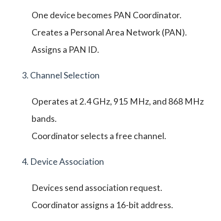
One device becomes PAN Coordinator.
Creates a Personal Area Network (PAN).
Assigns a PAN ID.
3. Channel Selection
Operates at 2.4 GHz, 915 MHz, and 868 MHz
bands.
Coordinator selects a free channel.
4. Device Association
Devices send association request.
Coordinator assigns a 16-bit address.