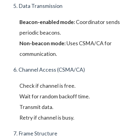
5. Data Transmission
Beacon-enabled mode:
Coordinator sends
periodic beacons.
Non-beacon mode:
Uses CSMA/CA for
communication.
6. Channel Access (CSMA/CA)
Check if channel is free.
Wait for random backoff time.
Transmit data.
Retry if channel is busy.
7. Frame Structure