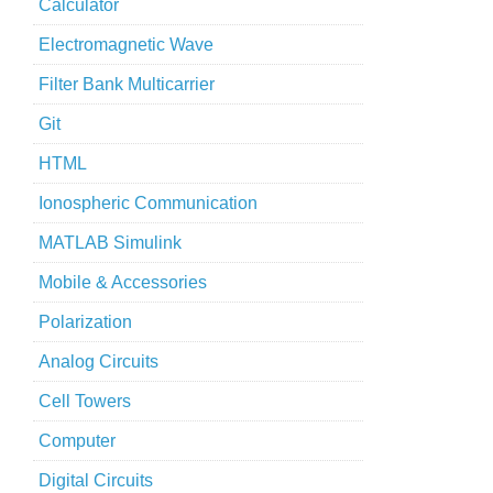
Calculator
Electromagnetic Wave
Filter Bank Multicarrier
Git
HTML
Ionospheric Communication
MATLAB Simulink
Mobile & Accessories
Polarization
Analog Circuits
Cell Towers
Computer
Digital Circuits