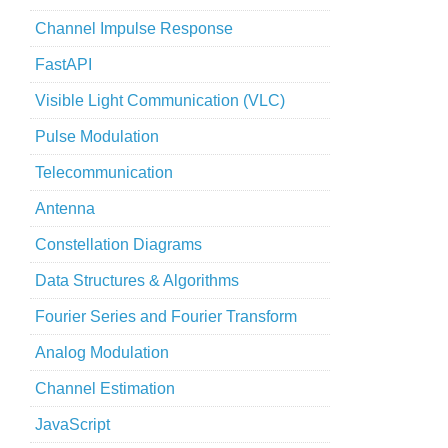
Channel Impulse Response
FastAPI
Visible Light Communication (VLC)
Pulse Modulation
Telecommunication
Antenna
Constellation Diagrams
Data Structures & Algorithms
Fourier Series and Fourier Transform
Analog Modulation
Channel Estimation
JavaScript