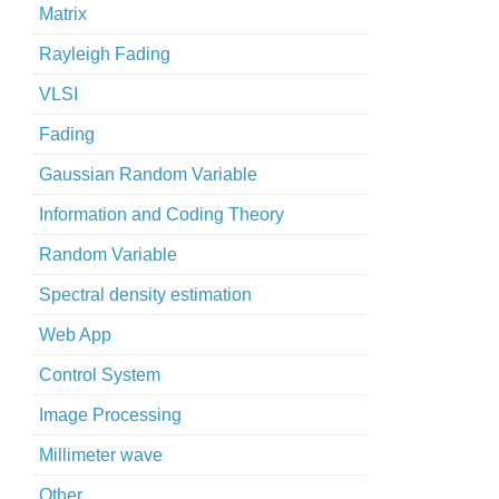
Matrix
Rayleigh Fading
VLSI
Fading
Gaussian Random Variable
Information and Coding Theory
Random Variable
Spectral density estimation
Web App
Control System
Image Processing
Millimeter wave
Other