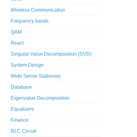
Wireless Communication
Frequency bands
QAM
React
Singular Value Decomposition (SVD)
System Design
Wide Sense Stationary
Database
Eigenvalue Decomposition
Equalizers
Finance
RLC Circuit