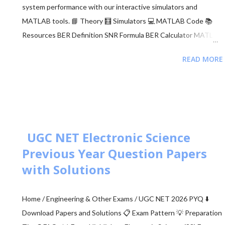
system performance with our interactive simulators and
MATLAB tools. 📘 Theory 🧮 Simulators 💻 MATLAB Code 📚
Resources BER Definition SNR Formula BER Calculator MATLAB
Comparison 📂 Explore M-ary QAM, PSK, and QPSK Topics ▼
READ MORE
🧮 Constellation Simulator: M-ary QAM 🧮 Constellation
Simulator: M-ary PSK 🧮 BER calculation for ASK, FSK, and PSK
🧮 Approaches to BER vs SNR Calculation What is Bit Error Rate
(BER)? The BER indicates how many corrupted bits are received
compared to the total number of bits sent. It is the primary
figur...
UGC NET Electronic Science
Previous Year Question Papers
with Solutions
Home / Engineering & Other Exams / UGC NET 2026 PYQ ⬇️
Download Papers and Solutions 📋 Exam Pattern 💡 Preparation