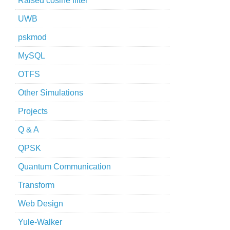
Raised cosine filter
UWB
pskmod
MySQL
OTFS
Other Simulations
Projects
Q & A
QPSK
Quantum Communication
Transform
Web Design
Yule-Walker