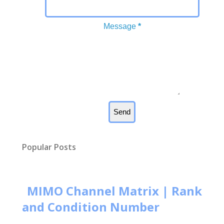
Message
*
Popular Posts
MIMO Channel Matrix | Rank
and Condition Number