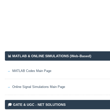
📊 MATLAB & ONLINE SIMULATIONS (Web-Based)
MATLAB Codes Main Page
Online Signal Simulations Main Page
🎓 GATE & UGC - NET SOLUTIONS