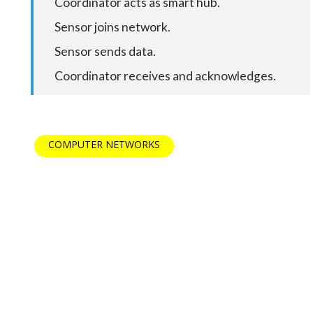
Coordinator acts as smart hub.
Sensor joins network.
Sensor sends data.
Coordinator receives and acknowledges.
COMPUTER NETWORKS