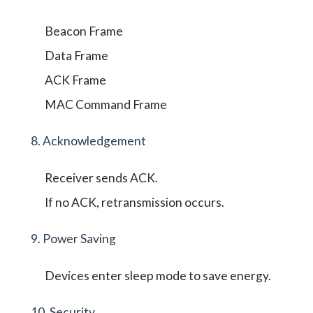
Beacon Frame
Data Frame
ACK Frame
MAC Command Frame
8. Acknowledgement
Receiver sends ACK.
If no ACK, retransmission occurs.
9. Power Saving
Devices enter sleep mode to save energy.
10. Security