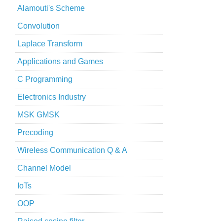
Alamouti's Scheme
Convolution
Laplace Transform
Applications and Games
C Programming
Electronics Industry
MSK GMSK
Precoding
Wireless Communication Q & A
Channel Model
IoTs
OOP