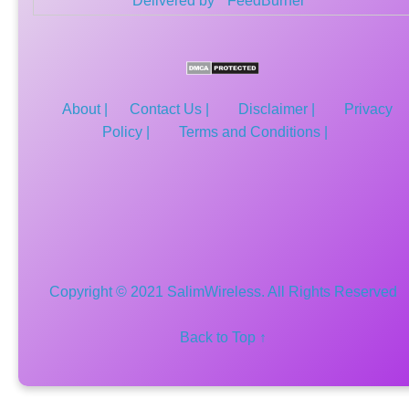
Delivered by
FeedBurner
About |
Contact Us |
Disclaimer |
Privacy
Policy |
Terms and Conditions |
Copyright © 2021 SalimWireless. All Rights Reserved
Back to Top ↑