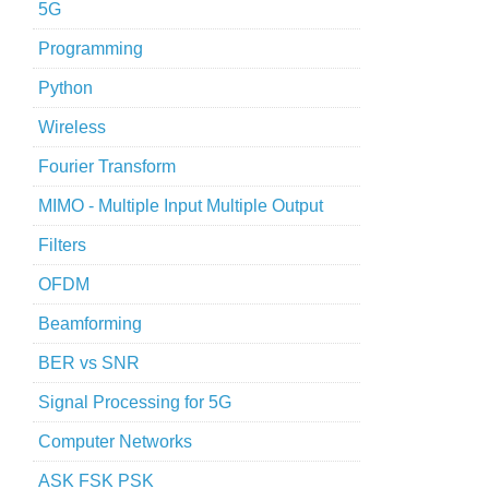
5G
Programming
Python
Wireless
Fourier Transform
MIMO - Multiple Input Multiple Output
Filters
OFDM
Beamforming
BER vs SNR
Signal Processing for 5G
Computer Networks
ASK FSK PSK