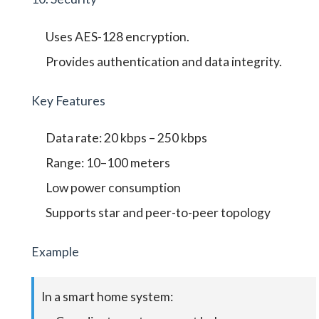
Uses AES-128 encryption.
Provides authentication and data integrity.
Key Features
Data rate: 20 kbps – 250 kbps
Range: 10–100 meters
Low power consumption
Supports star and peer-to-peer topology
Example
In a smart home system: