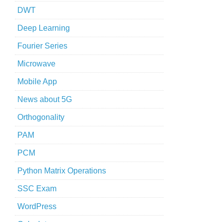
DWT
Deep Learning
Fourier Series
Microwave
Mobile App
News about 5G
Orthogonality
PAM
PCM
Python Matrix Operations
SSC Exam
WordPress