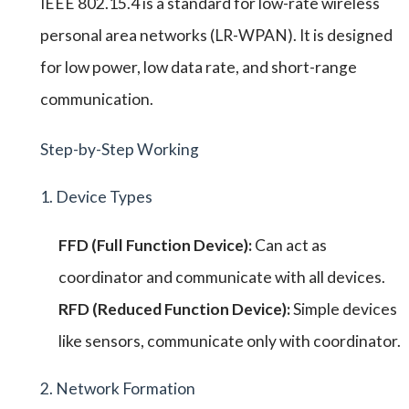
IEEE 802.15.4 is a standard for low-rate wireless
personal area networks (LR-WPAN). It is designed
for low power, low data rate, and short-range
communication.
Step-by-Step Working
1. Device Types
FFD (Full Function Device):
Can act as
coordinator and communicate with all devices.
RFD (Reduced Function Device):
Simple devices
like sensors, communicate only with coordinator.
2. Network Formation