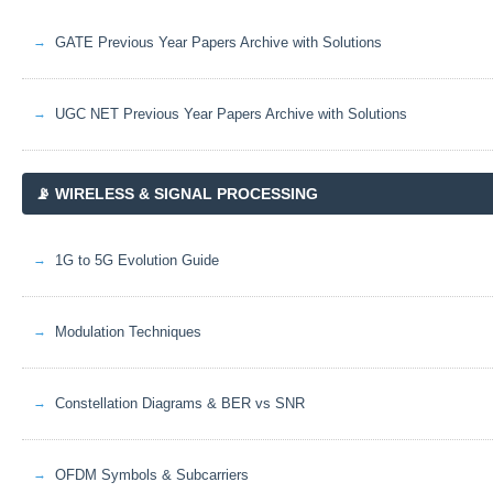
GATE Previous Year Papers Archive with Solutions
UGC NET Previous Year Papers Archive with Solutions
📡 WIRELESS & SIGNAL PROCESSING
1G to 5G Evolution Guide
Modulation Techniques
Constellation Diagrams & BER vs SNR
OFDM Symbols & Subcarriers