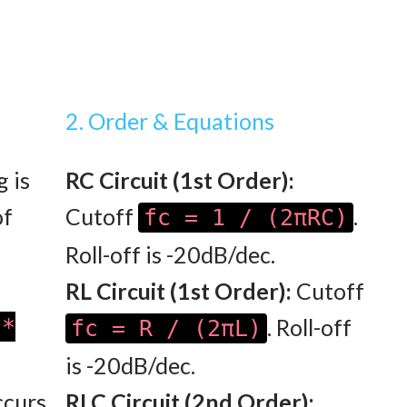
2. Order & Equations
g is
RC Circuit (1st Order):
of
Cutoff
.
fc = 1 / (2πRC)
Roll-off is -20dB/dec.
RL Circuit (1st Order):
Cutoff
 *
. Roll-off
fc = R / (2πL)
is -20dB/dec.
curs
RLC Circuit (2nd Order):