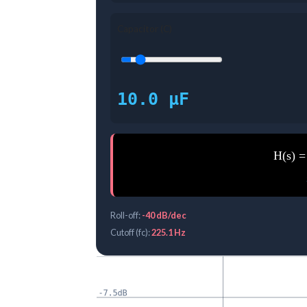
Capacitor (C)
10.0 μF
H(s) =
Roll-off:
-40 dB/dec
Cutoff (fc):
225.1 Hz