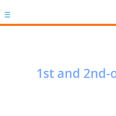
☰
1st and 2nd-o