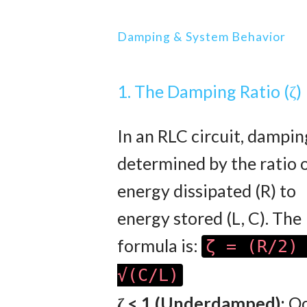
Damping & System Behavior
1. The Damping Ratio (ζ)
In an RLC circuit, dampin
determined by the ratio 
energy dissipated (R) to
energy stored (L, C). The
formula is:
ζ = (R/2)
√(C/L)
ζ < 1 (Underdamped):
Oc