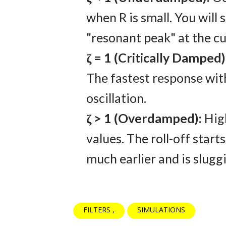
when R is small. You will 
"resonant peak" at the cu
ζ = 1 (Critically Damped)
The fastest response wi
oscillation.
ζ > 1 (Overdamped):
Hig
values. The roll-off starts
much earlier and is sluggi
FILTERS
SIMULATIONS