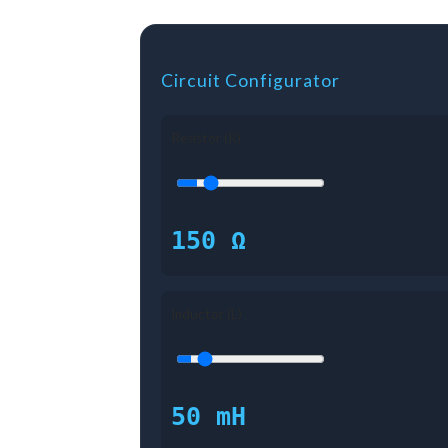
Circuit Configurator
Resistor (R)
150 Ω
Inductor (L)
50 mH