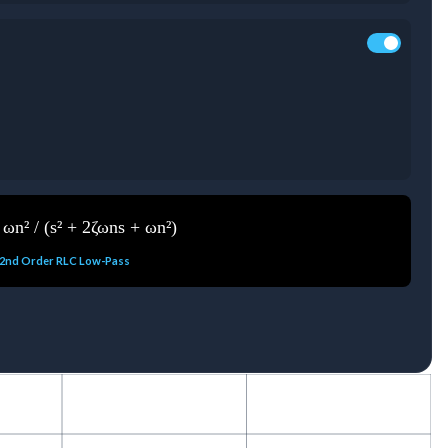
 ωn² / (s² + 2ζωns + ωn²)
2nd Order RLC Low-Pass