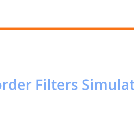
Skip to main content
rder Filters Simula