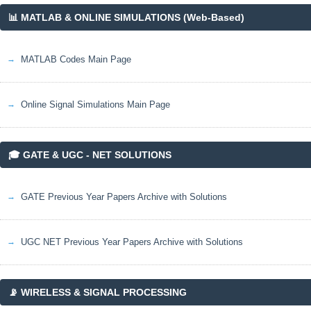
📊 MATLAB & ONLINE SIMULATIONS (Web-Based)
MATLAB Codes Main Page
Online Signal Simulations Main Page
🎓 GATE & UGC - NET SOLUTIONS
GATE Previous Year Papers Archive with Solutions
UGC NET Previous Year Papers Archive with Solutions
📡 WIRELESS & SIGNAL PROCESSING