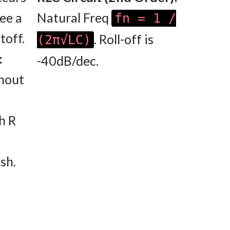
see a
Natural Freq
fn = 1 /
toff.
. Roll-off is
(2π√LC)
:
-40dB/dec.
thout
h R
sh.