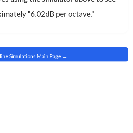
oximately "6.02dB per octave."
line Simulations Main Page →