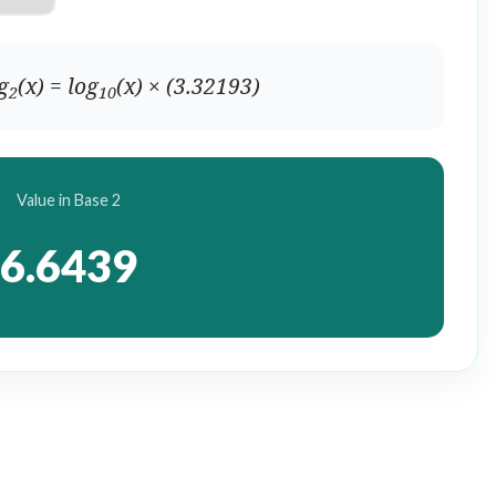
g
(x) = log
(x) × (3.32193)
2
10
Value in Base 2
6.6439