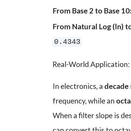
From Base 2 to Base 10
From Natural Log (ln) t
0.4343
Real-World Application:
In electronics, a
decade
frequency, while an
oct
When a filter slope is d
can convert this to octa