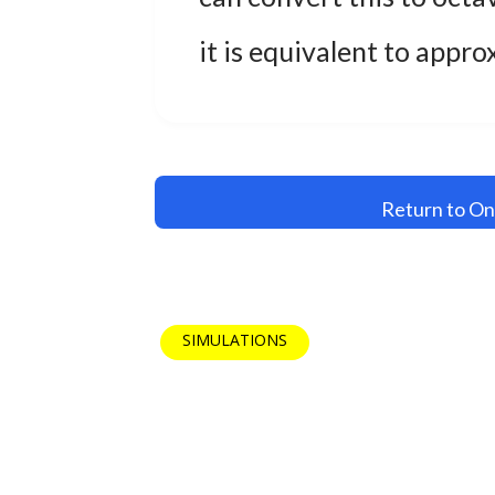
it is equivalent to appr
Return to On
SIMULATIONS