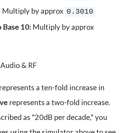
:
Multiply by approx
0.3010
o Base 10:
Multiply by approx
 Audio & RF
represents a ten-fold increase in
ave
represents a two-fold increase.
escribed as "20dB per decade," you
ves using the simulator above to see