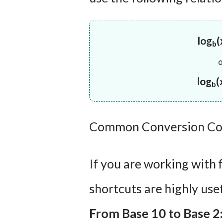
log
(
b
log
(
b
Common Conversion Co
If you are working with 
shortcuts are highly usef
From Base 10 to Base 2