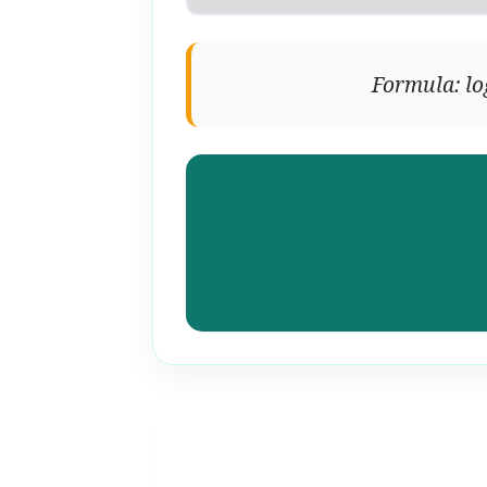
Formula: lo