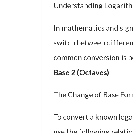
Understanding Logarith
In mathematics and sign
switch between differen
common conversion is 
Base 2 (Octaves)
.
The Change of Base For
To convert a known loga
use the following relati