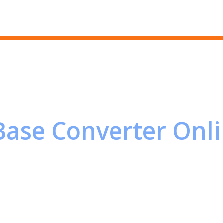
Skip to main content
Base Converter Onl