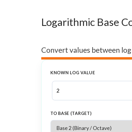
Logarithmic Base C
Convert values between log
KNOWN LOG VALUE
TO BASE (TARGET)