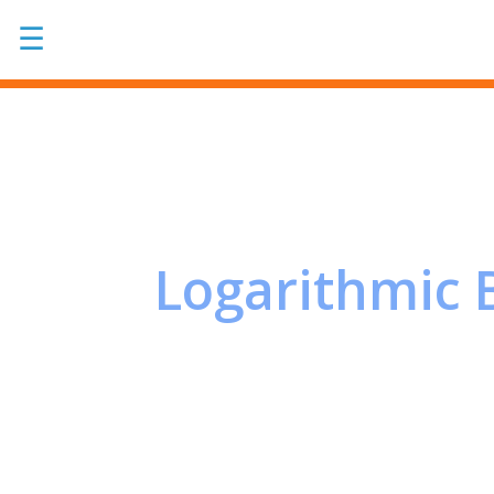
☰
Logarithmic 