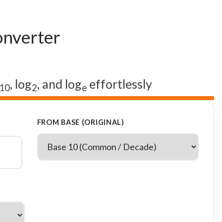
onverter
, log
, and log
effortlessly
10
2
e
FROM BASE (ORIGINAL)