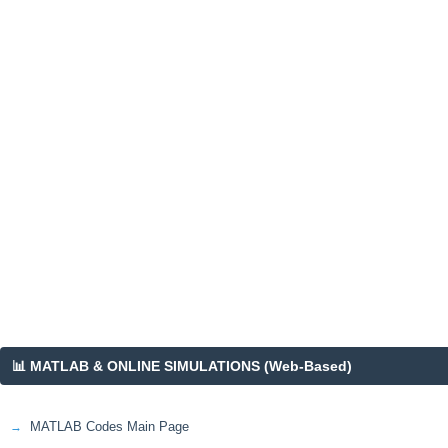
📊 MATLAB & ONLINE SIMULATIONS (Web-Based)
MATLAB Codes Main Page