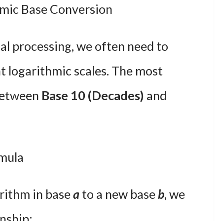
mic Base Conversion
al processing, we often need to
t logarithmic scales. The most
between
Base 10 (Decades)
and
mula
rithm in base
a
to a new base
b
, we
onship: