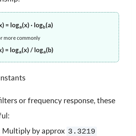
x) = log
(x) · log
(a)
a
b
or more commonly
x) = log
(x) / log
(b)
a
a
nstants
filters or frequency response, these
ul:
:
Multiply by approx
3.3219