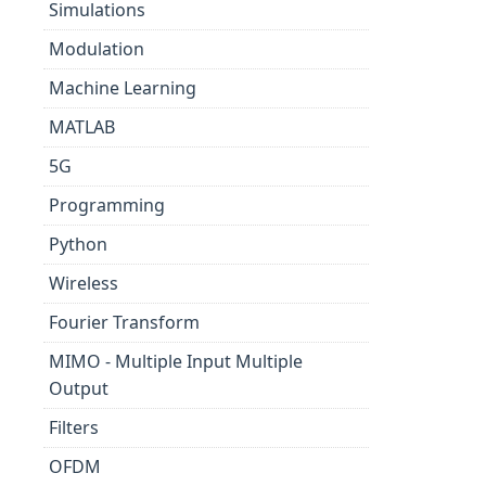
Simulations
Modulation
Machine Learning
MATLAB
5G
Programming
Python
Wireless
Fourier Transform
MIMO - Multiple Input Multiple
Output
Filters
OFDM