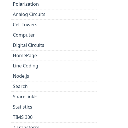
Polarization
Analog Circuits
Cell Towers
Computer
Digital Circuits
HomePage
Line Coding
Node.js
Search
ShareLinkF
Statistics
TIMS 300
Z Transform