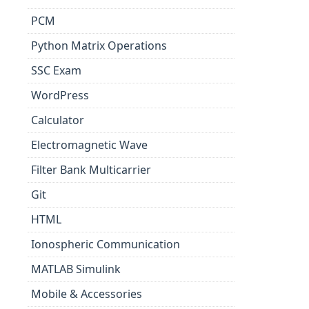
PCM
Python Matrix Operations
SSC Exam
WordPress
Calculator
Electromagnetic Wave
Filter Bank Multicarrier
Git
HTML
Ionospheric Communication
MATLAB Simulink
Mobile & Accessories