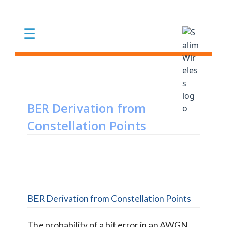
Skip to main content
☰
BER Derivation from
Constellation Points
BER Derivation from Constellation Points
The probability of a bit error in an AWGN