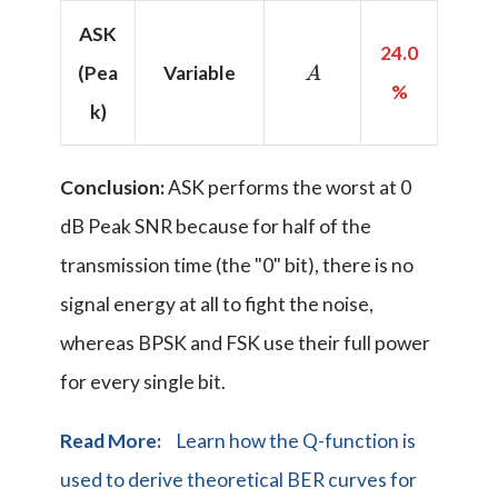
ASK
24.0
A
(Pea
Variable
%
k)
Conclusion:
ASK performs the worst at 0
dB Peak SNR because for half of the
transmission time (the "0" bit), there is no
signal energy at all to fight the noise,
whereas BPSK and FSK use their full power
for every single bit.
Read More:
Learn how the Q-function is
used to derive theoretical BER curves for