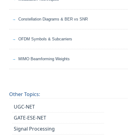
Constellation Diagrams & BER vs SNR
OFDM Symbols & Subcarriers
MIMO Beamforming Weights
Other Topics:
UGC-NET
GATE-ESE-NET
Signal Processing