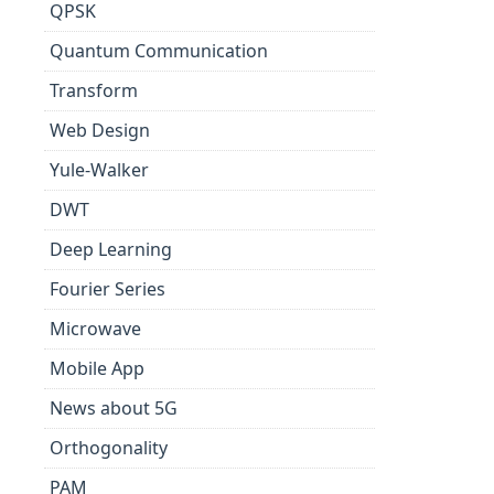
QPSK
Quantum Communication
Transform
Web Design
Yule-Walker
DWT
Deep Learning
Fourier Series
Microwave
Mobile App
News about 5G
Orthogonality
PAM