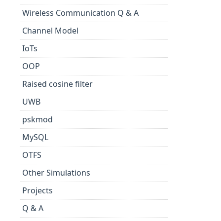
Wireless Communication Q & A
Channel Model
IoTs
OOP
Raised cosine filter
UWB
pskmod
MySQL
OTFS
Other Simulations
Projects
Q & A