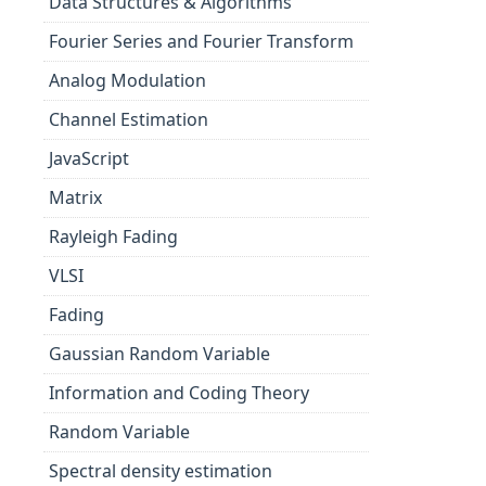
Data Structures & Algorithms
Fourier Series and Fourier Transform
Analog Modulation
Channel Estimation
JavaScript
Matrix
Rayleigh Fading
VLSI
Fading
Gaussian Random Variable
Information and Coding Theory
Random Variable
Spectral density estimation