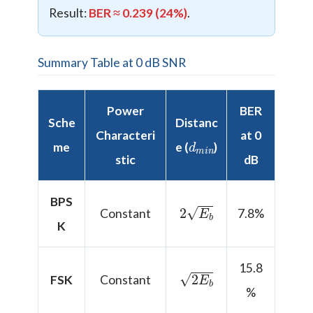
Result:
BER ≈ 0.239 (24%)
.
Summary Table at 0 dB SNR
Power
BER
Sche
Distanc
Characteri
at 0
d
n
m
i
me
e (
)
stic
dB
BPS
2
E
b
Constant
7.8%
K
15.8
2
E
b
FSK
Constant
%