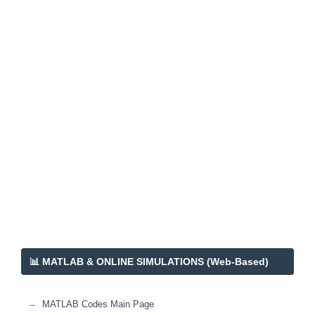
📊 MATLAB & ONLINE SIMULATIONS (Web-Based)
MATLAB Codes Main Page