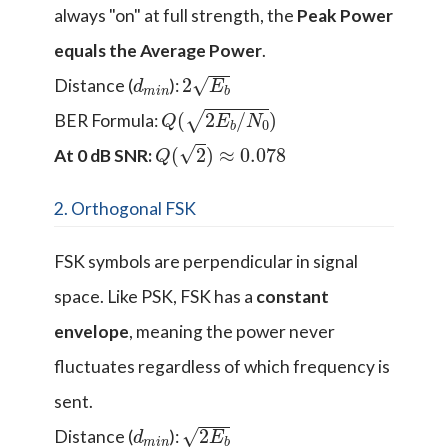
always "on" at full strength, the
Peak Power
equals the Average Power
.
d
n
m
i
2
E
b
Distance (
):
Q
(
2
E
b
/
N
0
)
BER Formula:
Q
(
2
)
≈
0.078
At 0 dB SNR:
2. Orthogonal FSK
FSK symbols are perpendicular in signal
space. Like PSK, FSK has a
constant
envelope
, meaning the power never
fluctuates regardless of which frequency is
sent.
d
n
m
i
2
E
b
Distance (
):