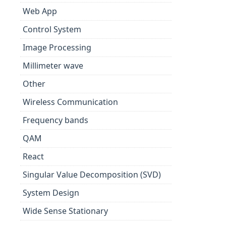
Web App
Control System
Image Processing
Millimeter wave
Other
Wireless Communication
Frequency bands
QAM
React
Singular Value Decomposition (SVD)
System Design
Wide Sense Stationary