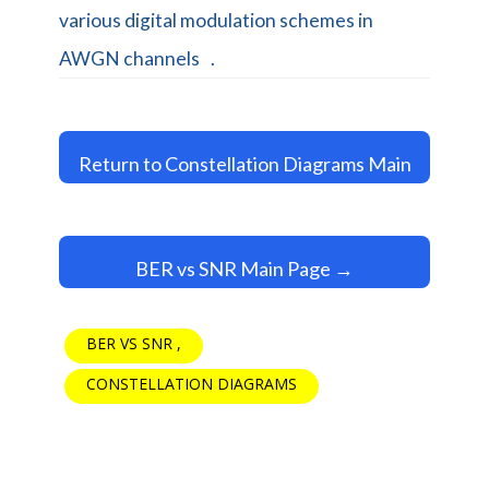
various digital modulation schemes in
AWGN channels
.
Return to Constellation Diagrams Main
Page →
BER vs SNR Main Page →
BER VS SNR
CONSTELLATION DIAGRAMS