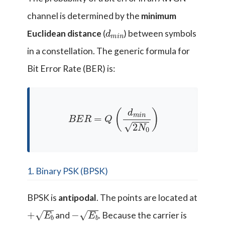
channel is determined by the
minimum
d
n
m
i
Euclidean distance
(
) between symbols
in a constellation. The generic formula for
Bit Error Rate (BER) is:
B
E
R
=
Q
(
d
m
i
n
2
N
0
)
1. Binary PSK (BPSK)
BPSK is
antipodal
. The points are located at
+
E
b
−
E
b
and
. Because the carrier is