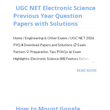
indicates how many corrupted bits are received
UGC NET Electronic Science
compared to the total number of bits sent. It is the
Previous Year Question
primary figur...
Papers with Solutions
Home / Engineering & Other Exams / UGC NET 2026
PYQ ⬇️ Download Papers and Solutions 📋 Exam
Pattern 💡 Preparation Tips ❓ FAQs 📊 Exam
Highlights: Electronic Science (88) Feature Details
Junior Research Fellowship (JRF) ₹37,000 + HRA per
READ MORE
month Eligibility M.Sc/M.Tech in Electronics (55%)
Validity of Certificate JRF (3 Years) | Lectureship
(Lifetime) 📥 Download UGC NET Electronics PDFs
Complete collection of previous year question papers,
answer keys and explanations for Subject Code 88.
Start Downloading 📂 View All Question Papers June
How to Mount Google