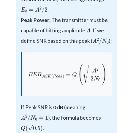
E
b
=
A
2
/
2
.
Peak Power:
The transmitter must be
A
capable of hitting amplitude
. If we
A
0
2
/
N
define SNR based on this peak (
):
B
E
R
A
S
K
(
P
e
a
k
)
=
Q
(
A
2
2
N
0
)
If Peak SNR is
0 dB
(meaning
A
2
/
N
0
=
1
), the formula becomes
Q
(
0.5
)
.