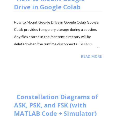
2025 - Question Paper Download PDF June 2025 -
Drive in Google Colab
Solved Paper + Explanation ...
How to Mount Google Drive in Google Colab Google
Colab provides temporary storage during a session.
Any files stored in the /content directory will be
deleted when the runtime disconnects. To store
datasets, trained models, and results permanently, it is
READ MORE
recommended to mount your Google Drive in Colab.
Mounting Google Drive allows your notebook to
access files directly from your Drive and save outputs
there so they remain available even after the Colab
session ends. Step 1: Import the Drive Module First
import the Google Colab drive module. from
Constellation Diagrams of
google.colab import drive Step 2: Mount Google Drive
ASK, PSK, and FSK (with
Run the following command to mount your Google
MATLAB Code + Simulator)