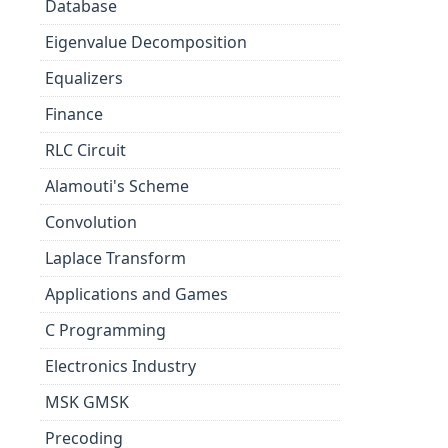
Database
Eigenvalue Decomposition
Equalizers
Finance
RLC Circuit
Alamouti's Scheme
Convolution
Laplace Transform
Applications and Games
C Programming
Electronics Industry
MSK GMSK
Precoding