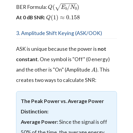
Q
(
E
b
/
N
0
)
BER Formula:
Q
(
1
)
≈
0.158
At 0 dB SNR:
3. Amplitude Shift Keying (ASK/OOK)
ASK is unique because the power is
not
constant
. One symbol is "Off" (0 energy)
A
and the other is "On" (Amplitude
). This
creates two ways to calculate SNR:
The Peak Power vs. Average Power
Distinction:
Average Power:
Since the signal is off
50% of the time, the average energy