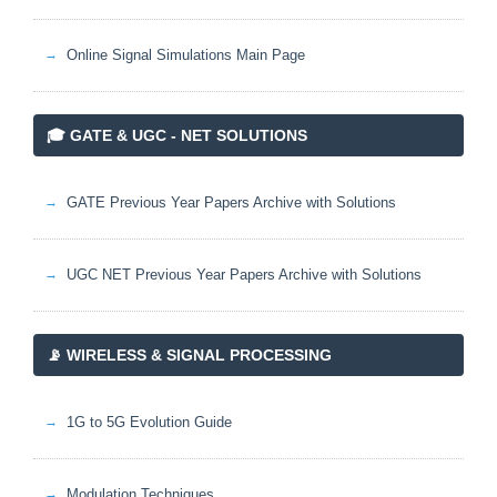
Online Signal Simulations Main Page
🎓 GATE & UGC - NET SOLUTIONS
GATE Previous Year Papers Archive with Solutions
UGC NET Previous Year Papers Archive with Solutions
📡 WIRELESS & SIGNAL PROCESSING
1G to 5G Evolution Guide
Modulation Techniques