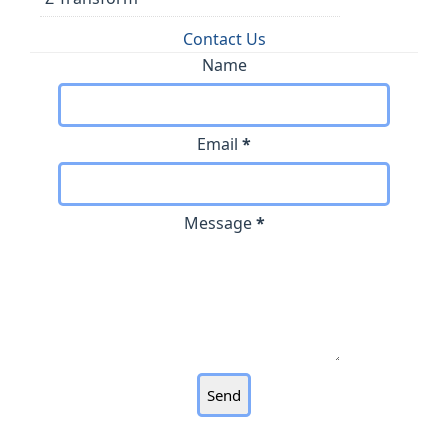
Contact Us
Name
Email
*
Message
*