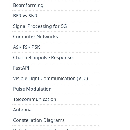
Beamforming
BER vs SNR
Signal Processing for 5G
Computer Networks
ASK FSK PSK
Channel Impulse Response
FastAPI
Visible Light Communication (VLC)
Pulse Modulation
Telecommunication
Antenna
Constellation Diagrams