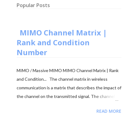
Popular Posts
MIMO Channel Matrix |
Rank and Condition
Number
MIMO / Massive MIMO MIMO Channel Matrix | Rank
and Condition... The channel matrix in wireless
communication is a matrix that describes the impact of
the channel on the transmitted signal. The channel
matrix can be used to model the effects of the
READ MORE
atmospheric or underwater environment on the signal,
such as the absorption, reflection or scattering of the
signal by surrounding objects. When addressing multi-