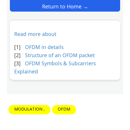
Return to Home →
Read more about
[1]
OFDM in details
[2]
Structure of an OFDM packet
[3]
OFDM Symbols & Subcarriers
Explained
MODULATION
OFDM