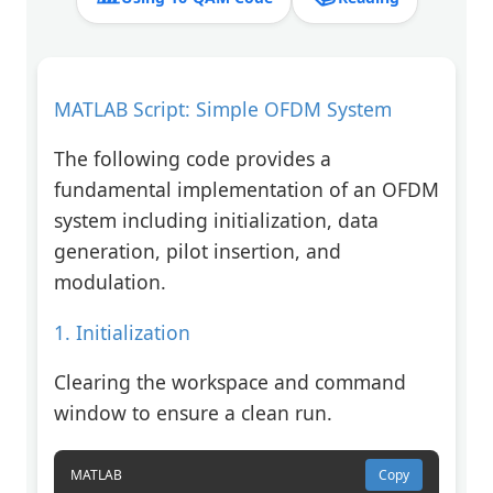
MATLAB Script: Simple OFDM System
The following code provides a
fundamental implementation of an OFDM
system including initialization, data
generation, pilot insertion, and
modulation.
1. Initialization
Clearing the workspace and command
window to ensure a clean run.
MATLAB
Copy