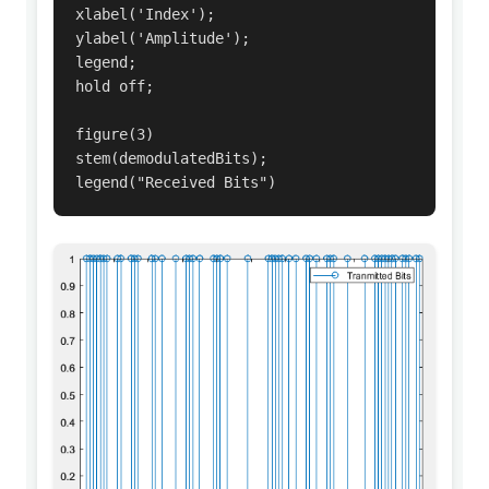
xlabel('Index');

ylabel('Amplitude');

legend;

hold off;

figure(3)

stem(demodulatedBits);

legend("Received Bits")