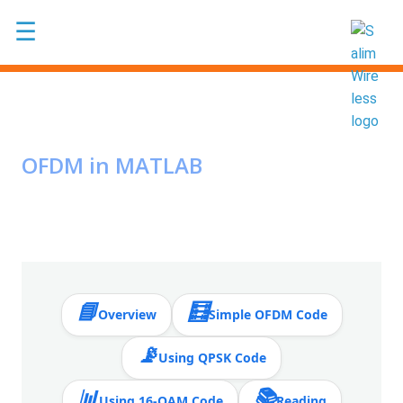
Skip to main content
☰
OFDM in MATLAB
📘
🧮
Overview
Simple OFDM Code
📡
Using QPSK Code
📊
📚
Using 16-QAM Code
Reading