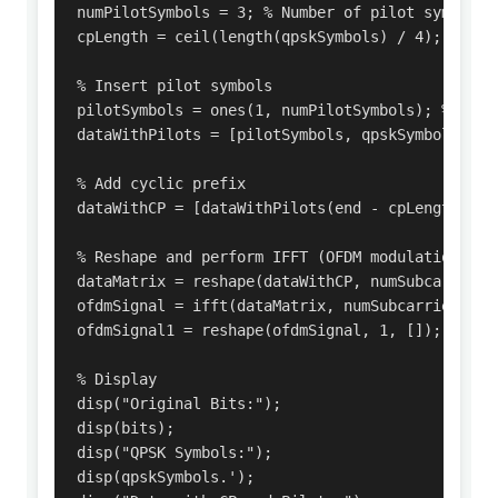
numPilotSymbols = 3; % Number of pilot symbols

cpLength = ceil(length(qpskSymbols) / 4); % Cycl
% Insert pilot symbols

pilotSymbols = ones(1, numPilotSymbols); % Exam
dataWithPilots = [pilotSymbols, qpskSymbols.'];

% Add cyclic prefix

dataWithCP = [dataWithPilots(end - cpLength + 1:
% Reshape and perform IFFT (OFDM modulation)

dataMatrix = reshape(dataWithCP, numSubcarriers,
ofdmSignal = ifft(dataMatrix, numSubcarriers);

ofdmSignal1 = reshape(ofdmSignal, 1, []);

% Display

disp("Original Bits:");

disp(bits);

disp("QPSK Symbols:");

disp(qpskSymbols.');
