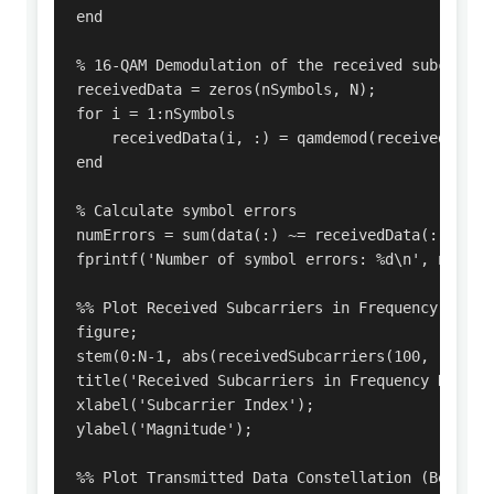
end

% 16-QAM Demodulation of the received subcarrier
receivedData = zeros(nSymbols, N);

for i = 1:nSymbols

    receivedData(i, :) = qamdemod(receivedSubcar
end

% Calculate symbol errors

numErrors = sum(data(:) ~= receivedData(:));

fprintf('Number of symbol errors: %d\n', numErro
%% Plot Received Subcarriers in Frequency Domai
figure;

stem(0:N-1, abs(receivedSubcarriers(100, :))); 
title('Received Subcarriers in Frequency Domain
xlabel('Subcarrier Index');

ylabel('Magnitude');

%% Plot Transmitted Data Constellation (Before I