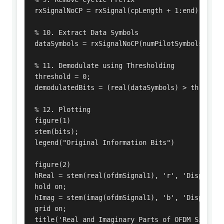
rxSignalNoCP = rxSignal(cpLength + 1:end);

% 10. Extract Data Symbols

dataSymbols = rxSignalNoCP(numPilotSymbols + 1:e
% 11. Demodulate using Thresholding

threshold = 0;

demodulatedBits = (real(dataSymbols) > threshold
% 12. Plotting

figure(1)

stem(bits);

legend("Original Information Bits")

figure(2)

hReal = stem(real(ofdmSignal1), 'r', 'DisplayNam
hold on;

hImag = stem(imag(ofdmSignal1), 'b', 'DisplayNam
grid on;

title('Real and Imaginary Parts of OFDM Signal')