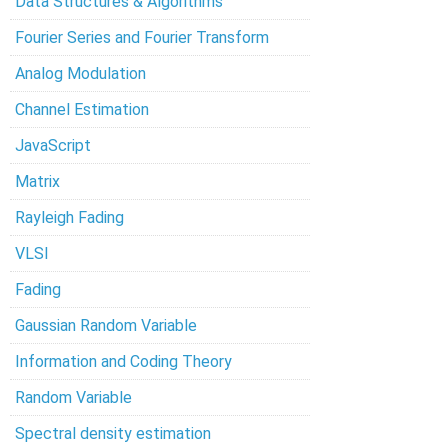
Data Structures & Algorithms
Fourier Series and Fourier Transform
Analog Modulation
Channel Estimation
JavaScript
Matrix
Rayleigh Fading
VLSI
Fading
Gaussian Random Variable
Information and Coding Theory
Random Variable
Spectral density estimation