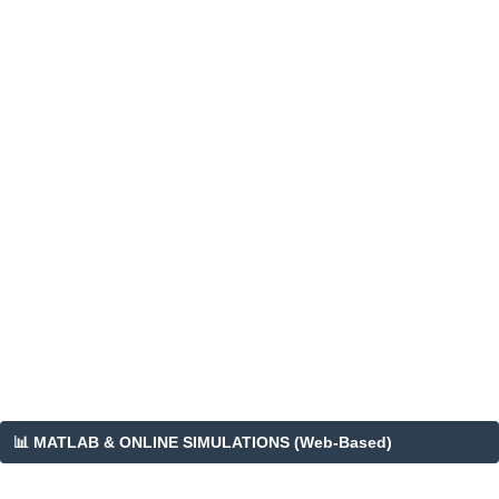
📊 MATLAB & ONLINE SIMULATIONS (Web-Based)