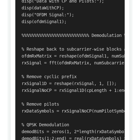
disp("Data with CP and Pilots:");

disp(dataWithCP);

disp("OFDM Signal:");

disp(ofdmSignal1);

%%%%%%%%%%%%%%%%%%%%%%%%%%% Demodulation %%%%%%%
% Reshape back to subcarrier-wise blocks and FFT
ofdmRxMatrix = reshape(ofdmSignal1, numSubcarrie
rxSignal = fft(ofdmRxMatrix, numSubcarriers);

% Remove cyclic prefix

rxSignal1D = reshape(rxSignal, 1, []);

rxSignalNoCP = rxSignal1D(cpLength + 1:end);

% Remove pilots

rxDataSymbols = rxSignalNoCP(numPilotSymbols + 1
% QPSK Demodulation

demodBits = zeros(1, 2*length(rxDataSymbols));

demodBits(1:2:end) = real(rxDataSymbols) > 0;
