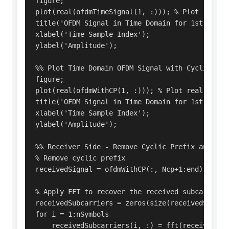
figure;

plot(real(ofdmTimeSignal(1, :))); % Plot real p
title('OFDM Signal in Time Domain for 1st OFDM S
xlabel('Time Sample Index');

ylabel('Amplitude');

%% Plot Time Domain OFDM Signal with Cyclic Pref
figure;

plot(real(ofdmWithCP(1, :))); % Plot real part 
title('OFDM Signal in Time Domain for 1st OFDM 
xlabel('Time Sample Index');

ylabel('Amplitude');

%% Receiver Side - Remove Cyclic Prefix and Demo
% Remove cyclic prefix

receivedSignal = ofdmWithCP(:, Ncp+1:end); % Rem
% Apply FFT to recover the received subcarriers 
receivedSubcarriers = zeros(size(receivedSignal)
for i = 1:nSymbols

    receivedSubcarriers(i, :) = fft(receivedSign