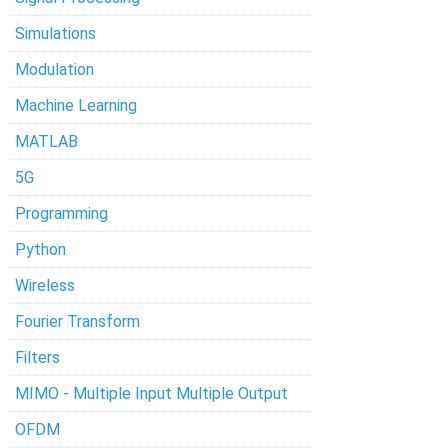
Simulations
Modulation
Machine Learning
MATLAB
5G
Programming
Python
Wireless
Fourier Transform
Filters
MIMO - Multiple Input Multiple Output
OFDM