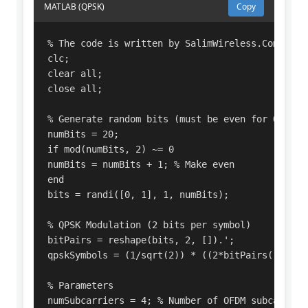
MATLAB (QPSK)
Copy
% The code is written by SalimWireless.Com

clc;

clear all;

close all;

% Generate random bits (must be even for QPSK)

numBits = 20;

if mod(numBits, 2) ~= 0

numBits = numBits + 1; % Make even

end

bits = randi([0, 1], 1, numBits);

% QPSK Modulation (2 bits per symbol)

bitPairs = reshape(bits, 2, []).';

qpskSymbols = (1/sqrt(2)) * ((2*bitPairs(:,1)-1
% Parameters

numSubcarriers = 4; % Number of OFDM subcarriers