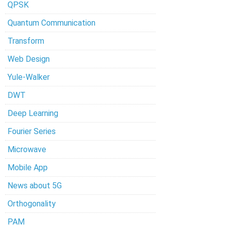
QPSK
Quantum Communication
Transform
Web Design
Yule-Walker
DWT
Deep Learning
Fourier Series
Microwave
Mobile App
News about 5G
Orthogonality
PAM