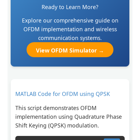
Ready to Learn More?
Explore our comprehensive guide on
OFDM implementation and wireless
communication systems.
View OFDM Simulator →
MATLAB Code for OFDM using QPSK
This script demonstrates OFDM
implementation using Quadrature Phase
Shift Keying (QPSK) modulation.