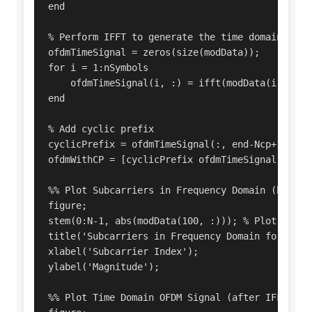
end

% Perform IFFT to generate the time domain OFDM 
ofdmTimeSignal = zeros(size(modData));

for i = 1:nSymbols

    ofdmTimeSignal(i, :) = ifft(modData(i, :));

end

% Add cyclic prefix

cyclicPrefix = ofdmTimeSignal(:, end-Ncp+1:end);
ofdmWithCP = [cyclicPrefix ofdmTimeSignal];    
%% Plot Subcarriers in Frequency Domain (before 
figure;

stem(0:N-1, abs(modData(100, :))); % Plot absol
title('Subcarriers in Frequency Domain for 1st O
xlabel('Subcarrier Index');

ylabel('Magnitude');

%% Plot Time Domain OFDM Signal (after IFFT)
