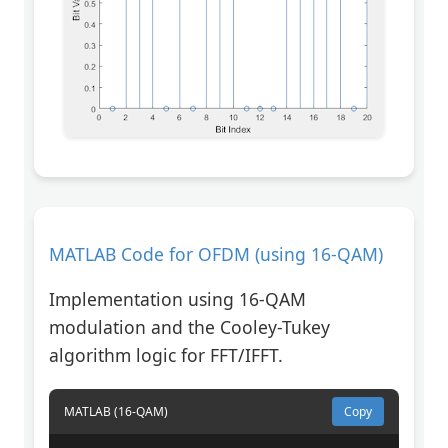
MATLAB Code for OFDM (using 16-QAM)
Implementation using 16-QAM
modulation and the Cooley-Tukey
algorithm logic for FFT/IFFT.
MATLAB (16-QAM)
Copy