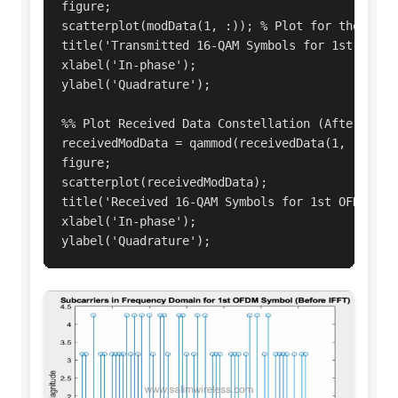
figure;

scatterplot(modData(1, :)); % Plot for the first
title('Transmitted 16-QAM Symbols for 1st OFDM S
xlabel('In-phase');

ylabel('Quadrature');

%% Plot Received Data Constellation (After Demod
receivedModData = qammod(receivedData(1, :), M);
figure;

scatterplot(receivedModData);

title('Received 16-QAM Symbols for 1st OFDM Symb
xlabel('In-phase');

ylabel('Quadrature');