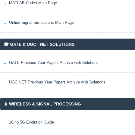
MATLAB Codes Main Page
Online Signal Simulations Main Page
🎓 GATE & UGC - NET SOLUTIONS
GATE Previous Year Papers Archive with Solutions
UGC NET Previous Year Papers Archive with Solutions
📡 WIRELESS & SIGNAL PROCESSING
1G to 5G Evolution Guide