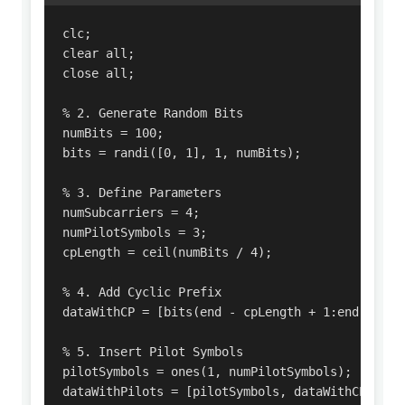
clc;

clear all;

close all;

% 2. Generate Random Bits

numBits = 100;

bits = randi([0, 1], 1, numBits);

% 3. Define Parameters

numSubcarriers = 4; 

numPilotSymbols = 3; 

cpLength = ceil(numBits / 4); 

% 4. Add Cyclic Prefix

dataWithCP = [bits(end - cpLength + 1:end), bits
% 5. Insert Pilot Symbols

pilotSymbols = ones(1, numPilotSymbols); 

dataWithPilots = [pilotSymbols, dataWithCP];
