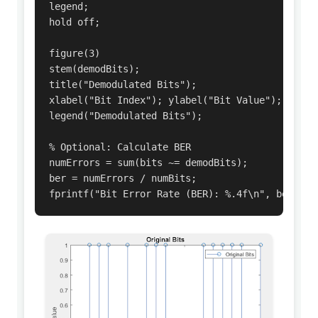
legend;

hold off;

figure(3)

stem(demodBits);

title("Demodulated Bits");

xlabel("Bit Index"); ylabel("Bit Value");

legend("Demodulated Bits");

% Optional: Calculate BER

numErrors = sum(bits ~= demodBits);

ber = numErrors / numBits;

fprintf("Bit Error Rate (BER): %.4f\n", ber);