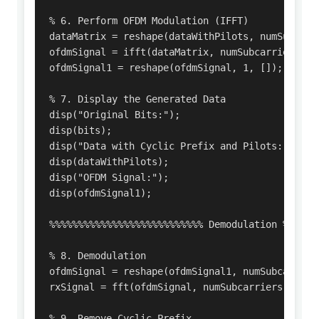
% 6. Perform OFDM Modulation (IFFT)

dataMatrix = reshape(dataWithPilots, numSubcarri
ofdmSignal = ifft(dataMatrix, numSubcarriers);

ofdmSignal1 = reshape(ofdmSignal, 1, []);

% 7. Display the Generated Data

disp("Original Bits:");

disp(bits);

disp("Data with Cyclic Prefix and Pilots:");

disp(dataWithPilots);

disp("OFDM Signal:");

disp(ofdmSignal1);

%%%%%%%%%%%%%%%%%%%%%%%%%%% Demodulation %%%%%%%
% 8. Demodulation

ofdmSignal = reshape(ofdmSignal1, numSubcarriers
rxSignal = fft(ofdmSignal, numSubcarriers);

% 9. Remove Cyclic Prefix
