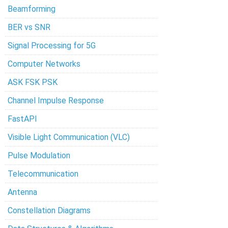
Beamforming
BER vs SNR
Signal Processing for 5G
Computer Networks
ASK FSK PSK
Channel Impulse Response
FastAPI
Visible Light Communication (VLC)
Pulse Modulation
Telecommunication
Antenna
Constellation Diagrams