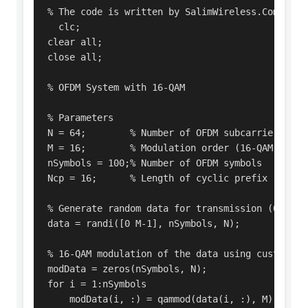
% The code is written by SalimWireless.Com 

  clc;

clear all;

close all;

% OFDM System with 16-QAM

% Parameters

N = 64;        % Number of OFDM subcarriers

M = 16;        % Modulation order (16-QAM -> M =
nSymbols = 100;% Number of OFDM symbols

Ncp = 16;      % Length of cyclic prefix

% Generate random data for transmission (0 to M-
data = randi([0 M-1], nSymbols, N);

% 16-QAM modulation of the data using custom fun
modData = zeros(nSymbols, N);

for i = 1:nSymbols

    modData(i, :) = qammod(data(i, :), M);
