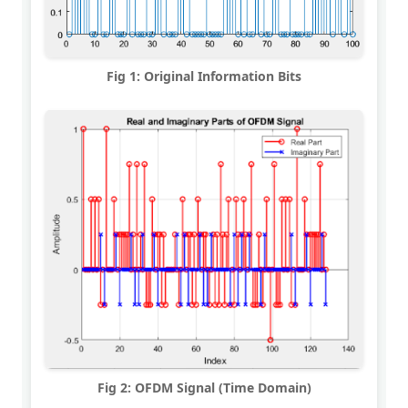
Fig 1: Original Information Bits
Fig 2: OFDM Signal (Time Domain)