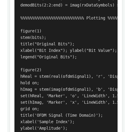
demodBits(2:2:end) = imag(rxDataSymbols) > 0;

%%%%%%%%%%%%%%%%%%%%%%%%%%% Plotting %%%%%%%%%%%
figure(1)

stem(bits);

title("Original Bits");

xlabel("Bit Index"); ylabel("Bit Value");

legend("Original Bits");

figure(2)

hReal = stem(real(ofdmSignal1), 'r', 'DisplayNam
hold on;

hImag = stem(imag(ofdmSignal1), 'b', 'DisplayNam
set(hReal, 'Marker', 'o', 'LineWidth', 1.5);

set(hImag, 'Marker', 'x', 'LineWidth', 1.5);

grid on;

title('OFDM Signal (Time Domain)');

xlabel('Sample Index');

ylabel('Amplitude');
