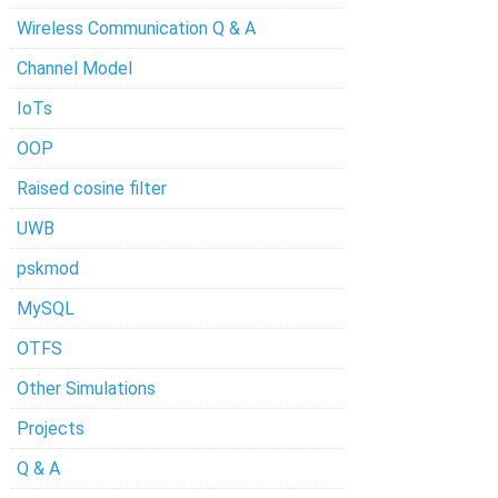
Wireless Communication Q & A
Channel Model
IoTs
OOP
Raised cosine filter
UWB
pskmod
MySQL
OTFS
Other Simulations
Projects
Q & A