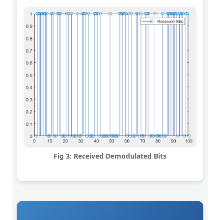
Fig 3: Received Demodulated Bits