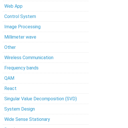
Web App
Control System
Image Processing
Millimeter wave
Other
Wireless Communication
Frequency bands
QAM
React
Singular Value Decomposition (SVD)
System Design
Wide Sense Stationary