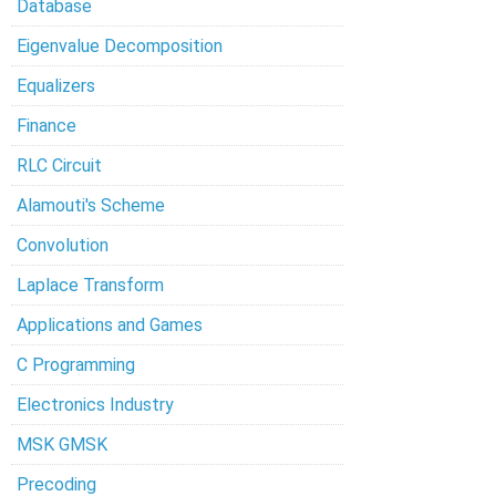
Database
Eigenvalue Decomposition
Equalizers
Finance
RLC Circuit
Alamouti's Scheme
Convolution
Laplace Transform
Applications and Games
C Programming
Electronics Industry
MSK GMSK
Precoding