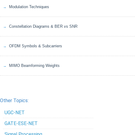
Modulation Techniques
Constellation Diagrams & BER vs SNR
OFDM Symbols & Subcarriers
MIMO Beamforming Weights
Other Topics:
UGC-NET
GATE-ESE-NET
Signal Processing