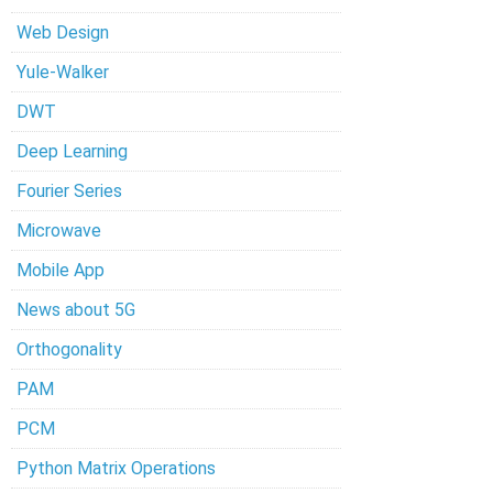
Web Design
Yule-Walker
DWT
Deep Learning
Fourier Series
Microwave
Mobile App
News about 5G
Orthogonality
PAM
PCM
Python Matrix Operations