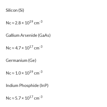
Silicon (Si)
19
-3
Nc ≈ 2.8 × 10
cm
Gallium Arsenide (GaAs)
17
-3
Nc ≈ 4.7 × 10
cm
Germanium (Ge)
19
-3
Nc ≈ 1.0 × 10
cm
Indium Phosphide (InP)
17
-3
Nc ≈ 5.7 × 10
cm