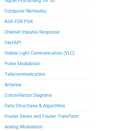
Signal Processing for 5G
Computer Networks
ASK FSK PSK
Channel Impulse Response
FastAPI
Visible Light Communication (VLC)
Pulse Modulation
Telecommunication
Antenna
Constellation Diagrams
Data Structures & Algorithms
Fourier Series and Fourier Transform
Analog Modulation