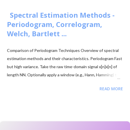
- 1.2] = -0.2 V Negative amplitude → envelope crosses zero →
180° phase flip 4. Mathematical Consequence -A c cos(θ) = A c
Spectral Estimation Methods -
cos(θ + π) This phase reversal is what causes distortion in the
Periodogram, Correlogram,
demodulated signal. 5. Instantaneous AM Signal s...
Welch, Bartlett ...
Comparison of Periodogram Techniques Overview of spectral
estimation methods and their characteristics. Periodogram Fast
but high variance. Take the raw time-domain signal x[n]x[n] of
length NN. Optionally apply a window (e.g., Hann, Hamming) to
reduce spectral leakage. Compute the DFT or FFT of the
READ MORE
(optionally windowed) signal. Estimate the power spectral
density (PSD) from the squared magnitude of the FFT. Welch’s
Method Averaged periodogram with reduced variance. Divide
the signal into overlapping segments. Apply a window function
to each segment. Compute the FFT and PSD of each windowed