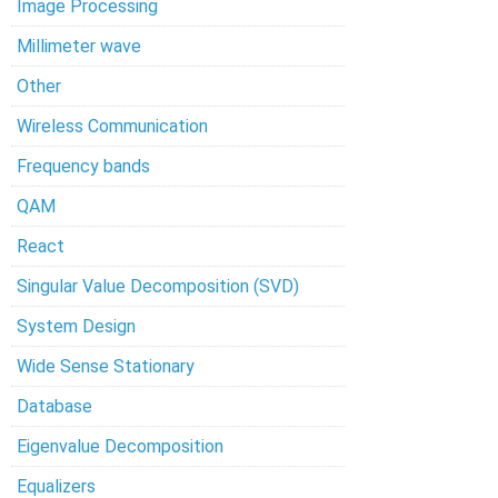
Image Processing
Millimeter wave
Other
Wireless Communication
Frequency bands
QAM
React
Singular Value Decomposition (SVD)
System Design
Wide Sense Stationary
Database
Eigenvalue Decomposition
Equalizers