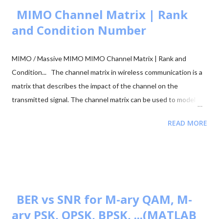
MIMO Channel Matrix | Rank
and Condition Number
MIMO / Massive MIMO MIMO Channel Matrix | Rank and
Condition... The channel matrix in wireless communication is a
matrix that describes the impact of the channel on the
transmitted signal. The channel matrix can be used to model
the effects of the atmospheric or underwater environment on
READ MORE
the signal, such as the absorption, reflection or scattering of
the signal by surrounding objects. When addressing multi-
antenna communication, the term "channel matrix" is used. Let's
assume that only one TX and one RX are in communication and
there's no surrounding object. Here, in our case, we can apply
the proper threshold condition to a received signal and get the
BER vs SNR for M-ary QAM, M-
original transmitted signal at the RX side. However, in real-world
ary PSK, QPSK, BPSK, ...(MATLAB