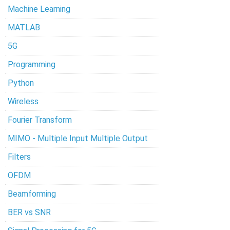
Machine Learning
MATLAB
5G
Programming
Python
Wireless
Fourier Transform
MIMO - Multiple Input Multiple Output
Filters
OFDM
Beamforming
BER vs SNR