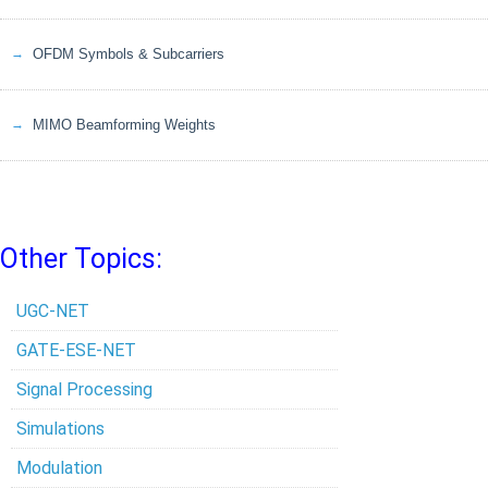
OFDM Symbols & Subcarriers
MIMO Beamforming Weights
Other Topics:
UGC-NET
GATE-ESE-NET
Signal Processing
Simulations
Modulation