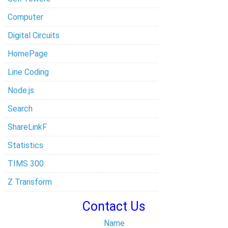
Computer
Digital Circuits
HomePage
Line Coding
Node.js
Search
ShareLinkF
Statistics
TIMS 300
Z Transform
Contact Us
Name