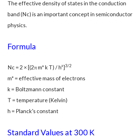
The effective density of states in the conduction
band (Nc) is an important concept in semiconductor
physics.
Formula
3/2
Nc = 2 × [(2π m* k T) / h²]
m* = effective mass of electrons
k = Boltzmann constant
T = temperature (Kelvin)
h = Planck’s constant
Standard Values at 300 K