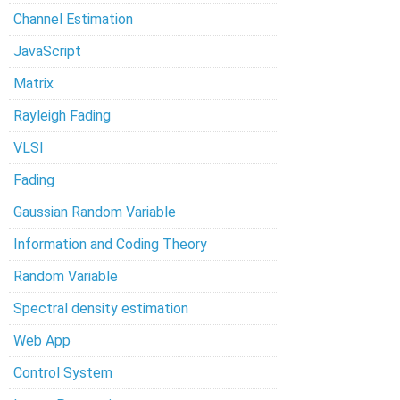
Channel Estimation
JavaScript
Matrix
Rayleigh Fading
VLSI
Fading
Gaussian Random Variable
Information and Coding Theory
Random Variable
Spectral density estimation
Web App
Control System