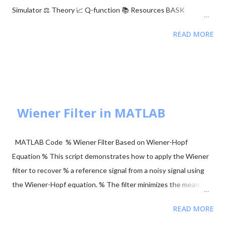
Simulator ⚖️ Theory 📈 Q-function 📚 Resources BASK
Modulation Transmits one of two signals: 0 or $\sqrt{E_b}$,
READ MORE
representing binary 0 and 1. Simple but sensitive to noise. BFSK
Modulation Transmits one of two signals: $\sqrt{E_b}$ on the Y-
axis or $\sqrt{E_b}$ on the X-axis. These are orthogonal signals.
BPSK Modulation Transmits $+\sqrt{E_b}$ or $-\sqrt{E_b}$
(antipodal signaling). Most efficient binary scheme. ...
Wiener Filter in MATLAB
MATLAB Code % Wiener Filter Based on Wiener-Hopf
Equation % This script demonstrates how to apply the Wiener
filter to recover % a reference signal from a noisy signal using
the Wiener-Hopf equation. % The filter minimizes the mean
squared error between the noisy signal and the reference
READ MORE
signal. clear; close all; clc; % Signal Parameters fs = 4000; %