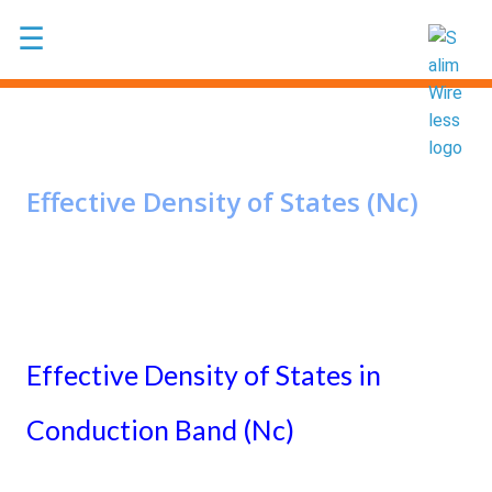
Skip to main content
☰
Effective Density of States (Nc)
Effective Density of States in
Conduction Band (Nc)