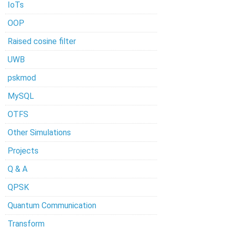
IoTs
OOP
Raised cosine filter
UWB
pskmod
MySQL
OTFS
Other Simulations
Projects
Q & A
QPSK
Quantum Communication
Transform