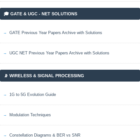
🎓 GATE & UGC - NET SOLUTIONS
GATE Previous Year Papers Archive with Solutions
UGC NET Previous Year Papers Archive with Solutions
📡 WIRELESS & SIGNAL PROCESSING
1G to 5G Evolution Guide
Modulation Techniques
Constellation Diagrams & BER vs SNR