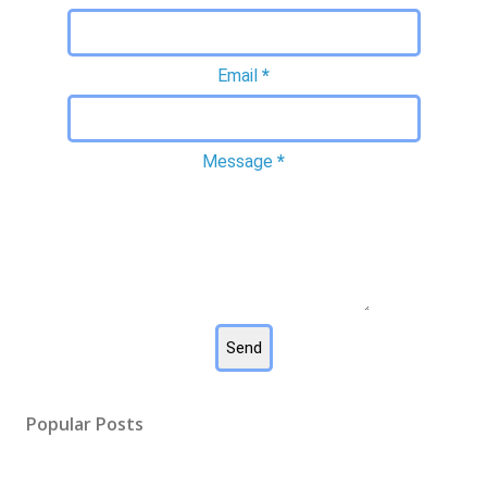
Email
*
Message
*
Popular Posts