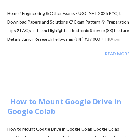
Home / Engineering & Other Exams / UGC NET 2026 PYQ ⬇️
Download Papers and Solutions 📋 Exam Pattern 💡 Preparation
Tips ❓ FAQs 📊 Exam Highlights: Electronic Science (88) Feature
Details Junior Research Fellowship (JRF) ₹37,000 + HRA per
month Eligibility M.Sc/M.Tech in Electronics (55%) Validity of
READ MORE
Certificate JRF (3 Years) | Lectureship (Lifetime) 📥 Download
UGC NET Electronics PDFs Complete collection of previous
year question papers, answer keys and explanations for Subject
Code 88. Start Downloading 📂 View All Question Papers June
2025 - Question Paper Download PDF June 2025 - Solved Paper
+ Explanation ...
How to Mount Google Drive in
Google Colab
How to Mount Google Drive in Google Colab Google Colab