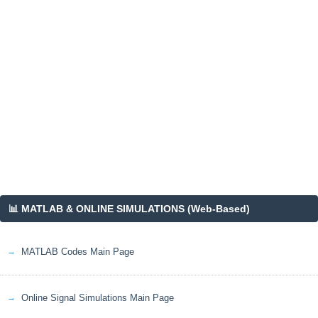
📊 MATLAB & ONLINE SIMULATIONS (Web-Based)
MATLAB Codes Main Page
Online Signal Simulations Main Page