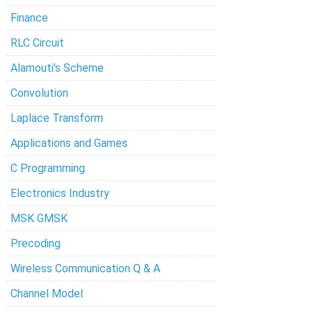
Finance
RLC Circuit
Alamouti's Scheme
Convolution
Laplace Transform
Applications and Games
C Programming
Electronics Industry
MSK GMSK
Precoding
Wireless Communication Q & A
Channel Model