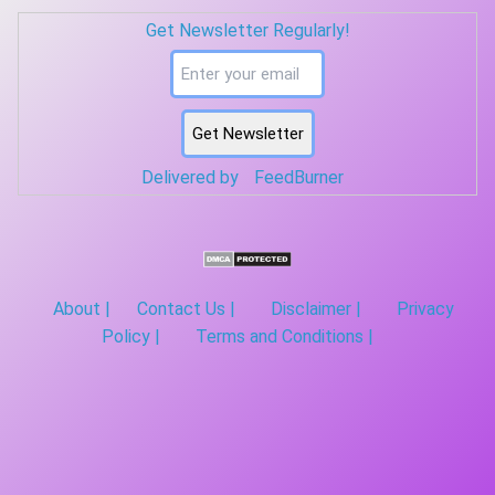
segment. Average the PSDs across all segments. Correlogram ...
Get Newsletter Regularly!
Delivered by
FeedBurner
About |
Contact Us |
Disclaimer |
Privacy
Policy |
Terms and Conditions |