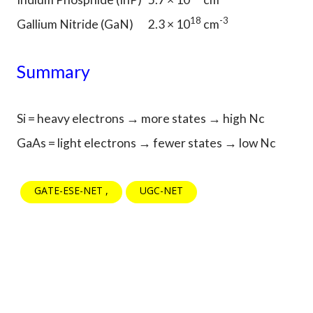
18
-3
Gallium Nitride (GaN)
2.3 × 10
cm
Summary
Si = heavy electrons → more states → high Nc
GaAs = light electrons → fewer states → low Nc
GATE-ESE-NET
UGC-NET