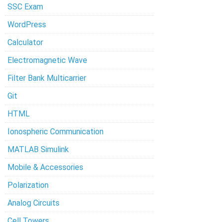
SSC Exam
WordPress
Calculator
Electromagnetic Wave
Filter Bank Multicarrier
Git
HTML
Ionospheric Communication
MATLAB Simulink
Mobile & Accessories
Polarization
Analog Circuits
Cell Towers