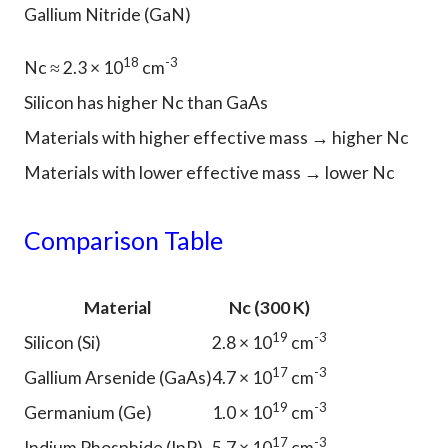
Gallium Nitride (GaN)
18
-3
Nc ≈ 2.3 × 10
cm
Silicon has higher Nc than GaAs
Materials with higher effective mass → higher Nc
Materials with lower effective mass → lower Nc
Comparison Table
Material
Nc (300 K)
19
-3
Silicon (Si)
2.8 × 10
cm
17
-3
Gallium Arsenide (GaAs)
4.7 × 10
cm
19
-3
Germanium (Ge)
1.0 × 10
cm
17
-3
Indium Phosphide (InP)
5.7 × 10
cm