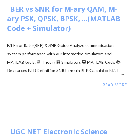
the proper threshold condition to a received signal and get the
BER vs SNR for M-ary QAM, M-
original transmitted signal at the RX side. However, in real-world
ary PSK, QPSK, BPSK, ...(MATLAB
situations, we see signal path blockage, reflections, etc., (NLOS
Code + Simulator)
paths [↗]) more frequently. The obstruction is typically caused
by building walls, etc. Multi-antenna communication was
Bit Error Rate (BER) & SNR Guide Analyze communication
introduced to address this issue. It makes diversity app...
system performance with our interactive simulators and
MATLAB tools. 📘 Theory 🧮 Simulators 💻 MATLAB Code 📚
Resources BER Definition SNR Formula BER Calculator MATLAB
Comparison 📂 Explore M-ary QAM, PSK, and QPSK Topics ▼
READ MORE
🧮 Constellation Simulator: M-ary QAM 🧮 Constellation
Simulator: M-ary PSK 🧮 BER calculation for ASK, FSK, and PSK
🧮 Approaches to BER vs SNR Calculation What is Bit Error Rate
(BER)? The BER indicates how many corrupted bits are received
compared to the total number of bits sent. It is the primary
figur...
UGC NET Electronic Science