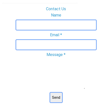
Contact Us
Name
Email
*
Message
*