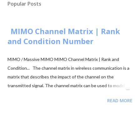
Popular Posts
MIMO Channel Matrix | Rank
and Condition Number
MIMO / Massive MIMO MIMO Channel Matrix | Rank and
Condition... The channel matrix in wireless communication is a
matrix that describes the impact of the channel on the
transmitted signal. The channel matrix can be used to model
the effects of the atmospheric or underwater environment on
READ MORE
the signal, such as the absorption, reflection or scattering of
the signal by surrounding objects. When addressing multi-
antenna communication, the term "channel matrix" is used. Let's
assume that only one TX and one RX are in communication and
there's no surrounding object. Here, in our case, we can apply