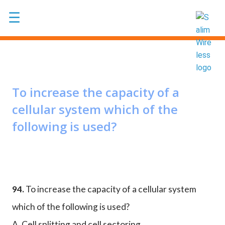
Skip to main content
☰
To increase the capacity of a
cellular system which of the
following is used?
94.
To increase the capacity of a cellular system
which of the following is used?
A. Cell splitting and cell sectoring