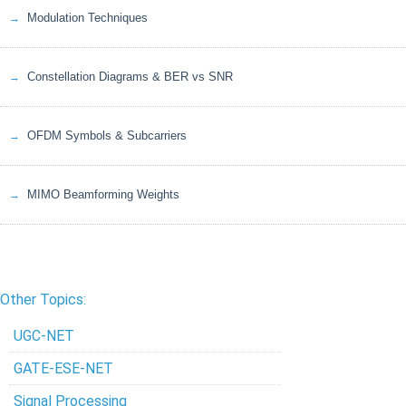
Modulation Techniques
Constellation Diagrams & BER vs SNR
OFDM Symbols & Subcarriers
MIMO Beamforming Weights
Other Topics:
UGC-NET
GATE-ESE-NET
Signal Processing