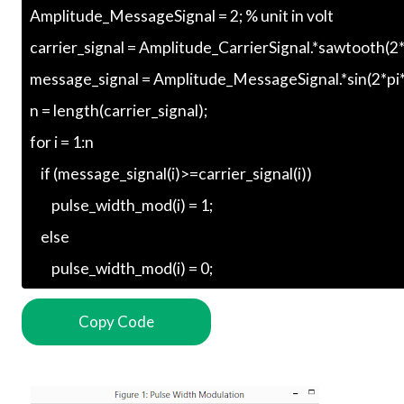
Copy Code