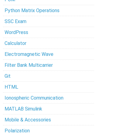
Python Matrix Operations
SSC Exam
WordPress
Calculator
Electromagnetic Wave
Filter Bank Multicarrier
Git
HTML
Ionospheric Communication
MATLAB Simulink
Mobile & Accessories
Polarization