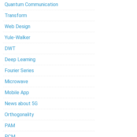
Quantum Communication
Transform
Web Design
Yule-Walker
DWT
Deep Learning
Fourier Series
Microwave
Mobile App
News about 5G
Orthogonality
PAM
PCM