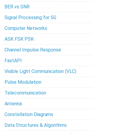
BER vs SNR
Signal Processing for 5G
Computer Networks
ASK FSK PSK
Channel Impulse Response
FastAPI
Visible Light Communication (VLC)
Pulse Modulation
Telecommunication
Antenna
Constellation Diagrams
Data Structures & Algorithms