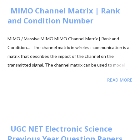
figur...
MIMO Channel Matrix | Rank
and Condition Number
MIMO / Massive MIMO MIMO Channel Matrix | Rank and
Condition... The channel matrix in wireless communication is a
matrix that describes the impact of the channel on the
transmitted signal. The channel matrix can be used to model
the effects of the atmospheric or underwater environment on
READ MORE
the signal, such as the absorption, reflection or scattering of
the signal by surrounding objects. When addressing multi-
antenna communication, the term "channel matrix" is used. Let's
assume that only one TX and one RX are in communication and
there's no surrounding object. Here, in our case, we can apply
the proper threshold condition to a received signal and get the
UGC NET Electronic Science
original transmitted signal at the RX side. However, in real-world
Previous Year Question Papers