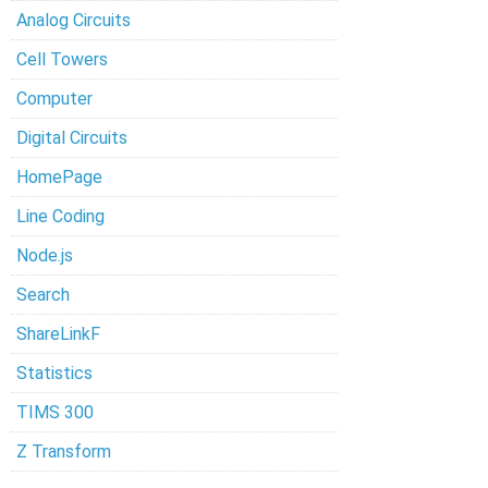
Analog Circuits
Cell Towers
Computer
Digital Circuits
HomePage
Line Coding
Node.js
Search
ShareLinkF
Statistics
TIMS 300
Z Transform