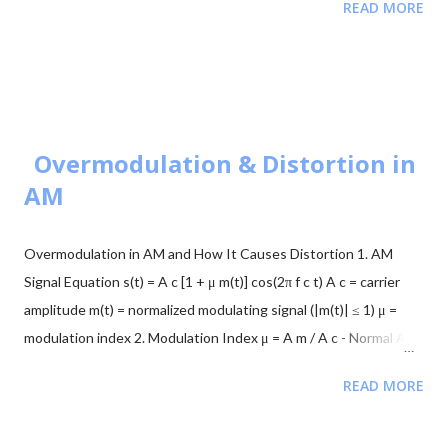
READ MORE
representing binary 0 and 1. Simple but sensitive to noise. BFSK
Modulation Transmits one of two signals: $\sqrt{E_b}$ on the Y-
axis or $\sqrt{E_b}$ on the X-axis. These are orthogonal signals.
BPSK Modulation Transmits $+\sqrt{E_b}$ or $-\sqrt{E_b}$
(antipodal signaling). Most efficient binary scheme. ...
Overmodulation & Distortion in
AM
Overmodulation in AM and How It Causes Distortion 1. AM
Signal Equation s(t) = A c [1 + μ m(t)] cos(2π f c t) A c = carrier
amplitude m(t) = normalized modulating signal (|m(t)| ≤ 1) μ =
modulation index 2. Modulation Index μ = A m / A c - Normal AM:
0 < μ ≤ 1 → no distortion - Overmodulation: μ > 1 → distortion
READ MORE
occurs 3. Envelope and Overmodulation A(t) = A c [1 + μ m(t)] -
For undistorted AM: 1 + μ m(t) ≥ 0 at all times - If μ > 1: 1 + μ