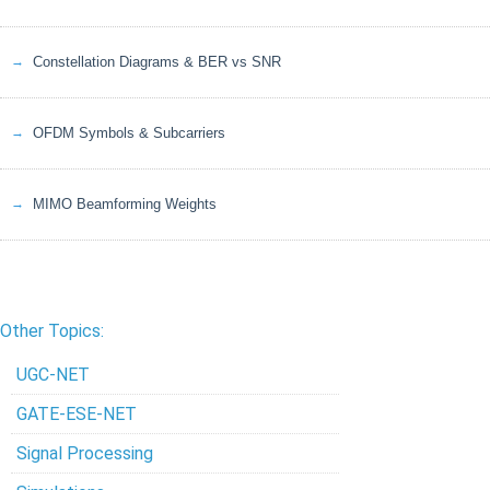
Constellation Diagrams & BER vs SNR
OFDM Symbols & Subcarriers
MIMO Beamforming Weights
Other Topics:
UGC-NET
GATE-ESE-NET
Signal Processing