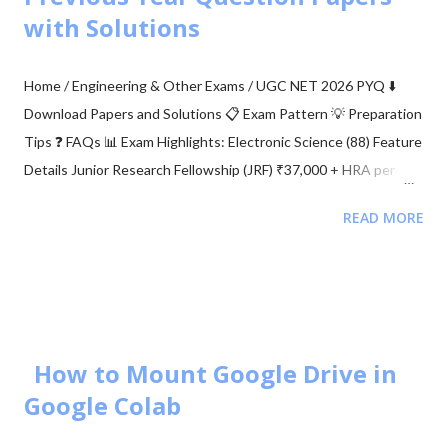
situations, we see signal path blockage, reflections, etc., (NLOS
with Solutions
paths [↗]) more frequently. The obstruction is typically caused
by building walls, etc. Multi-antenna communication was
Home / Engineering & Other Exams / UGC NET 2026 PYQ ⬇️
introduced to address this issue. It makes diversity app...
Download Papers and Solutions 📋 Exam Pattern 💡 Preparation
Tips ❓ FAQs 📊 Exam Highlights: Electronic Science (88) Feature
Details Junior Research Fellowship (JRF) ₹37,000 + HRA per
month Eligibility M.Sc/M.Tech in Electronics (55%) Validity of
READ MORE
Certificate JRF (3 Years) | Lectureship (Lifetime) 📥 Download
UGC NET Electronics PDFs Complete collection of previous
year question papers, answer keys and explanations for Subject
Code 88. Start Downloading 📂 View All Question Papers June
2025 - Question Paper Download PDF June 2025 - Solved Paper
+ Explanation ...
How to Mount Google Drive in
Google Colab