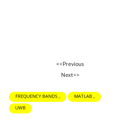
<<Previous
Next>>
FREQUENCY BANDS
MATLAB
UWB