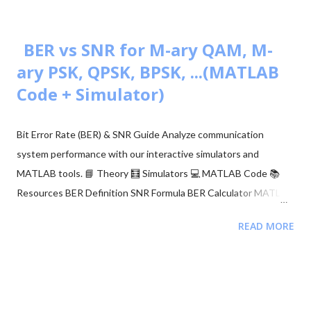
BER vs SNR for M-ary QAM, M-
ary PSK, QPSK, BPSK, ...(MATLAB
Code + Simulator)
Bit Error Rate (BER) & SNR Guide Analyze communication
system performance with our interactive simulators and
MATLAB tools. 📘 Theory 🧮 Simulators 💻 MATLAB Code 📚
Resources BER Definition SNR Formula BER Calculator MATLAB
Comparison 📂 Explore M-ary QAM, PSK, and QPSK Topics ▼
READ MORE
🧮 Constellation Simulator: M-ary QAM 🧮 Constellation
Simulator: M-ary PSK 🧮 BER calculation for ASK, FSK, and PSK
🧮 Approaches to BER vs SNR Calculation What is Bit Error Rate
(BER)? The BER indicates how many corrupted bits are received
compared to the total number of bits sent. It is the primary