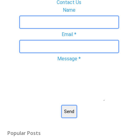
Contact Us
Name
Email
*
Message
*
Popular Posts