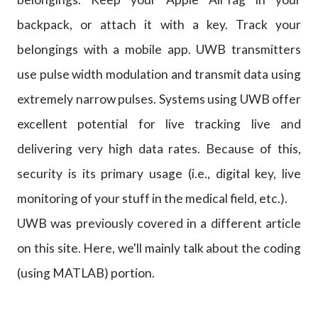
backpack, or attach it with a key. Track your
belongings with a mobile app. UWB transmitters
use pulse width modulation and transmit data using
extremely narrow pulses. Systems using UWB offer
excellent potential for live tracking live and
delivering very high data rates. Because of this,
security is its primary usage (i.e., digital key, live
monitoring of your stuff in the medical field, etc.).
UWB was previously covered in a different article
on this site. Here, we'll mainly talk about the coding
(using MATLAB) portion.