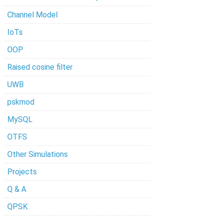
Channel Model
IoTs
OOP
Raised cosine filter
UWB
pskmod
MySQL
OTFS
Other Simulations
Projects
Q & A
QPSK