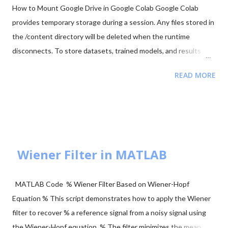
How to Mount Google Drive in Google Colab Google Colab
provides temporary storage during a session. Any files stored in
the /content directory will be deleted when the runtime
disconnects. To store datasets, trained models, and results
permanently, it is recommended to mount your Google Drive in
READ MORE
Colab. Mounting Google Drive allows your notebook to access
files directly from your Drive and save outputs there so they
remain available even after the Colab session ends. Step 1:
Import the Drive Module First import the Google Colab drive
module. from google.colab import drive Step 2: Mount Google
Drive Run the following command to mount your Google Drive.
Wiener Filter in MATLAB
from google.colab import drive drive.mount('/content/drive')
After running the command: A link will appear in the output.
MATLAB Code % Wiener Filter Based on Wiener-Hopf
Click the link and log in to your Google account. Copy the
Equation % This script demonstrates how to apply the Wiener
authentication code provided. Paste the code back into the
filter to recover % a reference signal from a noisy signal using
notebook. Or, a Google authentication page will a...
the Wiener-Hopf equation. % The filter minimizes the mean