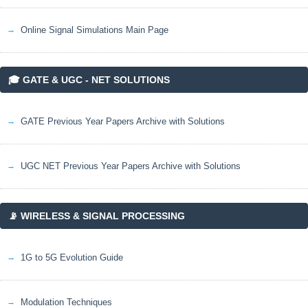
Online Signal Simulations Main Page
🎓 GATE & UGC - NET SOLUTIONS
GATE Previous Year Papers Archive with Solutions
UGC NET Previous Year Papers Archive with Solutions
📡 WIRELESS & SIGNAL PROCESSING
1G to 5G Evolution Guide
Modulation Techniques