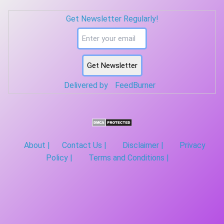
symbols (one per subcarrier): Mapping (example) OFDM symbol
Get Newsletter Regularly!
1 → s0, s1, s2, s3, s4, s5, s6, s7 OFDM symbol 2 → s8, s9, s10,
s11, s12, s13, s14, s15 … OFDM sym...
Delivered by
FeedBurner
About |
Contact Us |
Disclaimer |
Privacy
Policy |
Terms and Conditions |