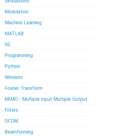
Simulations
Modulation
Machine Learning
MATLAB
5G
Programming
Python
Wireless
Fourier Transform
MIMO - Multiple Input Multiple Output
Filters
OFDM
Beamforming