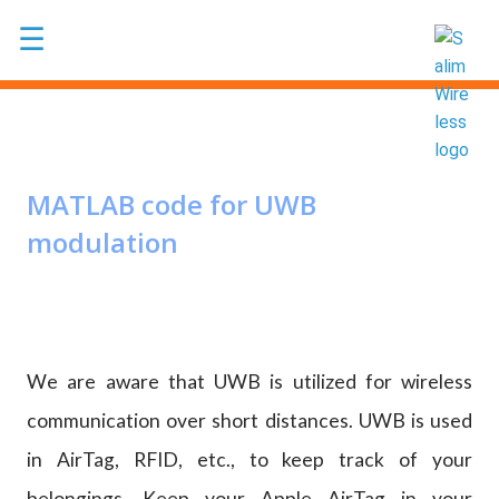
Skip to main content
☰
MATLAB code for UWB
modulation
We are aware that UWB is utilized for wireless
communication over short distances. UWB is used
in AirTag, RFID, etc., to keep track of your
belongings. Keep your Apple AirTag in your