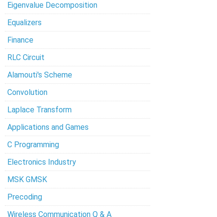
Eigenvalue Decomposition
Equalizers
Finance
RLC Circuit
Alamouti's Scheme
Convolution
Laplace Transform
Applications and Games
C Programming
Electronics Industry
MSK GMSK
Precoding
Wireless Communication Q & A