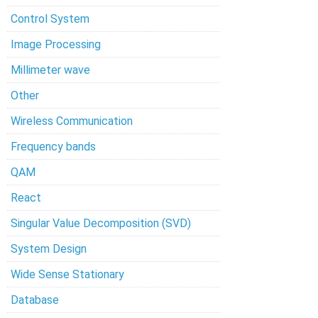
Control System
Image Processing
Millimeter wave
Other
Wireless Communication
Frequency bands
QAM
React
Singular Value Decomposition (SVD)
System Design
Wide Sense Stationary
Database