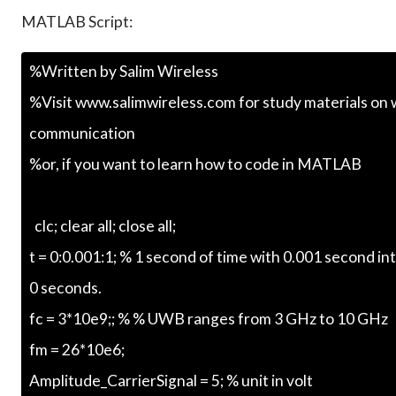
MATLAB Script: