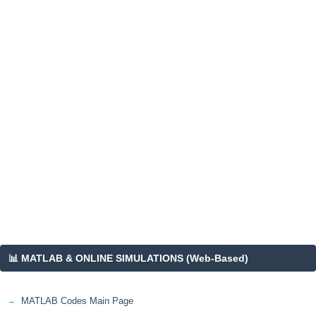
📊 MATLAB & ONLINE SIMULATIONS (Web-Based)
MATLAB Codes Main Page