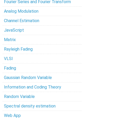
Fourier Series and Fourier Transform
Analog Modulation
Channel Estimation
JavaScript
Matrix
Rayleigh Fading
VLSI
Fading
Gaussian Random Variable
Information and Coding Theory
Random Variable
Spectral density estimation
Web App