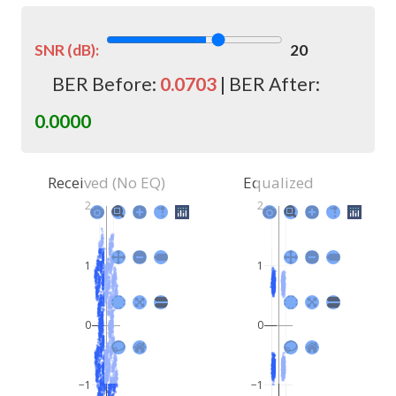
SNR (dB):
20
BER Before:
0.0703
| BER After:
0.0000
Received (No EQ)
Equalized
2
2
1
1
0
0
−1
−1