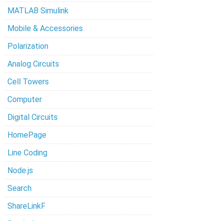
MATLAB Simulink
Mobile & Accessories
Polarization
Analog Circuits
Cell Towers
Computer
Digital Circuits
HomePage
Line Coding
Node.js
Search
ShareLinkF