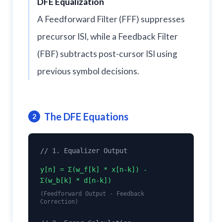
DFE Equalization
A Feedforward Filter (FFF) suppresses
precursor ISI, while a Feedback Filter
(FBF) subtracts post-cursor ISI using
previous symbol decisions.
The DFE Equations
2
// 1. Equalizer Output
y[n] = Σ(w_f[k] * x[n-k]) -
Σ(w_b[k] * d[n-k])
(Feedforward Output - Feedback
Correction)