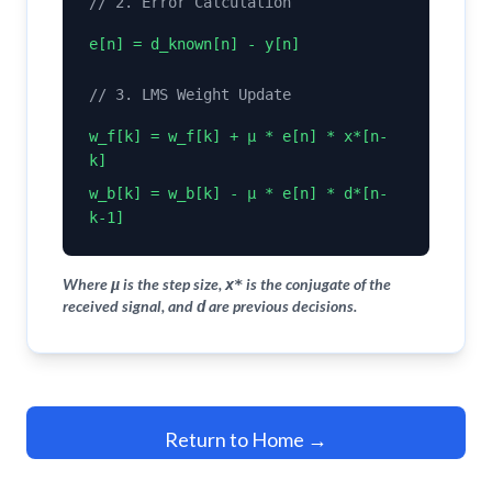
// 2. Error Calculation
e[n] = d_known[n] - y[n]
// 3. LMS Weight Update
w_f[k] = w_f[k] + μ * e[n] * x*[n-
k]
w_b[k] = w_b[k] - μ * e[n] * d*[n-
k-1]
Where
is the step size,
is the conjugate of the
μ
x*
received signal, and
are previous decisions.
d
Return to Home →