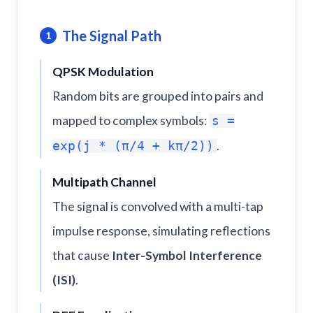
The Signal Path
1
QPSK Modulation
Random bits are grouped into pairs and
mapped to complex symbols:
s =
.
exp(j * (π/4 + kπ/2))
Multipath Channel
The signal is convolved with a multi-tap
impulse response, simulating reflections
that cause
Inter-Symbol Interference
(ISI)
.