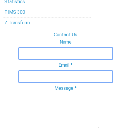
Statistics
TIMS 300
Z Transform
Contact Us
Name
Email
*
Message
*