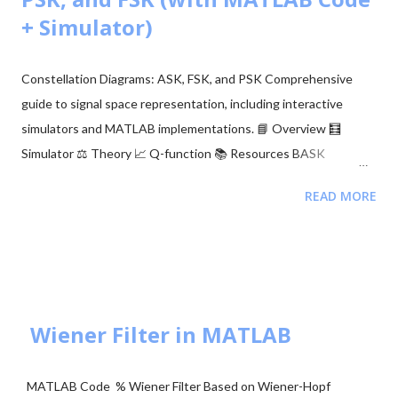
After running the command: A link will appear in the output.
+ Simulator)
Click the link and log in to your Google account. Copy the
authentication code provided. Paste the code back into the
Constellation Diagrams: ASK, FSK, and PSK Comprehensive
notebook. Or, a Google authentication page will a...
guide to signal space representation, including interactive
simulators and MATLAB implementations. 📘 Overview 🧮
Simulator ⚖️ Theory 📈 Q-function 📚 Resources BASK
Modulation Transmits one of two signals: 0 or $\sqrt{E_b}$,
READ MORE
representing binary 0 and 1. Simple but sensitive to noise. BFSK
Modulation Transmits one of two signals: $\sqrt{E_b}$ on the Y-
axis or $\sqrt{E_b}$ on the X-axis. These are orthogonal signals.
BPSK Modulation Transmits $+\sqrt{E_b}$ or $-\sqrt{E_b}$
(antipodal signaling). Most efficient binary scheme. ...
Wiener Filter in MATLAB
MATLAB Code % Wiener Filter Based on Wiener-Hopf