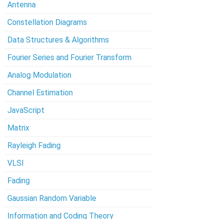
Antenna
Constellation Diagrams
Data Structures & Algorithms
Fourier Series and Fourier Transform
Analog Modulation
Channel Estimation
JavaScript
Matrix
Rayleigh Fading
VLSI
Fading
Gaussian Random Variable
Information and Coding Theory