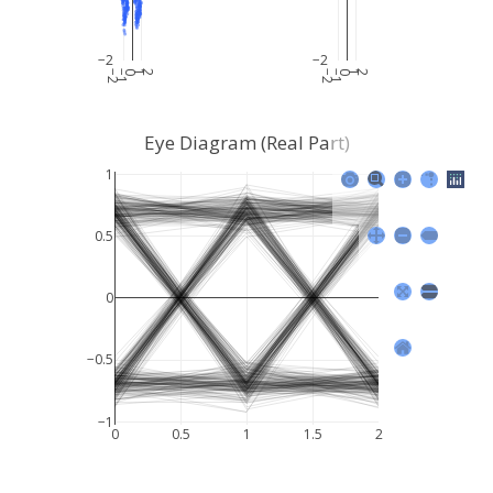
−2
−2
−2
−1
0
1
2
−2
−1
0
1
2
Eye Diagram (Real Part)
1
0.5
0
−0.5
−1
0
0.5
1
1.5
2