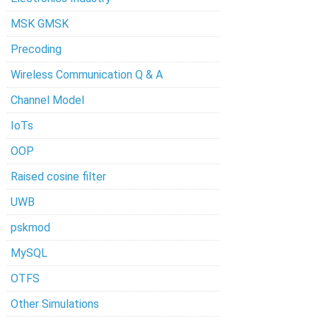
MSK GMSK
Precoding
Wireless Communication Q & A
Channel Model
IoTs
OOP
Raised cosine filter
UWB
pskmod
MySQL
OTFS
Other Simulations