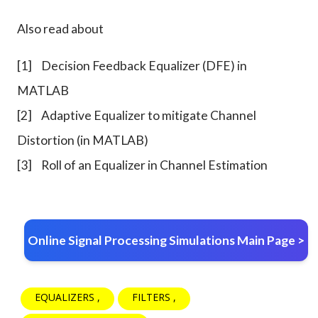
Also read about
[1]
Decision Feedback Equalizer (DFE) in
MATLAB
[2]
Adaptive Equalizer to mitigate Channel
Distortion (in MATLAB)
[3]
Roll of an Equalizer in Channel Estimation
Online Signal Processing Simulations Main Page >
EQUALIZERS
FILTERS