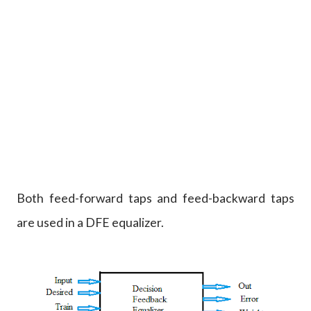
Both feed-forward taps and feed-backward taps
are used in a DFE equalizer.