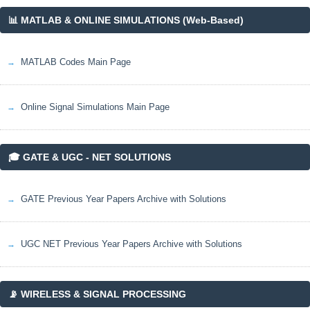
📊 MATLAB & ONLINE SIMULATIONS (Web-Based)
MATLAB Codes Main Page
Online Signal Simulations Main Page
🎓 GATE & UGC - NET SOLUTIONS
GATE Previous Year Papers Archive with Solutions
UGC NET Previous Year Papers Archive with Solutions
📡 WIRELESS & SIGNAL PROCESSING