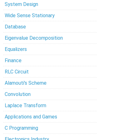
System Design
Wide Sense Stationary
Database
Eigenvalue Decomposition
Equalizers
Finance
RLC Circuit
Alamouti's Scheme
Convolution
Laplace Transform
Applications and Games
C Programming
Electronics Industry