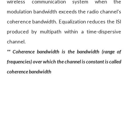
wireless communication system when the
modulation bandwidth exceeds the radio channel's
coherence bandwidth. Equalization reduces the ISI
produced by multipath within a time-dispersive
channel.
** Coherence bandwidth is the bandwidth (range of
frequencies) over which the channel is constant is called
coherence bandwidth