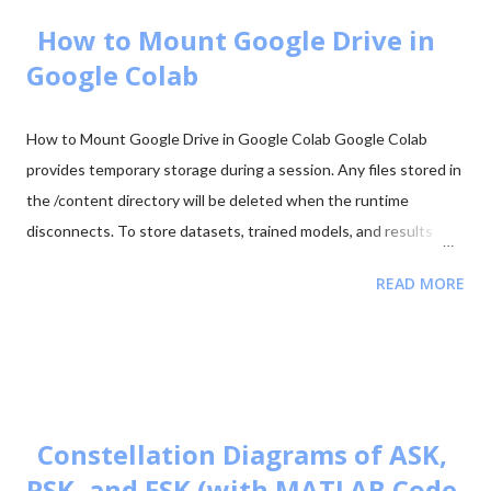
2025 - Question Paper Download PDF June 2025 - Solved Paper
+ Explanation ...
How to Mount Google Drive in
Google Colab
How to Mount Google Drive in Google Colab Google Colab
provides temporary storage during a session. Any files stored in
the /content directory will be deleted when the runtime
disconnects. To store datasets, trained models, and results
permanently, it is recommended to mount your Google Drive in
READ MORE
Colab. Mounting Google Drive allows your notebook to access
files directly from your Drive and save outputs there so they
remain available even after the Colab session ends. Step 1:
Import the Drive Module First import the Google Colab drive
module. from google.colab import drive Step 2: Mount Google
Drive Run the following command to mount your Google Drive.
Constellation Diagrams of ASK,
from google.colab import drive drive.mount('/content/drive')
PSK, and FSK (with MATLAB Code