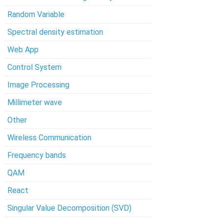
Random Variable
Spectral density estimation
Web App
Control System
Image Processing
Millimeter wave
Other
Wireless Communication
Frequency bands
QAM
React
Singular Value Decomposition (SVD)