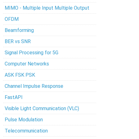
MIMO - Multiple Input Multiple Output
OFDM
Beamforming
BER vs SNR
Signal Processing for 5G
Computer Networks
ASK FSK PSK
Channel Impulse Response
FastAPI
Visible Light Communication (VLC)
Pulse Modulation
Telecommunication