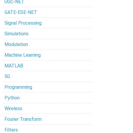
UGC-NET
GATE-ESE-NET
Signal Processing
Simulations
Modulation
Machine Learning
MATLAB
5G
Programming
Python
Wireless
Fourier Transform
Filters