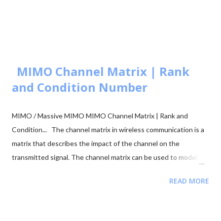
Simulator: M-ary PSK 🧮 BER calculation for ASK, FSK, and PSK
🧮 Approaches to BER vs SNR Calculation What is Bit Error Rate
(BER)? The BER indicates how many corrupted bits are received
compared to the total number of bits sent. It is the primary
figur...
MIMO Channel Matrix | Rank
and Condition Number
MIMO / Massive MIMO MIMO Channel Matrix | Rank and
Condition... The channel matrix in wireless communication is a
matrix that describes the impact of the channel on the
transmitted signal. The channel matrix can be used to model
the effects of the atmospheric or underwater environment on
READ MORE
the signal, such as the absorption, reflection or scattering of
the signal by surrounding objects. When addressing multi-
antenna communication, the term "channel matrix" is used. Let's