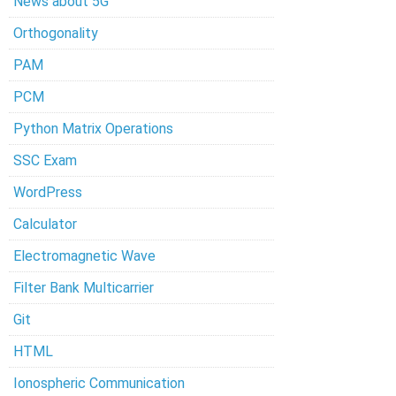
News about 5G
Orthogonality
PAM
PCM
Python Matrix Operations
SSC Exam
WordPress
Calculator
Electromagnetic Wave
Filter Bank Multicarrier
Git
HTML
Ionospheric Communication