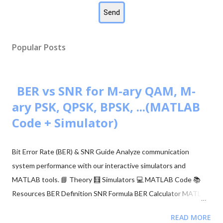
Popular Posts
BER vs SNR for M-ary QAM, M-
ary PSK, QPSK, BPSK, ...(MATLAB
Code + Simulator)
Bit Error Rate (BER) & SNR Guide Analyze communication
system performance with our interactive simulators and
MATLAB tools. 📘 Theory 🧮 Simulators 💻 MATLAB Code 📚
Resources BER Definition SNR Formula BER Calculator MATLAB
Comparison 📂 Explore M-ary QAM, PSK, and QPSK Topics ▼
READ MORE
🧮 Constellation Simulator: M-ary QAM 🧮 Constellation