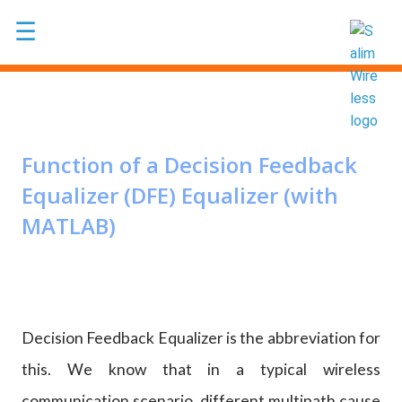
Skip to main content
☰
Function of a Decision Feedback
Equalizer (DFE) Equalizer (with
MATLAB)
Decision Feedback Equalizer is the abbreviation for
this. We know that in a typical wireless
communication scenario, different multipath cause