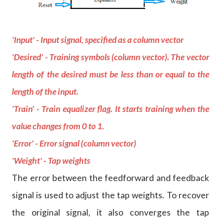
'Input' - Input signal, specified as a column vector
'Desired' - Training symbols (column vector). The vector
length of the desired must be less than or equal to the
length of the input.
'Train' - Train equalizer flag. It starts training when the
value changes from 0 to 1.
'Error' - Error signal (column vector)
'Weight' - Tap weights
The error between the feedforward and feedback
signal is used to adjust the tap weights. To recover
the original signal, it also converges the tap