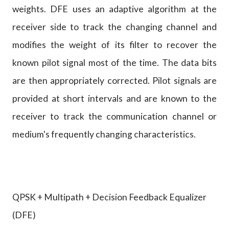
weights. DFE uses an adaptive algorithm at the
receiver side to track the changing channel and
modifies the weight of its filter to recover the
known pilot signal most of the time. The data bits
are then appropriately corrected. Pilot signals are
provided at short intervals and are known to the
receiver to track the communication channel or
medium's frequently changing characteristics.
QPSK + Multipath + Decision Feedback Equalizer
(DFE)