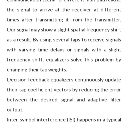
the signal to arrive at the receiver at different
times after transmitting it from the transmitter.
Our signal may show a slight spatial frequency shift
as a result. By using several taps to receive signals
with varying time delays or signals with a slight
frequency shift, equalizers solve this problem by
changing their tap weights.
Decision feedback equalizers continuously update
their tap coefficient vectors by reducing the error
between the desired signal and adaptive filter
output.
Inter-symbol interference (ISI) happens in a typical