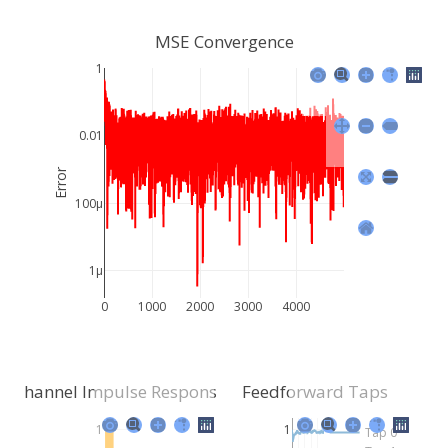
MSE Convergence
1
0.01
Error
100μ
1μ
0
1000
2000
3000
4000
Channel Impulse Response
Feedforward Taps
1
1
Tap 0