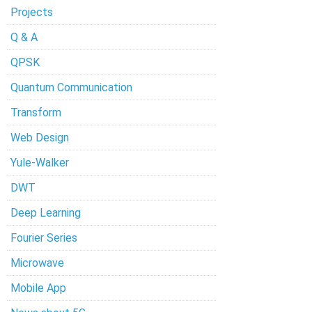
Projects
Q & A
QPSK
Quantum Communication
Transform
Web Design
Yule-Walker
DWT
Deep Learning
Fourier Series
Microwave
Mobile App