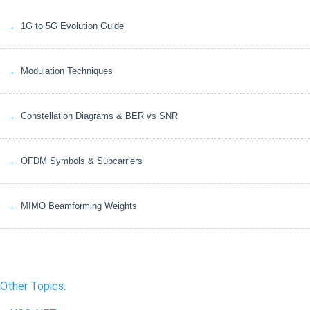
1G to 5G Evolution Guide
Modulation Techniques
Constellation Diagrams & BER vs SNR
OFDM Symbols & Subcarriers
MIMO Beamforming Weights
Other Topics: