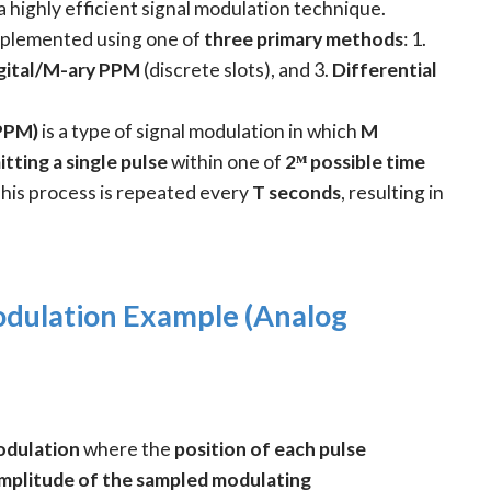
 a highly efficient signal modulation technique.
implemented using one of
three primary methods
: 1.
gital/M-ary PPM
(discrete slots), and 3.
Differential
(PPM)
is a type of signal modulation in which
M
tting a single pulse
within one of
2ᴹ possible time
This process is repeated every
T seconds
, resulting in
odulation Example (Analog
odulation
where the
position of each pulse
mplitude of the sampled modulating