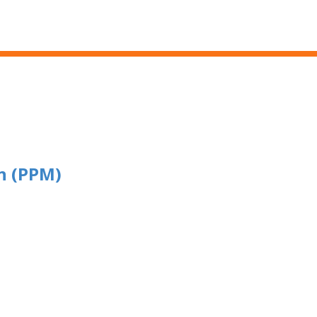
Skip to main content
n (PPM)