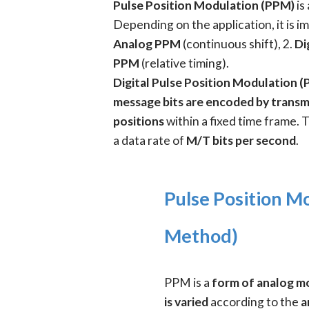
Pulse Position Modulation (PPM)
is
Depending on the application, it is 
Analog PPM
(continuous shift), 2.
Di
PPM
(relative timing).
Digital Pulse Position Modulation 
message bits are encoded by transmi
positions
within a fixed time frame. 
a data rate of
M/T bits per second
.
Pulse Position M
Method)
PPM is a
form of analog m
is varied
according to the
a