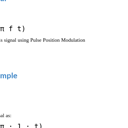
π f t)
s signal using Pulse Position Modulation
ample
al as:
π ⋅ 1 ⋅ t)