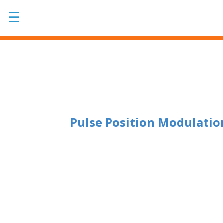
☰
Pulse Position Modulatio