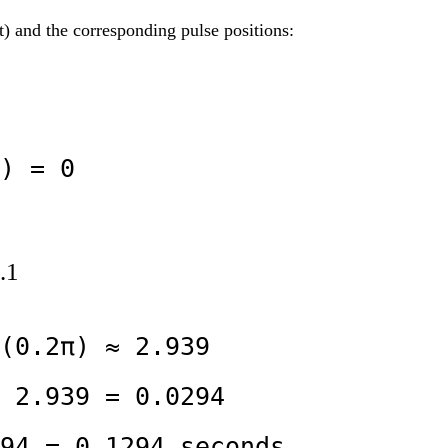
) and the corresponding pulse positions:
) = 0
.1
(0.2π) ≈ 2.939

 2.939 = 0.0294

94 = 0.1294 seconds