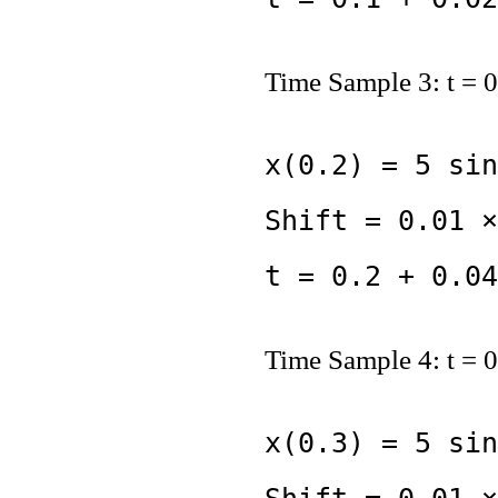
Time Sample 3: t = 0
x(0.2) = 5 sin
Shift = 0.01 ×
t = 0.2 + 0.04
Time Sample 4: t = 0
x(0.3) = 5 sin