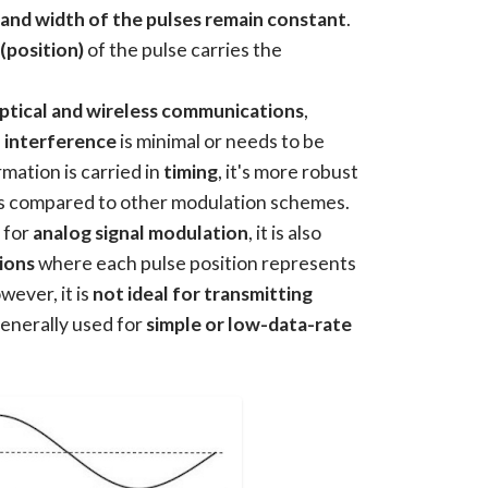
and width of the pulses remain constant
.
 (position)
of the pulse carries the
ptical and wireless communications
,
 interference
is minimal or needs to be
mation is carried in
timing
, it's more robust
s compared to other modulation schemes.
 for
analog signal modulation
, it is also
ions
where each pulse position represents
wever, it is
not ideal for transmitting
s generally used for
simple or low-data-rate