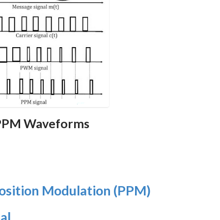
 PPM Waveforms
osition Modulation (PPM)
al