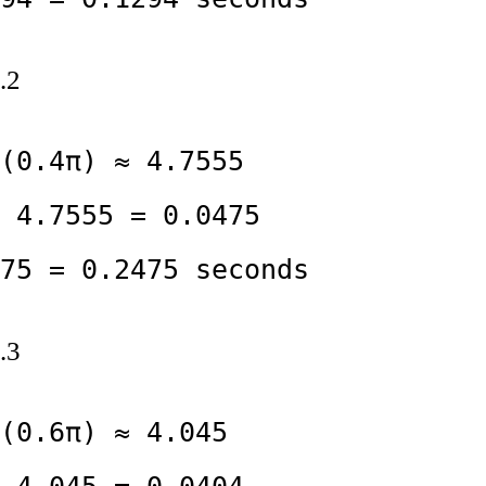
.2
(0.4π) ≈ 4.7555

 4.7555 = 0.0475

75 = 0.2475 seconds
.3
(0.6π) ≈ 4.045
