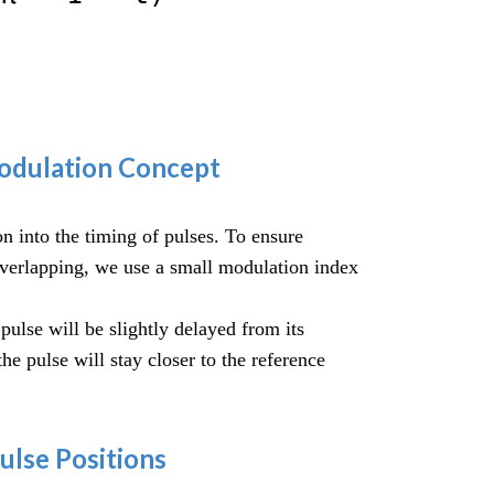
Modulation Concept
 into the timing of pulses. To ensure
overlapping, we use a small modulation index
 pulse will be slightly delayed from its
 the pulse will stay closer to the reference
Pulse Positions