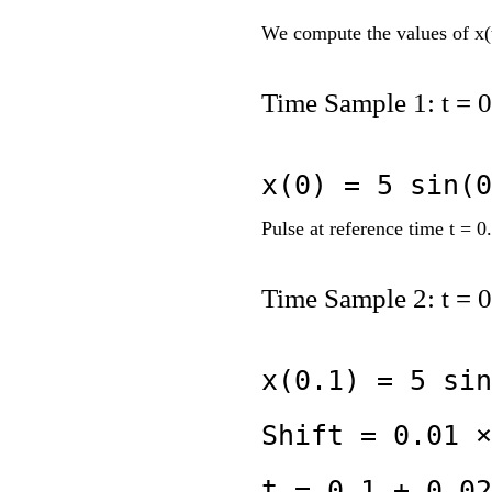
We compute the values of x(t
Time Sample 1: t = 0
x(0) = 5 sin(0
Pulse at reference time t = 0.
Time Sample 2: t = 0
x(0.1) = 5 sin
Shift = 0.01 ×
t = 0.1 + 0.02