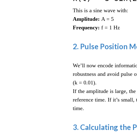
This is a sine wave with:
Amplitude:
A = 5
Frequency:
f = 1 Hz
2. Pulse Position 
We’ll now encode information
robustness and avoid pulse 
(k = 0.01).
If the amplitude is large, the
reference time. If it’s small,
time.
3. Calculating the 