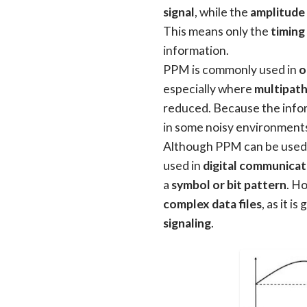
signal
, while the
amplitude 
This means only the
timing
information.
PPM is commonly used in
o
especially where
multipath
reduced. Because the infor
in some noisy environment
Although PPM can be used
used in
digital communicat
a
symbol or bit pattern
. Ho
complex data files
, as it i
signaling
.