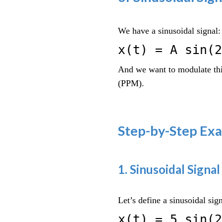
We have a sinusoidal signal:
x(t) = A sin(2
And we want to modulate thi
(PPM).
Step-by-Step Ex
1. Sinusoidal Signal
Let’s define a sinusoidal sign
x(t) = 5 sin(2