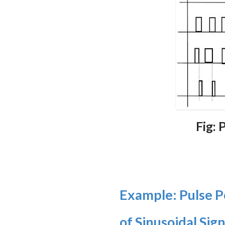
Fig:
Example: Pulse P
of Sinusoidal Sign