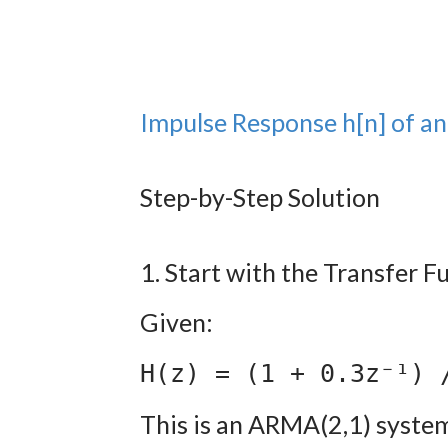
Impulse Response h[n] of 
Step-by-Step Solution
1. Start with the Transfer F
Given:
H(z) = (1 + 0.3z⁻¹) 
This is an ARMA(2,1) syste