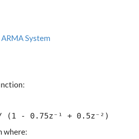
an ARMA System
unction:
/ (1 - 0.75z⁻¹ + 0.5z⁻²)
m where: