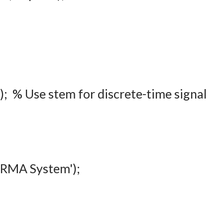
d'); % Use stem for discrete-time signal
 ARMA System');