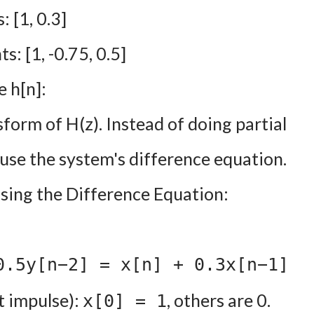
 [1, 0.3]
: [1, -0.75, 0.5]
 h[n]:
form of H(z). Instead of doing partial
use the system's difference equation.
sing the Difference Equation:
0.5y[n−2] = x[n] + 0.3x[n−1]
t impulse):
, others are 0.
x[0] = 1