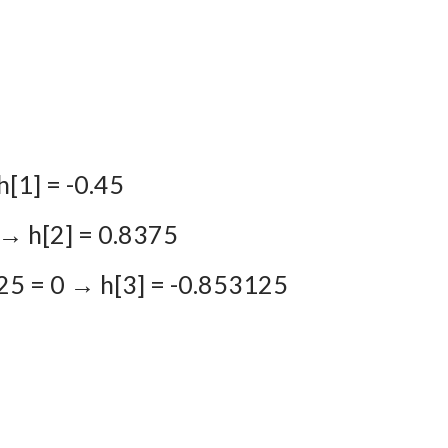
1
h[1] = -0.45
0 → h[2] = 0.8375
25 = 0 → h[3] = -0.853125