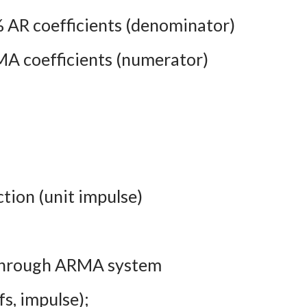
 % AR coefficients (denominator)
A coefficients (numerator)
tion (unit impulse)
l through ARMA system
fs, impulse);