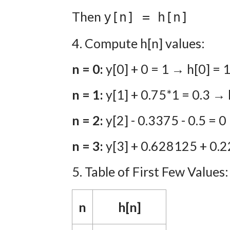
Then
y[n] = h[n]
4. Compute h[n] values:
n = 0:
y[0] + 0 = 1 → h[0] = 
n = 1:
y[1] + 0.75*1 = 0.3 → 
n = 2:
y[2] - 0.3375 - 0.5 = 
n = 3:
y[3] + 0.628125 + 0.2
5. Table of First Few Values:
n
h[n]