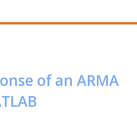
Skip to main content
ponse of an ARMA
ATLAB