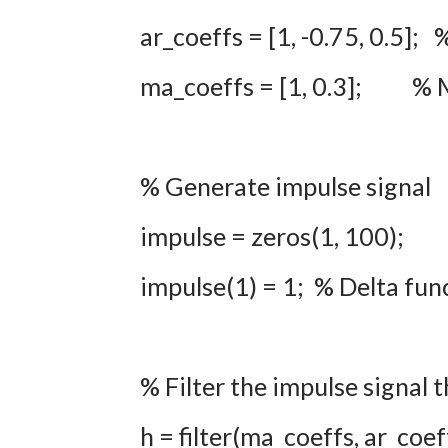
ar_coeffs = [1, -0.75, 0.5];
ma_coeffs = [1, 0.3]; % M
% Generate impulse signal
impulse = zeros(1, 100);
impulse(1) = 1; % Delta func
% Filter the impulse signa
h = filter(ma_coeffs, ar_coef