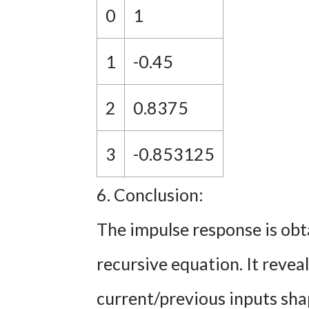
0
1
1
-0.45
2
0.8375
3
-0.853125
6. Conclusion:
The impulse response is obt
recursive equation. It reve
current/previous inputs sha