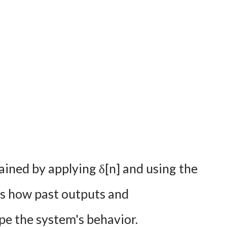
ained by applying δ[n] and using the
als how past outputs and
pe the system's behavior.