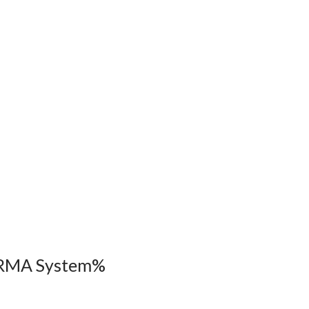
ARMA System%
s