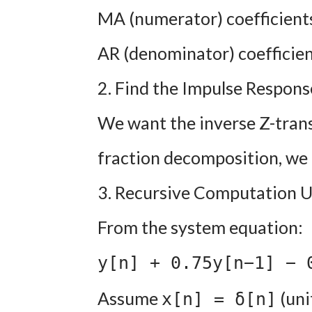
MA (numerator) coefficients:
AR (denominator) coefficients
2. Find the Impulse Response
We want the inverse Z-trans
fraction decomposition, we 
3. Recursive Computation U
From the system equation:
y[n] + 0.75y[n−1] − 
Assume
(uni
x[n] = δ[n]