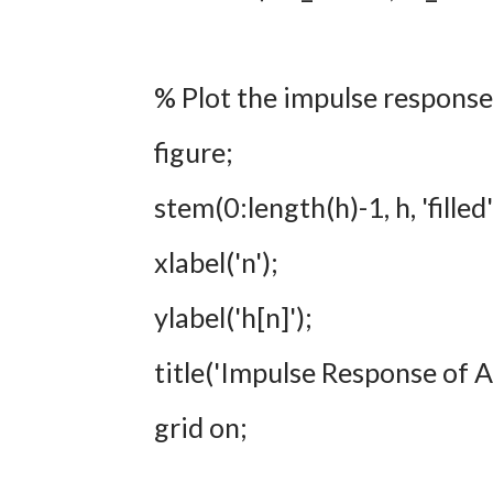
% Plot the impulse response
figure;
stem(0:length(h)-1, h, 'fille
xlabel('n');
ylabel('h[n]');
title('Impulse Response of
grid on;