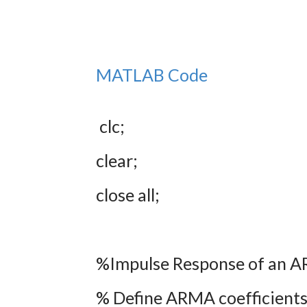
MATLAB Code
clc;
clear;
close all;
%Impulse Response of an 
% Define ARMA coefficient