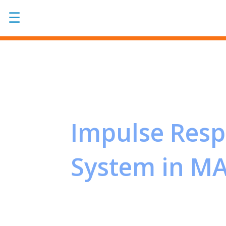
☰
Impulse Res
System in M