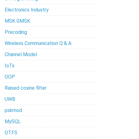
Electronics Industry
MSK GMSK
Precoding
Wireless Communication Q & A
Channel Model
IoTs
OOP
Raised cosine filter
UWB
pskmod
MySQL
OTFS