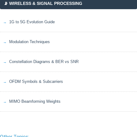
📡 WIRELESS & SIGNAL PROCESSING
1G to 5G Evolution Guide
Modulation Techniques
Constellation Diagrams & BER vs SNR
OFDM Symbols & Subcarriers
MIMO Beamforming Weights
Other Topics: