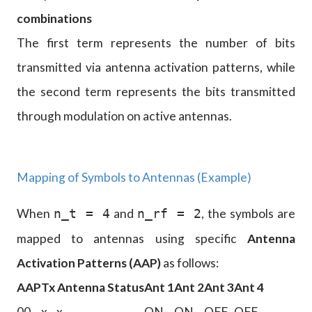
combinations
The first term represents the number of bits
transmitted via antenna activation patterns, while
the second term represents the bits transmitted
through modulation on active antennas.
Mapping of Symbols to Antennas (Example)
When
and
, the symbols are
n_t = 4
n_rf = 2
mapped to antennas using specific
Antenna
Activation Patterns (AAP)
as follows:
AAP
Tx Antenna Status
Ant 1
Ant 2
Ant 3
Ant 4
00
x₁, x₂
ON
ON
OFF
OFF