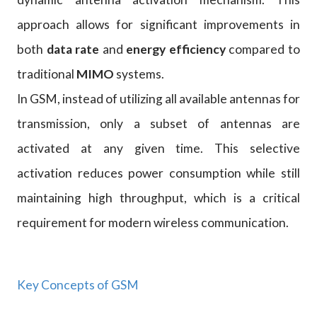
approach allows for significant improvements in
both
data rate
and
energy efficiency
compared to
traditional
MIMO
systems.
In GSM, instead of utilizing all available antennas for
transmission, only a subset of antennas are
activated at any given time. This selective
activation reduces power consumption while still
maintaining high throughput, which is a critical
requirement for modern wireless communication.
Key Concepts of GSM