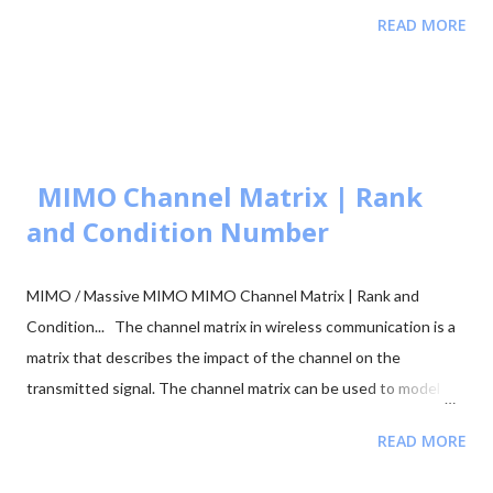
Comparison 📂 Explore M-ary QAM, PSK, and QPSK Topics ▼
READ MORE
🧮 Constellation Simulator: M-ary QAM 🧮 Constellation
Simulator: M-ary PSK 🧮 BER calculation for ASK, FSK, and PSK
🧮 Approaches to BER vs SNR Calculation What is Bit Error Rate
(BER)? The BER indicates how many corrupted bits are received
compared to the total number of bits sent. It is the primary
figur...
MIMO Channel Matrix | Rank
and Condition Number
MIMO / Massive MIMO MIMO Channel Matrix | Rank and
Condition... The channel matrix in wireless communication is a
matrix that describes the impact of the channel on the
transmitted signal. The channel matrix can be used to model
the effects of the atmospheric or underwater environment on
READ MORE
the signal, such as the absorption, reflection or scattering of
the signal by surrounding objects. When addressing multi-