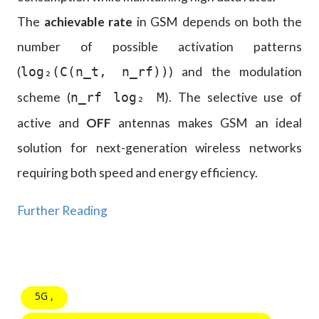
The
achievable rate
in GSM depends on both the
number of possible activation patterns
(
) and the modulation
log₂(C(n_t, n_rf))
scheme (
). The selective use of
n_rf log₂ M
active and
OFF
antennas makes GSM an ideal
solution for next-generation wireless networks
requiring both speed and energy efficiency.
Further Reading
5G