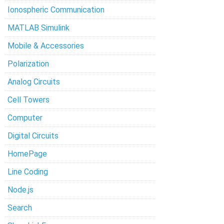
Ionospheric Communication
MATLAB Simulink
Mobile & Accessories
Polarization
Analog Circuits
Cell Towers
Computer
Digital Circuits
HomePage
Line Coding
Node.js
Search