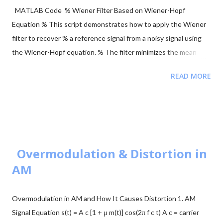
MATLAB Code % Wiener Filter Based on Wiener-Hopf
Equation % This script demonstrates how to apply the Wiener
filter to recover % a reference signal from a noisy signal using
the Wiener-Hopf equation. % The filter minimizes the mean
squared error between the noisy signal and the reference
READ MORE
signal. clear; close all; clc; % Signal Parameters fs = 4000; %
Sampling frequency (Hz) T = 1; % Total recording time (seconds)
L = T * fs; % Signal length (samples) tt = (0:L-1) / fs; % Time
vector ff = (0:L-1) * fs / L; % Frequency vector % Generate
Reference Signal (a sinusoid) y = sin(2 * pi * 120 * tt); %
Reference sinusoidal signal y = y(:); % Ensure column vector %
Overmodulation & Distortion in
Create Noisy Signal by Adding Gaussian Noise x = 0.50 *
AM
randn(L, 1) + y; % Noisy signal x = x(:); % Ensure column vector %
Define Filter Order (Number of Coefficients) N = 200; % Apply
Overmodulation in AM and How It Causes Distortion 1. AM
Wiener Filter using custom function [xest, b, MSE] =
Signal Equation s(t) = A c [1 + μ m(t)] cos(2π f c t) A c = carrier
wienerFilt(x, y, N); % Plot Results figure; subplot(411); plot(tt, x,