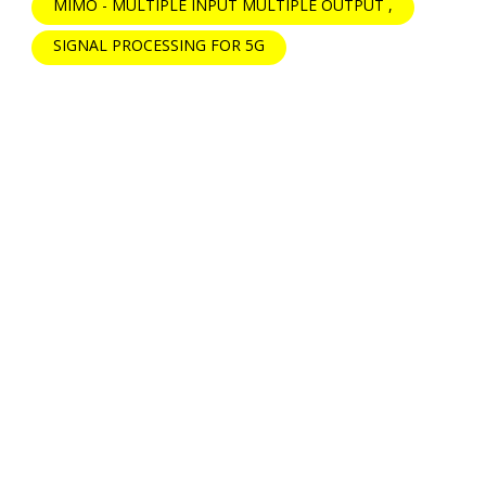
MIMO - MULTIPLE INPUT MULTIPLE OUTPUT
SIGNAL PROCESSING FOR 5G