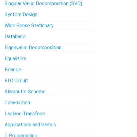
Singular Value Decomposition (SVD)
System Design
Wide Sense Stationary
Database
Eigenvalue Decomposition
Equalizers
Finance
RLC Circuit
Alamouti's Scheme
Convolution
Laplace Transform
Applications and Games
C Programming