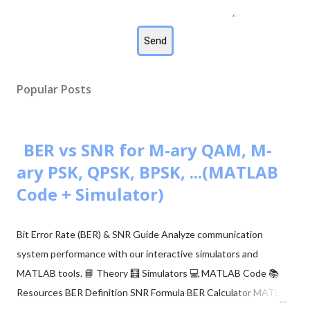
Popular Posts
BER vs SNR for M-ary QAM, M-
ary PSK, QPSK, BPSK, ...(MATLAB
Code + Simulator)
Bit Error Rate (BER) & SNR Guide Analyze communication
system performance with our interactive simulators and
MATLAB tools. 📘 Theory 🧮 Simulators 💻 MATLAB Code 📚
Resources BER Definition SNR Formula BER Calculator MATLAB