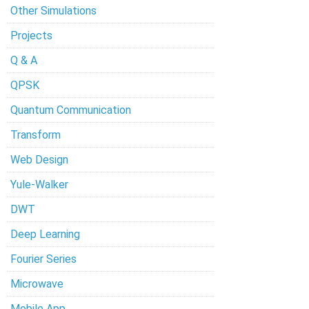
Other Simulations
Projects
Q & A
QPSK
Quantum Communication
Transform
Web Design
Yule-Walker
DWT
Deep Learning
Fourier Series
Microwave
Mobile App