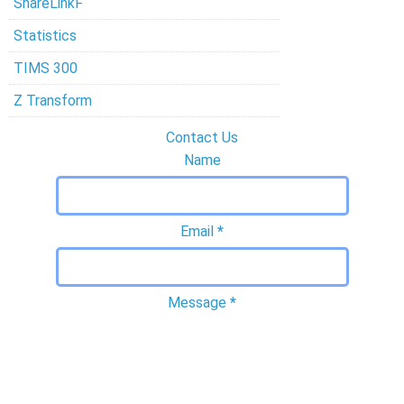
ShareLinkF
Statistics
TIMS 300
Z Transform
Contact Us
Name
Email
*
Message
*