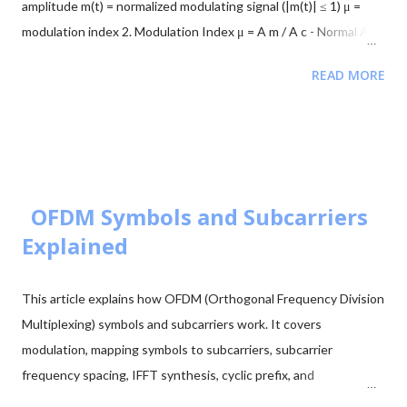
amplitude m(t) = normalized modulating signal (|m(t)| ≤ 1) μ =
'k'), hold on, p...
modulation index 2. Modulation Index μ = A m / A c - Normal AM:
0 < μ ≤ 1 → no distortion - Overmodulation: μ > 1 → distortion
READ MORE
occurs 3. Envelope and Overmodulation A(t) = A c [1 + μ m(t)] -
For undistorted AM: 1 + μ m(t) ≥ 0 at all times - If μ > 1: 1 + μ
m(t) < 0 at negative peaks → carrier flips Example: Let m(t) =
cos(2π f m t), A c = 1 V, μ = 1.2 Minimum envelope: A min = A c [1
- 1.2] = -0.2 V Negative amplitude → envelope crosses zero →
180° phase flip 4. Mathematical Consequence -A c cos(θ) = A c
OFDM Symbols and Subcarriers
cos(θ + π) This phase reversal is what causes distortion in the
Explained
demodulated signal. 5. Instantaneous AM Signal s...
This article explains how OFDM (Orthogonal Frequency Division
Multiplexing) symbols and subcarriers work. It covers
modulation, mapping symbols to subcarriers, subcarrier
frequency spacing, IFFT synthesis, cyclic prefix, and
transmission. Step 1: Modulation First, modulate the input