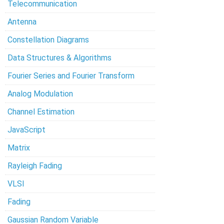
Telecommunication
Antenna
Constellation Diagrams
Data Structures & Algorithms
Fourier Series and Fourier Transform
Analog Modulation
Channel Estimation
JavaScript
Matrix
Rayleigh Fading
VLSI
Fading
Gaussian Random Variable