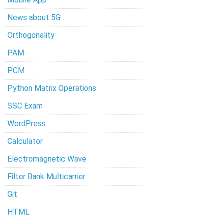
News about 5G
Orthogonality
PAM
PCM
Python Matrix Operations
SSC Exam
WordPress
Calculator
Electromagnetic Wave
Filter Bank Multicarrier
Git
HTML