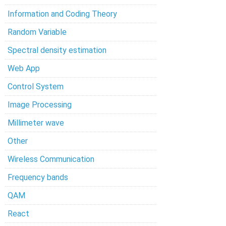
Information and Coding Theory
Random Variable
Spectral density estimation
Web App
Control System
Image Processing
Millimeter wave
Other
Wireless Communication
Frequency bands
QAM
React