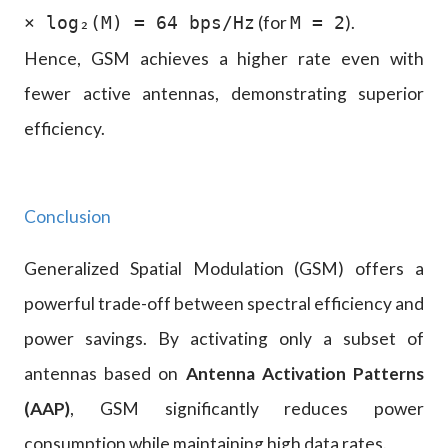
(for
).
× log₂(M) = 64 bps/Hz
M = 2
Hence, GSM achieves a higher rate even with
fewer active antennas, demonstrating superior
efficiency.
Conclusion
Generalized Spatial Modulation (GSM) offers a
powerful trade-off between spectral efficiency and
power savings. By activating only a subset of
antennas based on
Antenna Activation Patterns
(AAP)
, GSM significantly reduces power
consumption while maintaining high data rates.