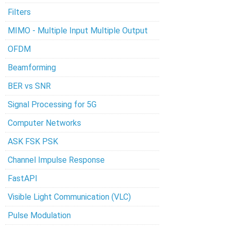
Filters
MIMO - Multiple Input Multiple Output
OFDM
Beamforming
BER vs SNR
Signal Processing for 5G
Computer Networks
ASK FSK PSK
Channel Impulse Response
FastAPI
Visible Light Communication (VLC)
Pulse Modulation