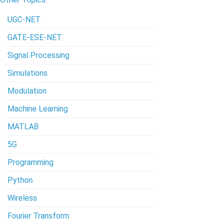
UGC-NET
GATE-ESE-NET
Signal Processing
Simulations
Modulation
Machine Learning
MATLAB
5G
Programming
Python
Wireless
Fourier Transform