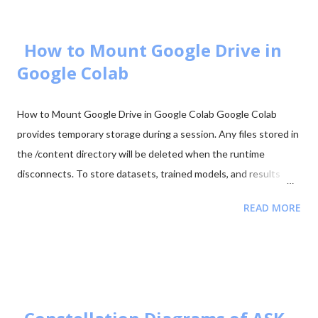
Code 88. Start Downloading 📂 View All Question Papers June
2025 - Question Paper Download PDF June 2025 - Solved Paper
+ Explanation ...
How to Mount Google Drive in
Google Colab
How to Mount Google Drive in Google Colab Google Colab
provides temporary storage during a session. Any files stored in
the /content directory will be deleted when the runtime
disconnects. To store datasets, trained models, and results
permanently, it is recommended to mount your Google Drive in
READ MORE
Colab. Mounting Google Drive allows your notebook to access
files directly from your Drive and save outputs there so they
remain available even after the Colab session ends. Step 1:
Import the Drive Module First import the Google Colab drive
module. from google.colab import drive Step 2: Mount Google
Drive Run the following command to mount your Google Drive.