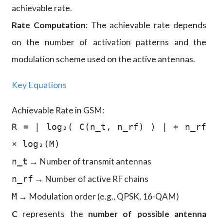
achievable rate.
Rate Computation
: The achievable rate depends
on the number of activation patterns and the
modulation scheme used on the active antennas.
Key Equations
Achievable Rate in GSM:
R = | log₂( C(n_t, n_rf) ) | + n_rf
× log₂(M)
→ Number of transmit antennas
n_t
→ Number of active RF chains
n_rf
→ Modulation order (e.g., QPSK, 16-QAM)
M
C
represents the
number of possible antenna