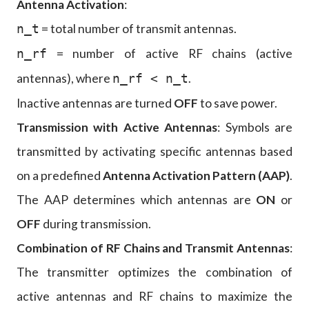
Antenna Activation
:
= total number of transmit antennas.
n_t
= number of active RF chains (active
n_rf
antennas), where
.
n_rf < n_t
Inactive antennas are turned
OFF
to save power.
Transmission with Active Antennas
: Symbols are
transmitted by activating specific antennas based
on a predefined
Antenna Activation Pattern (AAP)
.
The AAP determines which antennas are
ON
or
OFF
during transmission.
Combination of RF Chains and Transmit Antennas
:
The transmitter optimizes the combination of
active antennas and RF chains to maximize the