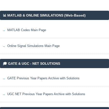
📊 MATLAB & ONLINE SIMULATIONS (Web-Based)
MATLAB Codes Main Page
Online Signal Simulations Main Page
🎓 GATE & UGC - NET SOLUTIONS
GATE Previous Year Papers Archive with Solutions
UGC NET Previous Year Papers Archive with Solutions