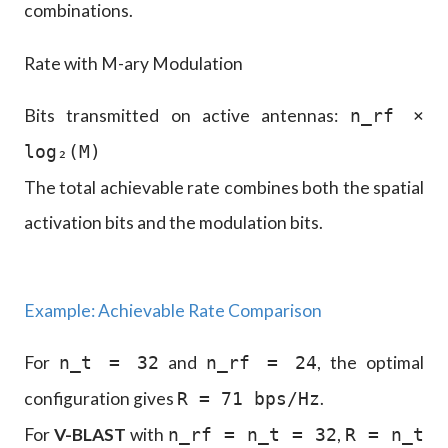
combinations.
Rate with M-ary Modulation
Bits transmitted on active antennas:
n_rf ×
log₂(M)
The total achievable rate combines both the spatial
activation bits and the modulation bits.
Example: Achievable Rate Comparison
For
and
, the optimal
n_t = 32
n_rf = 24
configuration gives
.
R = 71 bps/Hz
For
V-BLAST
with
,
n_rf = n_t = 32
R = n_t