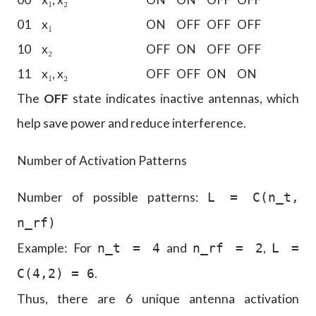
01
x₁
ON
OFF
OFF
OFF
10
x₂
OFF
ON
OFF
OFF
11
x₁, x₂
OFF
OFF
ON
ON
The
OFF
state indicates inactive antennas, which
help save power and reduce interference.
Number of Activation Patterns
Number of possible patterns:
L = C(n_t,
n_rf)
Example: For
and
,
n_t = 4
n_rf = 2
L =
.
C(4,2) = 6
Thus, there are 6 unique antenna activation