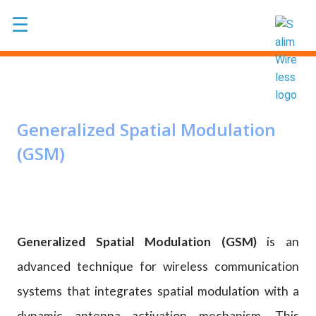
Skip to main content
☰
Generalized Spatial Modulation
(GSM)
Generalized Spatial Modulation (GSM)
is an
advanced technique for wireless communication
systems that integrates spatial modulation with a
dynamic antenna activation mechanism. This