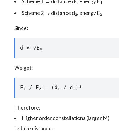
Scheme 1 → distance d
, energy E
1
1
Scheme 2 → distance d
, energy E
2
2
Since:
d ∝ √E
s
We get:
E
/ E
= (d
/ d
)²
1
2
1
2
Therefore:
Higher order constellations (larger M)
reduce distance.