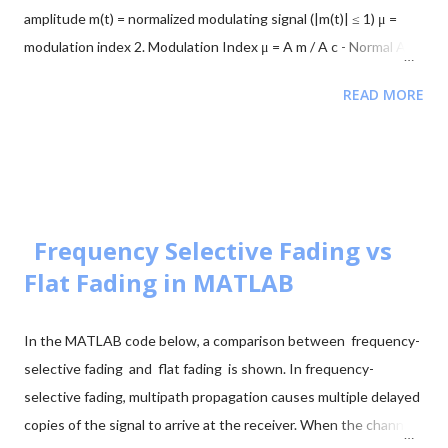
peaks indicate signal directions 2. Signal Mo...
amplitude m(t) = normalized modulating signal (|m(t)| ≤ 1) μ =
modulation index 2. Modulation Index μ = A m / A c - Normal AM:
0 < μ ≤ 1 → no distortion - Overmodulation: μ > 1 → distortion
READ MORE
occurs 3. Envelope and Overmodulation A(t) = A c [1 + μ m(t)] -
For undistorted AM: 1 + μ m(t) ≥ 0 at all times - If μ > 1: 1 + μ
m(t) < 0 at negative peaks → carrier flips Example: Let m(t) =
cos(2π f m t), A c = 1 V, μ = 1.2 Minimum envelope: A min = A c [1
- 1.2] = -0.2 V Negative amplitude → envelope crosses zero →
180° phase flip 4. Mathematical Consequence -A c cos(θ) = A c
Frequency Selective Fading vs
cos(θ + π) This phase reversal is what causes distortion in the
Flat Fading in MATLAB
demodulated signal. 5. Instantaneous AM Signal s...
In the MATLAB code below, a comparison between frequency-
selective fading and flat fading is shown. In frequency-
selective fading, multipath propagation causes multiple delayed
copies of the signal to arrive at the receiver. When the channel