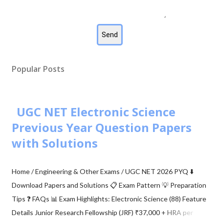
Popular Posts
UGC NET Electronic Science
Previous Year Question Papers
with Solutions
Home / Engineering & Other Exams / UGC NET 2026 PYQ ⬇️
Download Papers and Solutions 📋 Exam Pattern 💡 Preparation
Tips ❓ FAQs 📊 Exam Highlights: Electronic Science (88) Feature
Details Junior Research Fellowship (JRF) ₹37,000 + HRA per