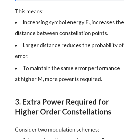
This means:
Increasing symbol energy E
increases the
s
distance between constellation points.
Larger distance reduces the probability of
error.
To maintain the same error performance
at higher M, more power is required.
3. Extra Power Required for
Higher Order Constellations
Consider two modulation schemes: