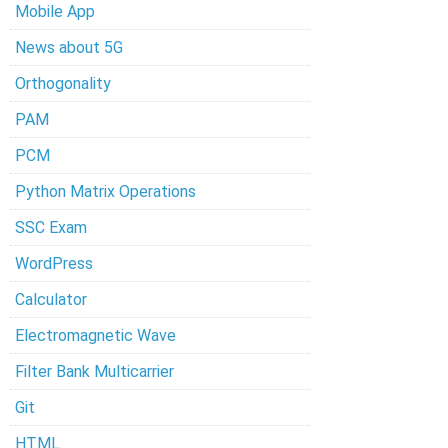
Mobile App
News about 5G
Orthogonality
PAM
PCM
Python Matrix Operations
SSC Exam
WordPress
Calculator
Electromagnetic Wave
Filter Bank Multicarrier
Git
HTML