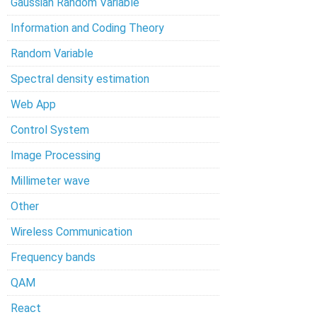
Gaussian Random Variable
Information and Coding Theory
Random Variable
Spectral density estimation
Web App
Control System
Image Processing
Millimeter wave
Other
Wireless Communication
Frequency bands
QAM
React