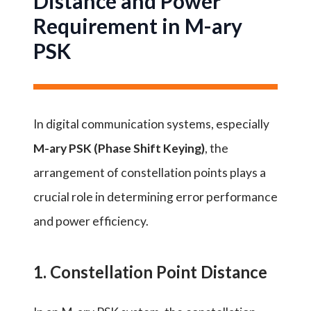
Distance and Power
Requirement in M-ary
PSK
In digital communication systems, especially
M-ary PSK (Phase Shift Keying)
, the
arrangement of constellation points plays a
crucial role in determining error performance
and power efficiency.
1. Constellation Point Distance