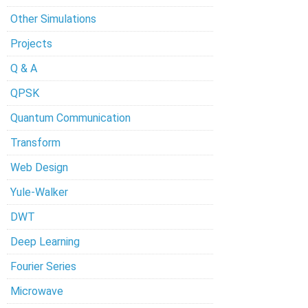
Other Simulations
Projects
Q & A
QPSK
Quantum Communication
Transform
Web Design
Yule-Walker
DWT
Deep Learning
Fourier Series
Microwave