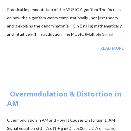
paths [↗]) more frequently. The obstruction is typically caused
Practical Implementation of the MUSIC Algorithm The focus is
by building walls, etc. Multi-antenna communication was
on how the algorithm works computationally , not just theory,
introduced to address this issue. It makes diversity app...
and it explains the denominator (a H E n E n H a) mathematically
and intuitively. 1. Introduction The MUSIC (Multiple Signal
Classification) algorithm is a high-resolution method used in
READ MORE
signal processing and array processing to estimate the
Direction of Arrival (DOA) of signals received by a sensor array.
Unlike classical beamforming methods, MUSIC uses eigenvector
decomposition of the covariance matrix to separate the signal
subspace and noise subspace , allowing it to achieve much
higher angular resolution. In practical implementations, MUSIC
Overmodulation & Distortion in
works by: Simulating or collecting array signals Computing the
AM
covariance matrix Performing eigenvalue decomposition
Separating signal and noise subspaces Scanning possible angles
Overmodulation in AM and How It Causes Distortion 1. AM
using a steering vector Constructing a pseudo-spectrum where
Signal Equation s(t) = A c [1 + μ m(t)] cos(2π f c t) A c = carrier