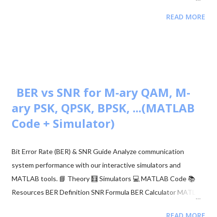
month Eligibility M.Sc/M.Tech in Electronics (55%) Validity of
READ MORE
Certificate JRF (3 Years) | Lectureship (Lifetime) 📥 Download
UGC NET Electronics PDFs Complete collection of previous
year question papers, answer keys and explanations for Subject
Code 88. Start Downloading 📂 View All Question Papers June
2025 - Question Paper Download PDF June 2025 - Solved Paper
+ Explanation ...
BER vs SNR for M-ary QAM, M-
ary PSK, QPSK, BPSK, ...(MATLAB
Code + Simulator)
Bit Error Rate (BER) & SNR Guide Analyze communication
system performance with our interactive simulators and
MATLAB tools. 📘 Theory 🧮 Simulators 💻 MATLAB Code 📚
Resources BER Definition SNR Formula BER Calculator MATLAB
Comparison 📂 Explore M-ary QAM, PSK, and QPSK Topics ▼
READ MORE