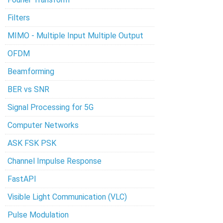
Filters
MIMO - Multiple Input Multiple Output
OFDM
Beamforming
BER vs SNR
Signal Processing for 5G
Computer Networks
ASK FSK PSK
Channel Impulse Response
FastAPI
Visible Light Communication (VLC)
Pulse Modulation