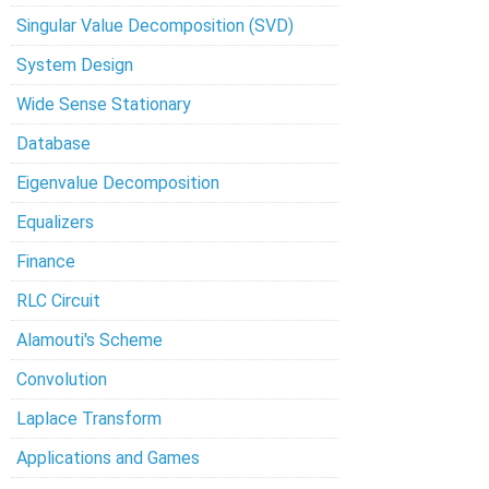
Singular Value Decomposition (SVD)
System Design
Wide Sense Stationary
Database
Eigenvalue Decomposition
Equalizers
Finance
RLC Circuit
Alamouti's Scheme
Convolution
Laplace Transform
Applications and Games