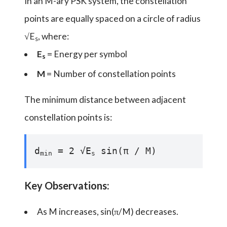
In an M-ary PSK system, the constellation
points are equally spaced on a circle of radius
√E
, where:
s
E
= Energy per symbol
s
M
= Number of constellation points
The minimum distance between adjacent
constellation points is:
d
= 2 √E
sin(π / M)
min
s
Key Observations:
As M increases, sin(π/M) decreases.