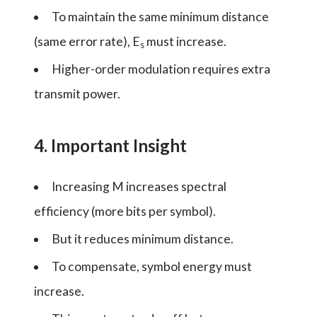
To maintain the same minimum distance
(same error rate), E
must increase.
s
Higher-order modulation requires extra
transmit power.
4. Important Insight
Increasing M increases spectral
efficiency (more bits per symbol).
But it reduces minimum distance.
To compensate, symbol energy must
increase.