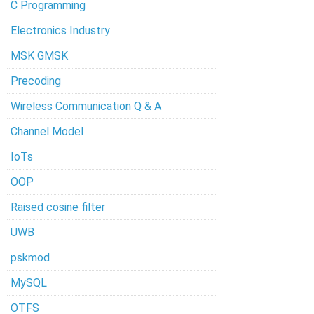
C Programming
Electronics Industry
MSK GMSK
Precoding
Wireless Communication Q & A
Channel Model
IoTs
OOP
Raised cosine filter
UWB
pskmod
MySQL
OTFS