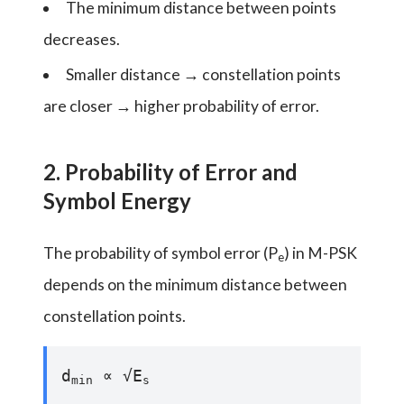
The minimum distance between points
decreases.
Smaller distance → constellation points
are closer → higher probability of error.
2. Probability of Error and
Symbol Energy
The probability of symbol error (P
) in M-PSK
e
depends on the minimum distance between
constellation points.
d
∝ √E
min
s