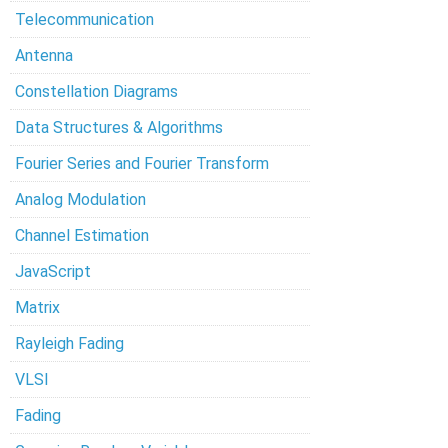
Telecommunication
Antenna
Constellation Diagrams
Data Structures & Algorithms
Fourier Series and Fourier Transform
Analog Modulation
Channel Estimation
JavaScript
Matrix
Rayleigh Fading
VLSI
Fading