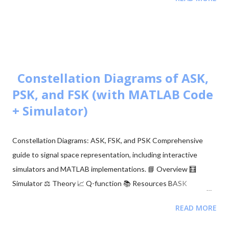
🧮 Constellation Simulator: M-ary QAM 🧮 Constellation
Simulator: M-ary PSK 🧮 BER calculation for ASK, FSK, and PSK
🧮 Approaches to BER vs SNR Calculation What is Bit Error Rate
(BER)? The BER indicates how many corrupted bits are received
compared to the total number of bits sent. It is the primary
figur...
Constellation Diagrams of ASK,
PSK, and FSK (with MATLAB Code
+ Simulator)
Constellation Diagrams: ASK, FSK, and PSK Comprehensive
guide to signal space representation, including interactive
simulators and MATLAB implementations. 📘 Overview 🧮
Simulator ⚖️ Theory 📈 Q-function 📚 Resources BASK
Modulation Transmits one of two signals: 0 or $\sqrt{E_b}$,
READ MORE
representing binary 0 and 1. Simple but sensitive to noise. BFSK
Modulation Transmits one of two signals: $\sqrt{E_b}$ on the Y-