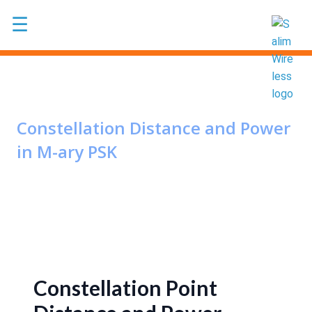
Skip to main content
☰
Constellation Distance and Power
in M-ary PSK
Constellation Point