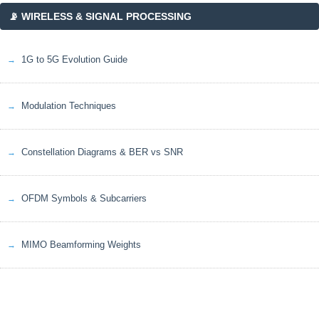
📡 WIRELESS & SIGNAL PROCESSING
1G to 5G Evolution Guide
Modulation Techniques
Constellation Diagrams & BER vs SNR
OFDM Symbols & Subcarriers
MIMO Beamforming Weights