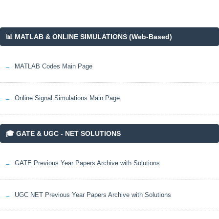
📊 MATLAB & ONLINE SIMULATIONS (Web-Based)
MATLAB Codes Main Page
Online Signal Simulations Main Page
🎓 GATE & UGC - NET SOLUTIONS
GATE Previous Year Papers Archive with Solutions
UGC NET Previous Year Papers Archive with Solutions