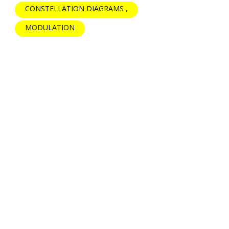
CONSTELLATION DIAGRAMS
MODULATION