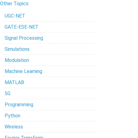
Other Topics:
UGC-NET
GATE-ESE-NET
Signal Processing
Simulations
Modulation
Machine Learning
MATLAB
5G
Programming
Python
Wireless
Fourier Transform