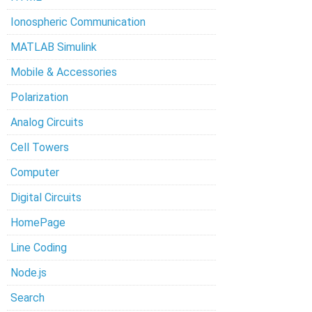
Ionospheric Communication
MATLAB Simulink
Mobile & Accessories
Polarization
Analog Circuits
Cell Towers
Computer
Digital Circuits
HomePage
Line Coding
Node.js
Search