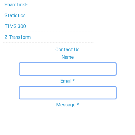
ShareLinkF
Statistics
TIMS 300
Z Transform
Contact Us
Name
Email
*
Message
*