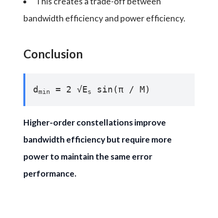
This creates a trade-off between
bandwidth efficiency and power efficiency.
Conclusion
d
= 2 √E
sin(π / M)
min
s
Higher-order constellations improve
bandwidth efficiency but require more
power to maintain the same error
performance.