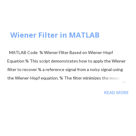
axis or $\sqrt{E_b}$ on the X-axis. These are orthogonal signals.
BPSK Modulation Transmits $+\sqrt{E_b}$ or $-\sqrt{E_b}$
(antipodal signaling). Most efficient binary scheme. ...
Wiener Filter in MATLAB
MATLAB Code % Wiener Filter Based on Wiener-Hopf
Equation % This script demonstrates how to apply the Wiener
filter to recover % a reference signal from a noisy signal using
the Wiener-Hopf equation. % The filter minimizes the mean
squared error between the noisy signal and the reference
READ MORE
signal. clear; close all; clc; % Signal Parameters fs = 4000; %
Sampling frequency (Hz) T = 1; % Total recording time (seconds)
L = T * fs; % Signal length (samples) tt = (0:L-1) / fs; % Time
vector ff = (0:L-1) * fs / L; % Frequency vector % Generate
Reference Signal (a sinusoid) y = sin(2 * pi * 120 * tt); %