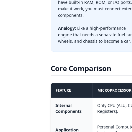
have built-in RAM, ROM, or I/O ports.
make it work, you must connect exter
components.
Analogy:
Like a high-performance
engine that needs a separate fuel ta
wheels, and chassis to become a car.
Core Comparison
FEATURE
MICROPROCESSOR
Internal
Only CPU (ALU, C
Components
Registers).
Personal Compute
Application