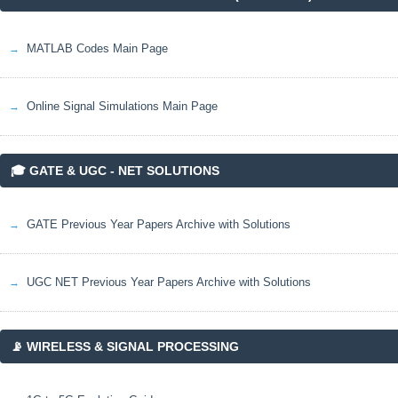
MATLAB Codes Main Page
Online Signal Simulations Main Page
🎓 GATE & UGC - NET SOLUTIONS
GATE Previous Year Papers Archive with Solutions
UGC NET Previous Year Papers Archive with Solutions
📡 WIRELESS & SIGNAL PROCESSING