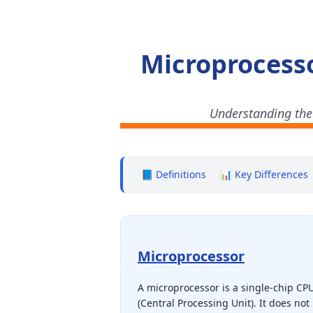
Microprocesso
Understanding the
📘 Definitions
📊 Key Differences
Microprocessor
A microprocessor is a single-chip CP
(Central Processing Unit). It does not