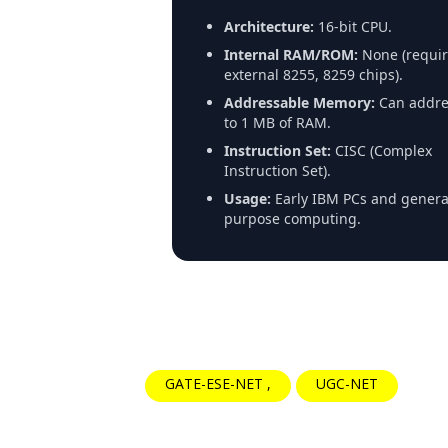
Architecture:
16-bit CPU.
Internal RAM/ROM:
None (requir
external 8255, 8259 chips).
Addressable Memory:
Can addre
to 1 MB of RAM.
Instruction Set:
CISC (Complex
Instruction Set).
Usage:
Early IBM PCs and genera
purpose computing.
GATE-ESE-NET
UGC-NET