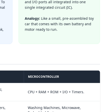
 To
and I/O ports all integrated into one
nal
single integrated circuit (IC).
Analogy:
Like a small, pre-assembled toy
car that comes with its own battery and
nk,
motor ready to run.
MICROCONTROLLER
U,
CPU + RAM + ROM + I/O + Timers.
rs,
Washing Machines, Microwave,