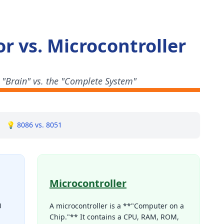
r vs. Microcontroller
 "Brain" vs. the "Complete System"
💡 8086 vs. 8051
Microcontroller
U
A microcontroller is a **"Computer on a
Chip."** It contains a CPU, RAM, ROM,