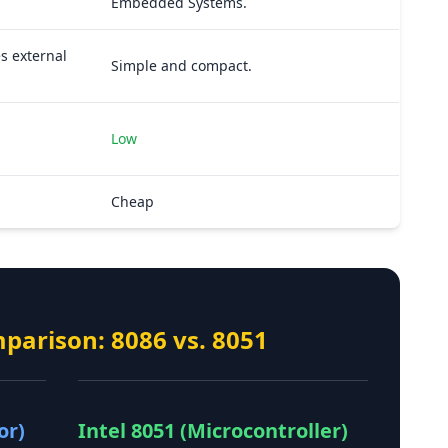
Embedded Systems.
s external
Simple and compact.
Low
Cheap
mparison: 8086 vs. 8051
or)
Intel 8051 (Microcontroller)