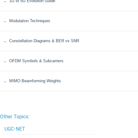
1G to 5G Evolution Guide
Modulation Techniques
Constellation Diagrams & BER vs SNR
OFDM Symbols & Subcarriers
MIMO Beamforming Weights
Other Topics:
UGC-NET