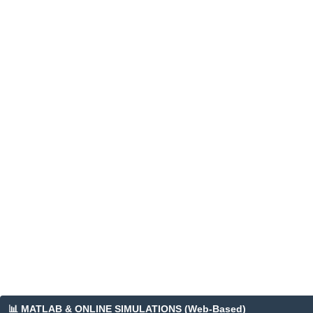
📊 MATLAB & ONLINE SIMULATIONS (Web-Based)