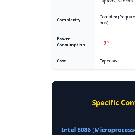
Laptops, Servers.
Complex (Require
Complexity
bus).
Power
High
Consumption
Cost
Expensive
Specific Co
Intel 8086 (Microprocess