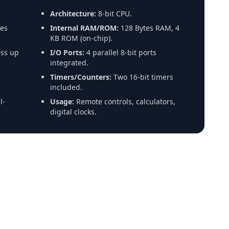
Architecture:
8-bit CPU.
es
Internal RAM/ROM:
128 Bytes RAM, 4
KB ROM (on-chip).
ss up
I/O Ports:
4 parallel 8-bit ports
integrated.
Timers/Counters:
Two 16-bit timers
included.
l-
Usage:
Remote controls, calculators,
digital clocks.