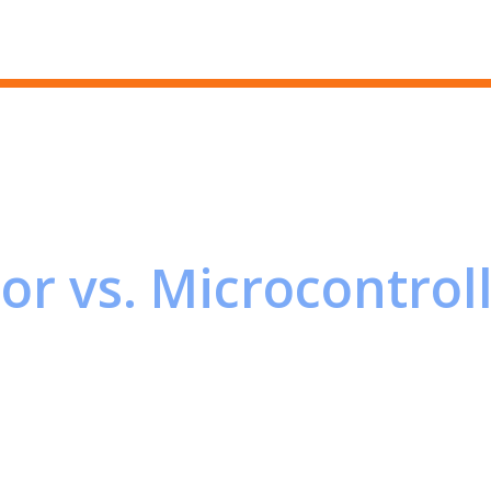
Skip to main content
or vs. Microcontrol