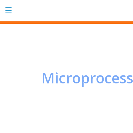
☰
Microprocess