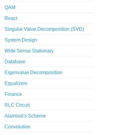
QAM
React
Singular Value Decomposition (SVD)
System Design
Wide Sense Stationary
Database
Eigenvalue Decomposition
Equalizers
Finance
RLC Circuit
Alamouti's Scheme
Convolution