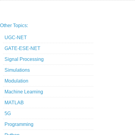
Other Topics:
UGC-NET
GATE-ESE-NET
Signal Processing
Simulations
Modulation
Machine Learning
MATLAB
5G
Programming