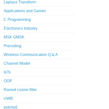
Laplace Transform
Applications and Games
C Programming
Electronics Industry
MSK GMSK
Precoding
Wireless Communication Q & A
Channel Model
IoTs
OOP
Raised cosine filter
UWB
pskmod