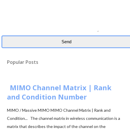
Popular Posts
MIMO Channel Matrix | Rank
and Condition Number
MIMO / Massive MIMO MIMO Channel Matrix | Rank and
Condition... The channel matrix in wireless communication is a
matrix that describes the impact of the channel on the