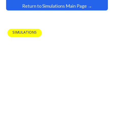
Return to Simulations Main Page →
SIMULATIONS