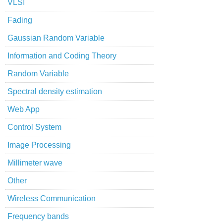
VLSI
Fading
Gaussian Random Variable
Information and Coding Theory
Random Variable
Spectral density estimation
Web App
Control System
Image Processing
Millimeter wave
Other
Wireless Communication
Frequency bands