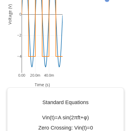
Voltage (V)
0
−2
−4
0.00
20.0m
40.0m
Time (s)
Standard Equations
Vin(t)=A sin(2πft+φ)
Zero Crossing: Vin(t)=0