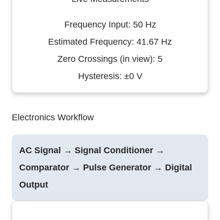
Frequency Input: 50 Hz
Estimated Frequency: 41.67 Hz
Zero Crossings (in view): 5
Hysteresis: ±0 V
Electronics Workflow
AC Signal → Signal Conditioner →
Comparator → Pulse Generator → Digital
Output