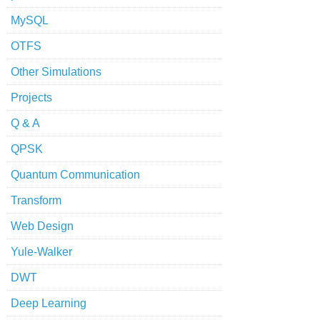
MySQL
OTFS
Other Simulations
Projects
Q & A
QPSK
Quantum Communication
Transform
Web Design
Yule-Walker
DWT
Deep Learning