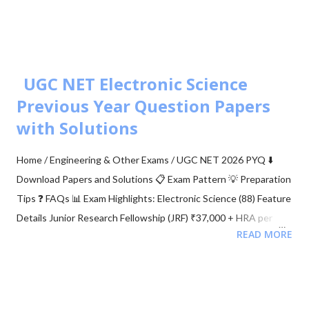
Simulator: M-ary PSK 🧮 BER calculation for ASK, FSK, and PSK
🧮 Approaches to BER vs SNR Calculation What is Bit Error Rate
(BER)? The BER indicates how many corrupted bits are received
compared to the total number of bits sent. It is the primary
UGC NET Electronic Science
figur...
Previous Year Question Papers
with Solutions
Home / Engineering & Other Exams / UGC NET 2026 PYQ ⬇️
Download Papers and Solutions 📋 Exam Pattern 💡 Preparation
Tips ❓ FAQs 📊 Exam Highlights: Electronic Science (88) Feature
Details Junior Research Fellowship (JRF) ₹37,000 + HRA per
READ MORE
month Eligibility M.Sc/M.Tech in Electronics (55%) Validity of
Certificate JRF (3 Years) | Lectureship (Lifetime) 📥 Download
UGC NET Electronics PDFs Complete collection of previous
year question papers, answer keys and explanations for Subject