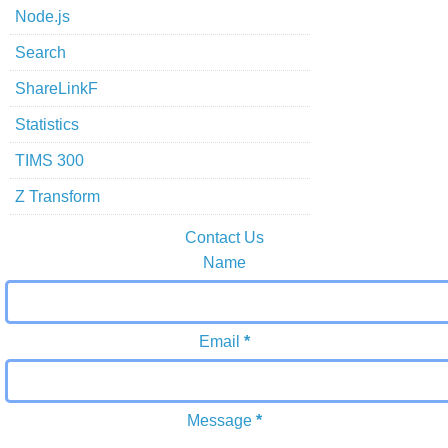
Node.js
Search
ShareLinkF
Statistics
TIMS 300
Z Transform
Contact Us
Name
Email
*
Message
*