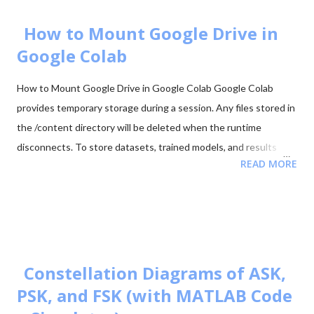
Code 88. Start Downloading 📂 View All Question Papers June
2025 - Question Paper Download PDF June 2025 - Solved Paper
How to Mount Google Drive in
+ Explanation ...
Google Colab
How to Mount Google Drive in Google Colab Google Colab
provides temporary storage during a session. Any files stored in
the /content directory will be deleted when the runtime
disconnects. To store datasets, trained models, and results
READ MORE
permanently, it is recommended to mount your Google Drive in
Colab. Mounting Google Drive allows your notebook to access
files directly from your Drive and save outputs there so they
remain available even after the Colab session ends. Step 1:
Import the Drive Module First import the Google Colab drive
module. from google.colab import drive Step 2: Mount Google
Constellation Diagrams of ASK,
Drive Run the following command to mount your Google Drive.
PSK, and FSK (with MATLAB Code
from google.colab import drive drive.mount('/content/drive')