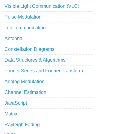
Visible Light Communication (VLC)
Pulse Modulation
Telecommunication
Antenna
Constellation Diagrams
Data Structures & Algorithms
Fourier Series and Fourier Transform
Analog Modulation
Channel Estimation
JavaScript
Matrix
Rayleigh Fading