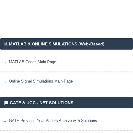
📊 MATLAB & ONLINE SIMULATIONS (Web-Based)
MATLAB Codes Main Page
Online Signal Simulations Main Page
🎓 GATE & UGC - NET SOLUTIONS
GATE Previous Year Papers Archive with Solutions