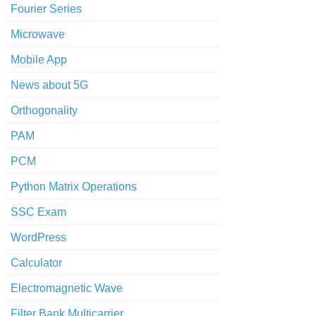
Fourier Series
Microwave
Mobile App
News about 5G
Orthogonality
PAM
PCM
Python Matrix Operations
SSC Exam
WordPress
Calculator
Electromagnetic Wave
Filter Bank Multicarrier