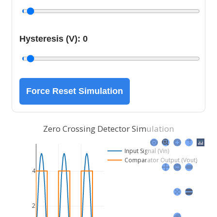
Hysteresis (V):
0
Force Reset Simulation
Zero Crossing Detector Simulation
Input Signal (Vin)
Comparator Output (Vout)
4
2