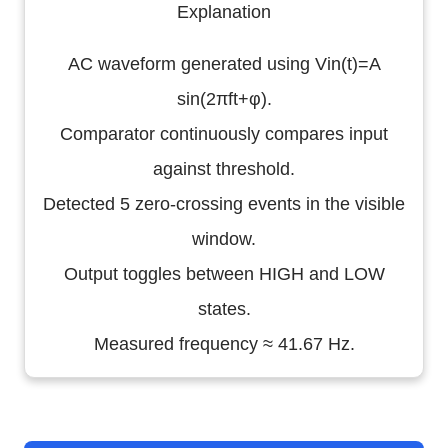
Explanation
AC waveform generated using Vin(t)=A
sin(2πft+φ).
Comparator continuously compares input
against threshold.
Detected 5 zero-crossing events in the visible
window.
Output toggles between HIGH and LOW
states.
Measured frequency ≈ 41.67 Hz.