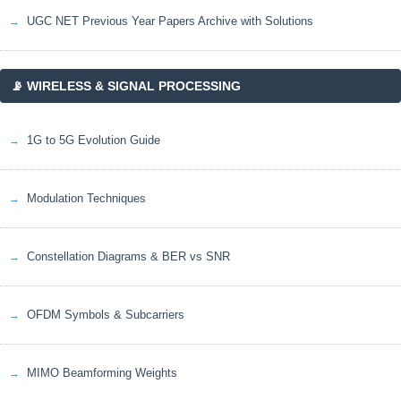
UGC NET Previous Year Papers Archive with Solutions
📡 WIRELESS & SIGNAL PROCESSING
1G to 5G Evolution Guide
Modulation Techniques
Constellation Diagrams & BER vs SNR
OFDM Symbols & Subcarriers
MIMO Beamforming Weights