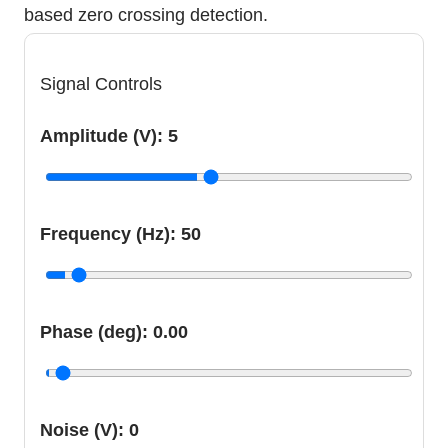
based zero crossing detection.
Signal Controls
Amplitude (V):
5
Frequency (Hz):
50
Phase (deg):
0.00
Noise (V):
0