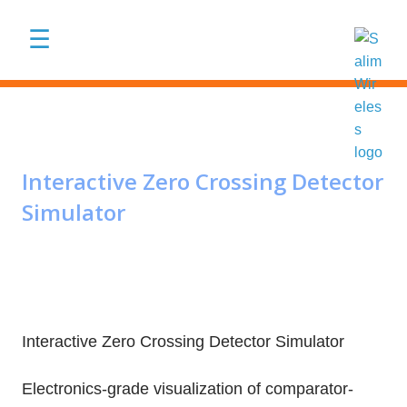
Skip to main content
☰
Interactive Zero Crossing Detector
Simulator
Interactive Zero Crossing Detector Simulator
Electronics-grade visualization of comparator-