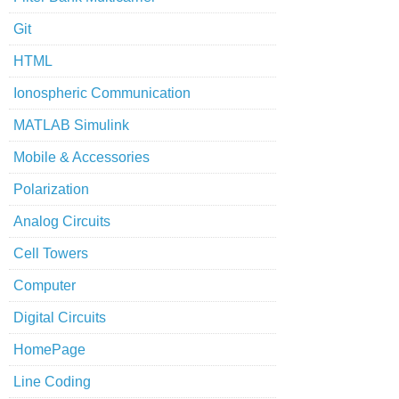
Git
HTML
Ionospheric Communication
MATLAB Simulink
Mobile & Accessories
Polarization
Analog Circuits
Cell Towers
Computer
Digital Circuits
HomePage
Line Coding