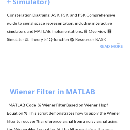
+ Simulator)
After running the command: A link will appear in the output.
Click the link and log in to your Google account. Copy the
Constellation Diagrams: ASK, FSK, and PSK Comprehensive
authentication code provided. Paste the code back into the
guide to signal space representation, including interactive
notebook. Or, a Google authentication page will a...
simulators and MATLAB implementations. 📘 Overview 🧮
Simulator ⚖️ Theory 📈 Q-function 📚 Resources BASK
READ MORE
Modulation Transmits one of two signals: 0 or $\sqrt{E_b}$,
representing binary 0 and 1. Simple but sensitive to noise. BFSK
Modulation Transmits one of two signals: $\sqrt{E_b}$ on the Y-
axis or $\sqrt{E_b}$ on the X-axis. These are orthogonal signals.
BPSK Modulation Transmits $+\sqrt{E_b}$ or $-\sqrt{E_b}$
(antipodal signaling). Most efficient binary scheme. ...
Wiener Filter in MATLAB
MATLAB Code % Wiener Filter Based on Wiener-Hopf
Equation % This script demonstrates how to apply the Wiener
filter to recover % a reference signal from a noisy signal using
the Wiener-Hopf equation. % The filter minimizes the mean