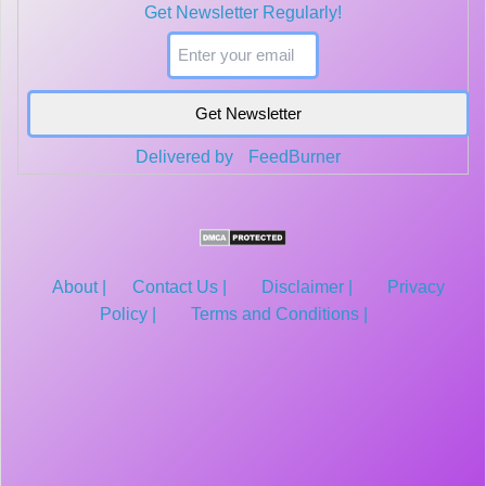
Get Newsletter Regularly!
segment. Average the PSDs across all segments. Correlogram ...
Delivered by
FeedBurner
About |
Contact Us |
Disclaimer |
Privacy
Policy |
Terms and Conditions |