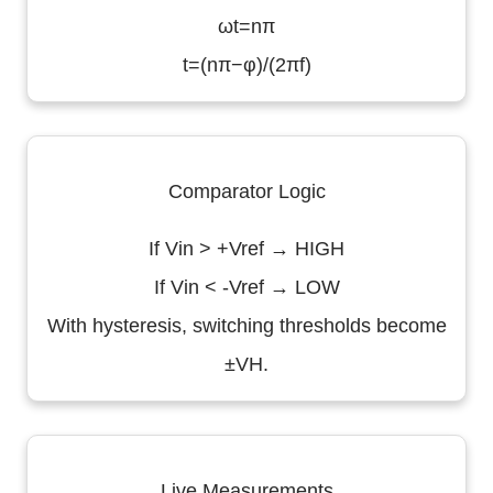
ωt=nπ
t=(nπ−φ)/(2πf)
Comparator Logic
If Vin > +Vref → HIGH
If Vin < -Vref → LOW
With hysteresis, switching thresholds become
±VH.
Live Measurements