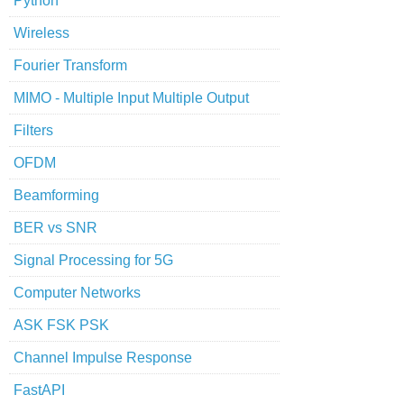
Python
Wireless
Fourier Transform
MIMO - Multiple Input Multiple Output
Filters
OFDM
Beamforming
BER vs SNR
Signal Processing for 5G
Computer Networks
ASK FSK PSK
Channel Impulse Response
FastAPI