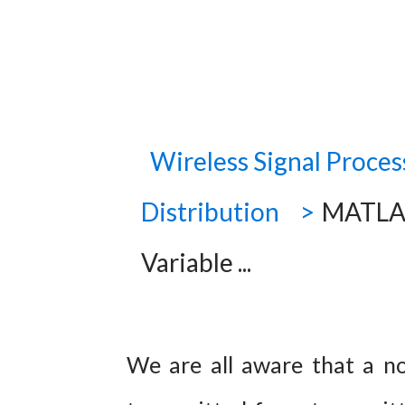
Wireless Signal Proces
Distribution
MATLAB
Variable ...
We are all aware that a noi