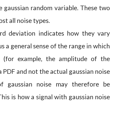
 gaussian random variable. These two
ost all noise types.
rd deviation indicates how they vary
us a general sense of the range in which
s (for example, the amplitude of the
 a PDF and not the actual gaussian noise
of gaussian noise may therefore be
his is how a signal with gaussian noise