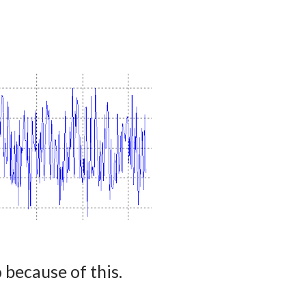
because of this.