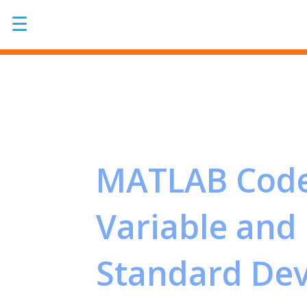
☰
MATLAB Code
Variable and 
Standard Devi