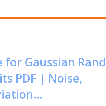
Skip to main content
 for Gaussian Ran
its PDF | Noise,
ation...