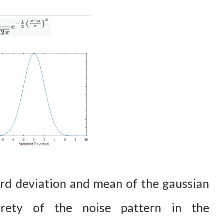
rd deviation and mean of the gaussian
irety of the noise pattern in the