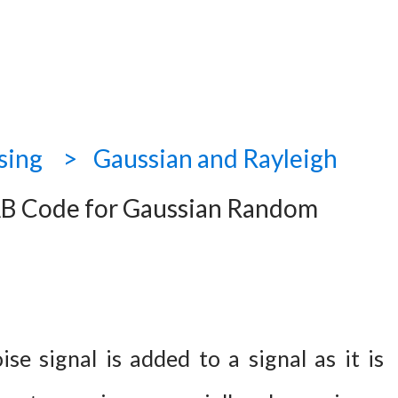
sing
Gaussian and Rayleigh
 Code for Gaussian Random
se signal is added to a signal as it is