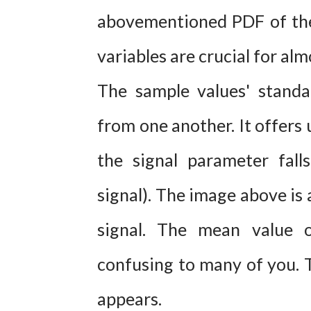
abovementioned PDF of the
variables are crucial for alm
The sample values' standa
from one another. It offers 
the signal parameter fall
signal). The image above is
signal. The mean value 
confusing to many of you. T
appears.