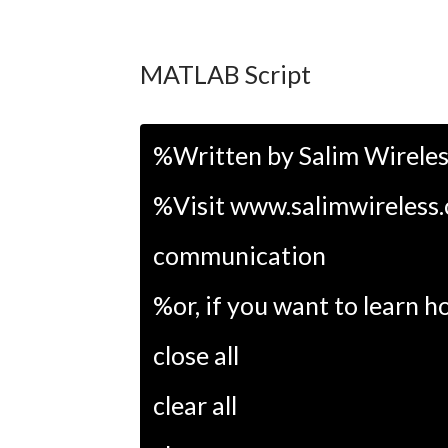
MATLAB Script