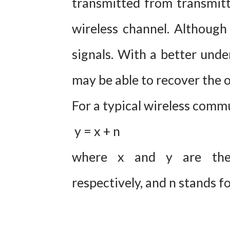
transmitted from transmitte
wireless channel. Although 
signals. With a better under
may be able to recover the o
For a typical wireless comm
y = x + n
where x and y are the 
respectively, and n stands fo