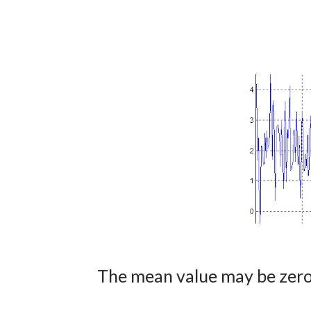
The mean value may be zero 