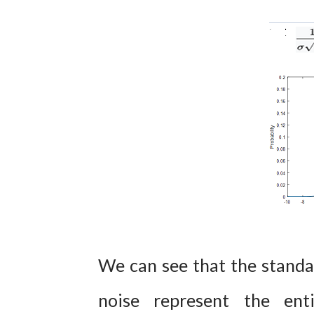
We can see that the standa
noise represent the ent