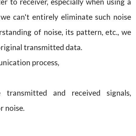
r to receiver, especially when using a
we can't entirely eliminate such noise
standing of noise, its pattern, etc., we
riginal transmitted data.
unication process,
transmitted and received signals,
r noise.