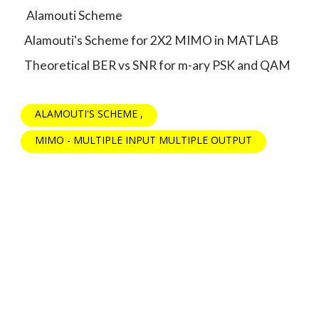
Alamouti Scheme
Alamouti's Scheme for 2X2 MIMO in MATLAB
Theoretical BER vs SNR for m-ary PSK and QAM
ALAMOUTI'S SCHEME
MIMO - MULTIPLE INPUT MULTIPLE OUTPUT