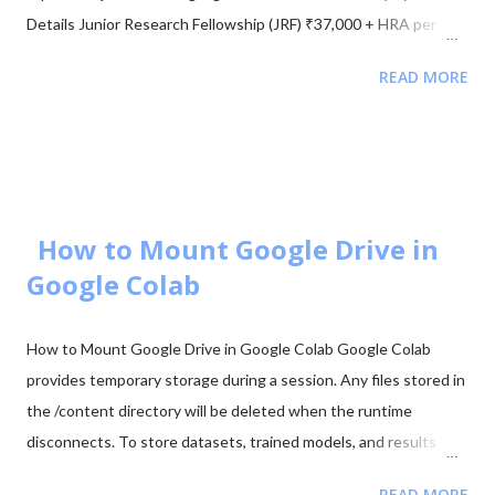
Details Junior Research Fellowship (JRF) ₹37,000 + HRA per
month Eligibility M.Sc/M.Tech in Electronics (55%) Validity of
READ MORE
Certificate JRF (3 Years) | Lectureship (Lifetime) 📥 Download
UGC NET Electronics PDFs Complete collection of previous
year question papers, answer keys and explanations for Subject
Code 88. Start Downloading 📂 View All Question Papers June
2025 - Question Paper Download PDF June 2025 - Solved Paper
+ Explanation ...
How to Mount Google Drive in
Google Colab
How to Mount Google Drive in Google Colab Google Colab
provides temporary storage during a session. Any files stored in
the /content directory will be deleted when the runtime
disconnects. To store datasets, trained models, and results
permanently, it is recommended to mount your Google Drive in
READ MORE