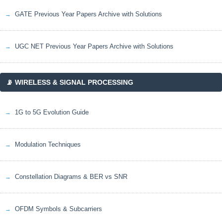
GATE Previous Year Papers Archive with Solutions
UGC NET Previous Year Papers Archive with Solutions
📡 WIRELESS & SIGNAL PROCESSING
1G to 5G Evolution Guide
Modulation Techniques
Constellation Diagrams & BER vs SNR
OFDM Symbols & Subcarriers