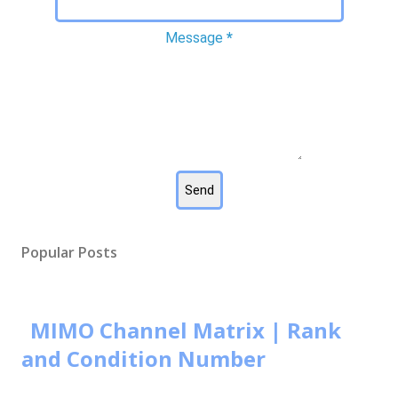
Message
*
Popular Posts
MIMO Channel Matrix | Rank
and Condition Number