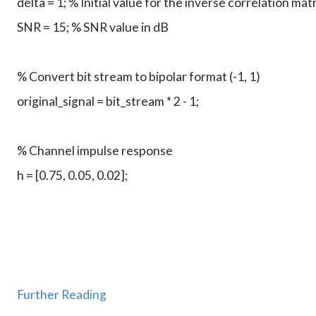
Further Reading