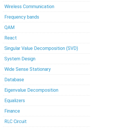
Wireless Communication
Frequency bands
QAM
React
Singular Value Decomposition (SVD)
System Design
Wide Sense Stationary
Database
Eigenvalue Decomposition
Equalizers
Finance
RLC Circuit