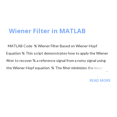
axis or $\sqrt{E_b}$ on the X-axis. These are orthogonal signals.
BPSK Modulation Transmits $+\sqrt{E_b}$ or $-\sqrt{E_b}$
(antipodal signaling). Most efficient binary scheme. ...
Wiener Filter in MATLAB
MATLAB Code % Wiener Filter Based on Wiener-Hopf
Equation % This script demonstrates how to apply the Wiener
filter to recover % a reference signal from a noisy signal using
the Wiener-Hopf equation. % The filter minimizes the mean
squared error between the noisy signal and the reference
READ MORE
signal. clear; close all; clc; % Signal Parameters fs = 4000; %
Sampling frequency (Hz) T = 1; % Total recording time (seconds)
L = T * fs; % Signal length (samples) tt = (0:L-1) / fs; % Time
vector ff = (0:L-1) * fs / L; % Frequency vector % Generate
Reference Signal (a sinusoid) y = sin(2 * pi * 120 * tt); %