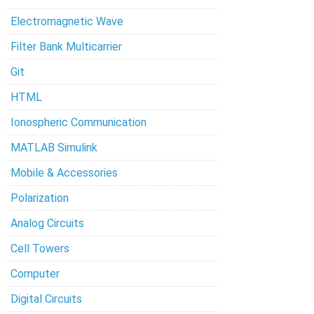
Electromagnetic Wave
Filter Bank Multicarrier
Git
HTML
Ionospheric Communication
MATLAB Simulink
Mobile & Accessories
Polarization
Analog Circuits
Cell Towers
Computer
Digital Circuits