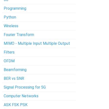
Programming
Python
Wireless
Fourier Transform
MIMO - Multiple Input Multiple Output
Filters
OFDM
Beamforming
BER vs SNR
Signal Processing for 5G
Computer Networks
ASK FSK PSK