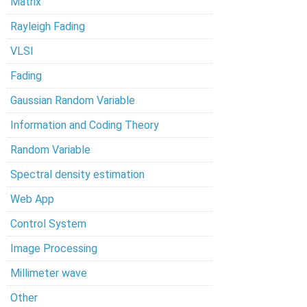
Matrix
Rayleigh Fading
VLSI
Fading
Gaussian Random Variable
Information and Coding Theory
Random Variable
Spectral density estimation
Web App
Control System
Image Processing
Millimeter wave
Other