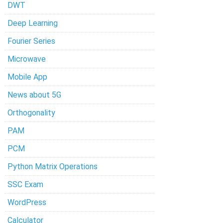
DWT
Deep Learning
Fourier Series
Microwave
Mobile App
News about 5G
Orthogonality
PAM
PCM
Python Matrix Operations
SSC Exam
WordPress
Calculator