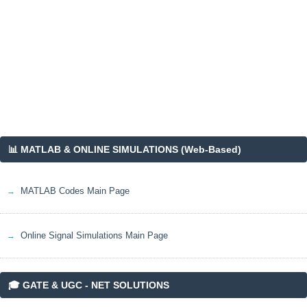
📊 MATLAB & ONLINE SIMULATIONS (Web-Based)
MATLAB Codes Main Page
Online Signal Simulations Main Page
🎓 GATE & UGC - NET SOLUTIONS