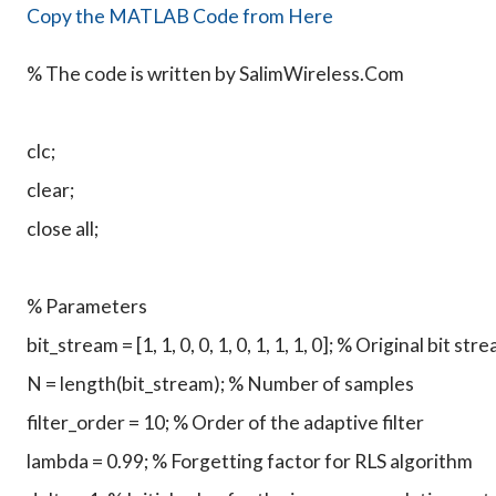
Copy the MATLAB Code from Here