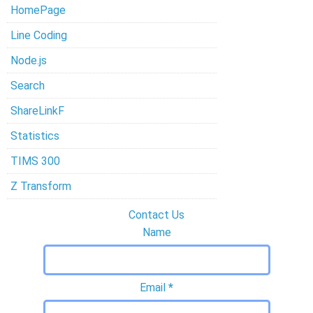
HomePage
Line Coding
Node.js
Search
ShareLinkF
Statistics
TIMS 300
Z Transform
Contact Us
Name
Email
*