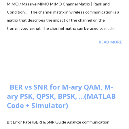
MIMO / Massive MIMO MIMO Channel Matrix | Rank and
Condition... The channel matrix in wireless communication is a
matrix that describes the impact of the channel on the
transmitted signal. The channel matrix can be used to model
the effects of the atmospheric or underwater environment on
READ MORE
the signal, such as the absorption, reflection or scattering of
the signal by surrounding objects. When addressing multi-
antenna communication, the term "channel matrix" is used. Let's
assume that only one TX and one RX are in communication and
there's no surrounding object. Here, in our case, we can apply
the proper threshold condition to a received signal and get the
BER vs SNR for M-ary QAM, M-
original transmitted signal at the RX side. However, in real-world
ary PSK, QPSK, BPSK, ...(MATLAB
situations, we see signal path blockage, reflections, etc., (NLOS
Code + Simulator)
paths [↗]) more frequently. The obstruction is typically caused
by building walls, etc. Multi-antenna communication was
Bit Error Rate (BER) & SNR Guide Analyze communication
introduced to address this issue. It makes diversity app...