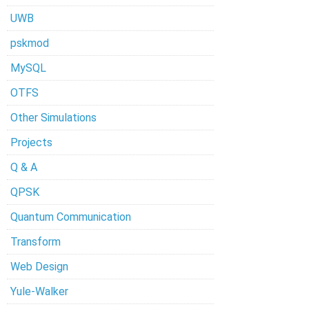
UWB
pskmod
MySQL
OTFS
Other Simulations
Projects
Q & A
QPSK
Quantum Communication
Transform
Web Design
Yule-Walker