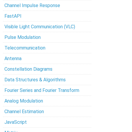
Channel Impulse Response
FastAPI
Visible Light Communication (VLC)
Pulse Modulation
Telecommunication
Antenna
Constellation Diagrams
Data Structures & Algorithms
Fourier Series and Fourier Transform
Analog Modulation
Channel Estimation
JavaScript