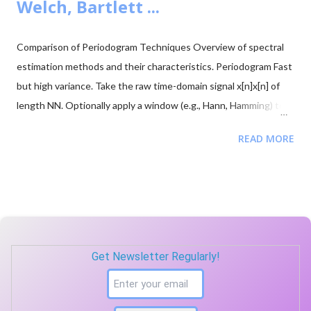
Welch, Bartlett ...
Comparison of Periodogram Techniques Overview of spectral
estimation methods and their characteristics. Periodogram Fast
but high variance. Take the raw time-domain signal x[n]x[n] of
length NN. Optionally apply a window (e.g., Hann, Hamming) to
reduce spectral leakage. Compute the DFT or FFT of the
READ MORE
(optionally windowed) signal. Estimate the power spectral
density (PSD) from the squared magnitude of the FFT. Welch’s
Method Averaged periodogram with reduced variance. Divide
the signal into overlapping segments. Apply a window function
to each segment. Compute the FFT and PSD of each windowed
segment. Average the PSDs across all segments. Correlogram ...
Get Newsletter Regularly!