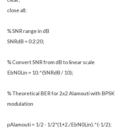
close all;
% SNR range in dB
SNRdB = 0:2:20;
% Convert SNR from dB to linear scale
EbN0Lin = 10.^(SNRdB / 10);
% Theoretical BER for 2x2 Alamouti with BPSK
modulation
pAlamouti = 1/2 - 1/2*(1+2./EbN0Lin).^(-1/2);