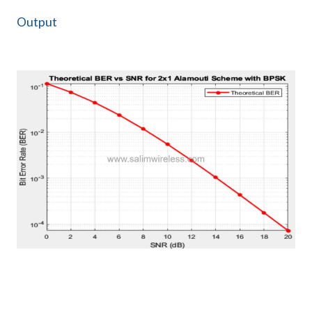
Output