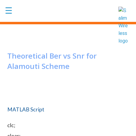
Skip to main content
☰
Theoretical Ber vs Snr for
Alamouti Scheme
MATLAB Script
clc;
clear;