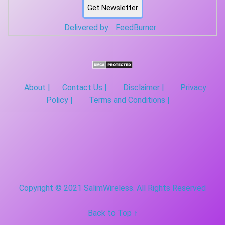
Delivered by
FeedBurner
About |
Contact Us |
Disclaimer |
Privacy
Policy |
Terms and Conditions |
Copyright © 2021 SalimWireless. All Rights Reserved
Back to Top ↑