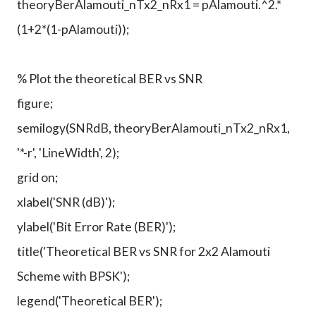
theoryBerAlamouti_nTx2_nRx1 = pAlamouti.^2.*
(1+2*(1-pAlamouti));
% Plot the theoretical BER vs SNR
figure;
semilogy(SNRdB, theoryBerAlamouti_nTx2_nRx1,
'*-r', 'LineWidth', 2);
grid on;
xlabel('SNR (dB)');
ylabel('Bit Error Rate (BER)');
title('Theoretical BER vs SNR for 2x2 Alamouti
Scheme with BPSK');
legend('Theoretical BER');