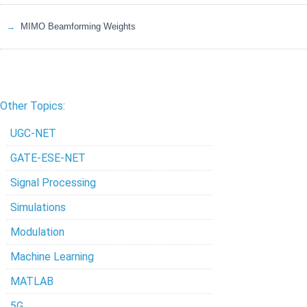
MIMO Beamforming Weights
Other Topics:
UGC-NET
GATE-ESE-NET
Signal Processing
Simulations
Modulation
Machine Learning
MATLAB
5G