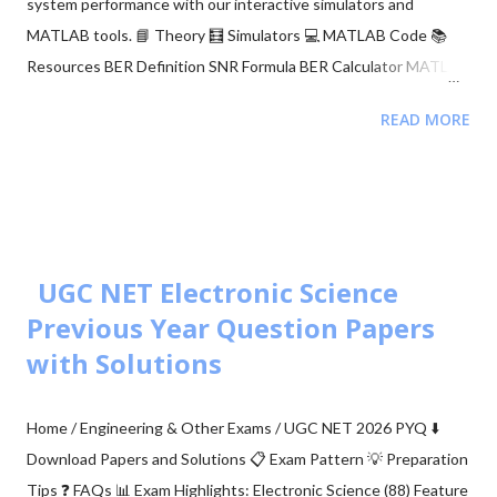
system performance with our interactive simulators and
MATLAB tools. 📘 Theory 🧮 Simulators 💻 MATLAB Code 📚
Resources BER Definition SNR Formula BER Calculator MATLAB
Comparison 📂 Explore M-ary QAM, PSK, and QPSK Topics ▼
READ MORE
🧮 Constellation Simulator: M-ary QAM 🧮 Constellation
Simulator: M-ary PSK 🧮 BER calculation for ASK, FSK, and PSK
🧮 Approaches to BER vs SNR Calculation What is Bit Error Rate
(BER)? The BER indicates how many corrupted bits are received
compared to the total number of bits sent. It is the primary
figur...
UGC NET Electronic Science
Previous Year Question Papers
with Solutions
Home / Engineering & Other Exams / UGC NET 2026 PYQ ⬇️
Download Papers and Solutions 📋 Exam Pattern 💡 Preparation
Tips ❓ FAQs 📊 Exam Highlights: Electronic Science (88) Feature