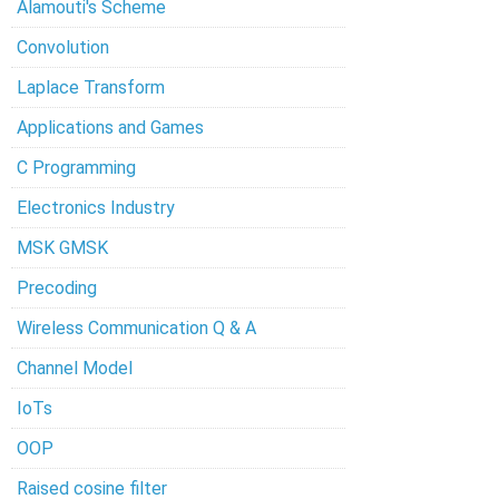
Alamouti's Scheme
Convolution
Laplace Transform
Applications and Games
C Programming
Electronics Industry
MSK GMSK
Precoding
Wireless Communication Q & A
Channel Model
IoTs
OOP
Raised cosine filter