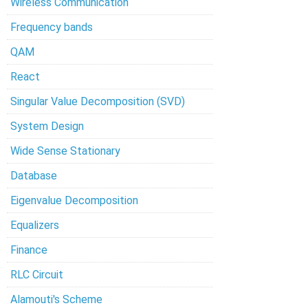
Wireless Communication
Frequency bands
QAM
React
Singular Value Decomposition (SVD)
System Design
Wide Sense Stationary
Database
Eigenvalue Decomposition
Equalizers
Finance
RLC Circuit
Alamouti's Scheme