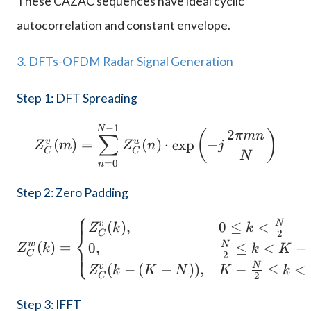
These CAZAC sequences have ideal cyclic
autocorrelation and constant envelope.
3. DFTs-OFDM Radar Signal Generation
Step 1: DFT Spreading
−
1
Z_C^v(m) = \sum_{n=0}^
N
2
(
)
πmn
∑
v
u
(
)
=
(
)
⋅
e
x
p
−
Z
m
Z
n
j
C
C
N
=
0
n
Step 2: Zero Padding
⎧
Z_C^w(k) = \begin{cases
N
(
)
,
0
≤
<
v
Z
k
k
⎨
2
C
w
(
)
=
N
0
,
≤
<
−
⎩
Z
k
k
K
C
2
N
(
−
(
−
))
,
−
≤
<
v
Z
k
K
N
K
k
2
C
Step 3: IFFT