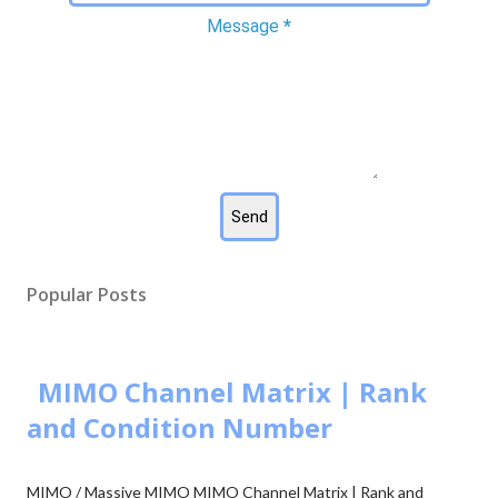
Message
*
Popular Posts
MIMO Channel Matrix | Rank
and Condition Number
MIMO / Massive MIMO MIMO Channel Matrix | Rank and