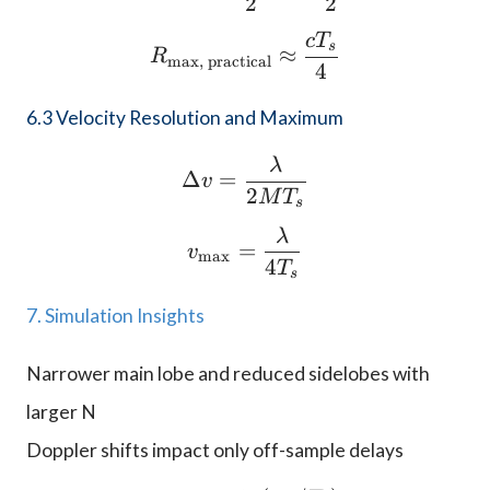
2
2
c
T
R_{\text{max, practica
s
≈
R
max, practical
4
6.3 Velocity Resolution and Maximum
λ
\Delta v = \frac{\lam
Δ
=
v
2
M
T
s
λ
v_{\text{max}} = \fra
=
v
max
4
T
s
7. Simulation Insights
Narrower main lobe and reduced sidelobes with
larger N
Doppler shifts impact only off-sample delays