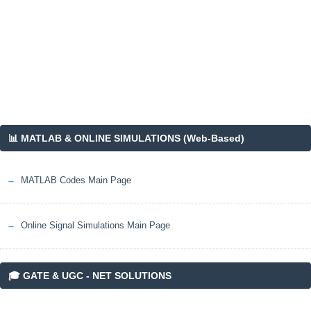
_
s
}
📊 MATLAB & ONLINE SIMULATIONS (Web-Based)
MATLAB Codes Main Page
Online Signal Simulations Main Page
🎓 GATE & UGC - NET SOLUTIONS