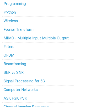
Programming
Python
Wireless
Fourier Transform
MIMO - Multiple Input Multiple Output
Filters
OFDM
Beamforming
BER vs SNR
Signal Processing for 5G
Computer Networks
ASK FSK PSK
Channel Impulse Response