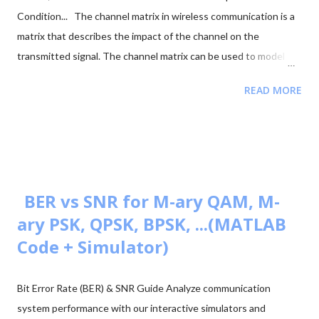
Condition... The channel matrix in wireless communication is a
matrix that describes the impact of the channel on the
transmitted signal. The channel matrix can be used to model
the effects of the atmospheric or underwater environment on
READ MORE
the signal, such as the absorption, reflection or scattering of
the signal by surrounding objects. When addressing multi-
antenna communication, the term "channel matrix" is used. Let's
assume that only one TX and one RX are in communication and
there's no surrounding object. Here, in our case, we can apply
the proper threshold condition to a received signal and get the
BER vs SNR for M-ary QAM, M-
original transmitted signal at the RX side. However, in real-world
ary PSK, QPSK, BPSK, ...(MATLAB
situations, we see signal path blockage, reflections, etc., (NLOS
Code + Simulator)
paths [↗]) more frequently. The obstruction is typically caused
by building walls, etc. Multi-antenna communication was
Bit Error Rate (BER) & SNR Guide Analyze communication
introduced to address this issue. It makes diversity app...
system performance with our interactive simulators and