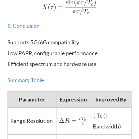
s
i
n
(
/
)
X(\tau) = \frac{\sin(\p
π
τ
T
c
(
)
=
X
τ
/
π
τ
T
c
8. Conclusion
Supports 5G/6G compatibility
Low PAPR, configurable performance
Efficient spectrum and hardware use
Summary Table
Parameter
Expression
Improved By
↓ Tc (↑
\
c
T
Δ
=
Range Resolution
R
c
2
D
Bandwidth)
el