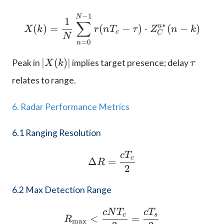
−
1
X(k) = \frac{1}{N} \su
N
1
∑
∗
u
(
)
=
(
−
)
⋅
(
−
)
X
k
r
n
T
τ
Z
n
k
c
C
N
=
0
n
|
\
∣
(
)
∣
Peak in
implies target presence; delay
X
k
τ
X
t
relates to range.
(
a
k
u
6. Radar Performance Metrics
)|
6.1 Ranging Resolution
c
T
\Delta R = \frac{c T_c
c
Δ
=
R
2
6.2 Max Detection Range
c
N
T
c
T
R_{\text{max}} < \frac
c
s
<
=
R
max