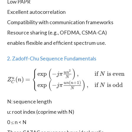
Low PAPR
Excellent autocorrelation
Compatibility with communication frameworks
Resource sharing (e.g., OFDMA, CSMA-CA)
enables flexible and efficient spectrum use.
2. Zadoff-Chu Sequence Fundamentals
⎧
(
)
2
Z_C^u(n) = \begin{cases}
u
n
e
x
p
−
,
if
is even
⎨
jπ
N
⎩
N
u
(
)
=
Z
n
(
)
C
(
+
1
)
u
n
n
e
x
p
−
,
if
is odd
jπ
N
N
N: sequence length
u: root index (coprime with N)
0 ≤ n < N