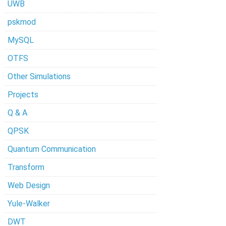
UWB
pskmod
MySQL
OTFS
Other Simulations
Projects
Q & A
QPSK
Quantum Communication
Transform
Web Design
Yule-Walker
DWT