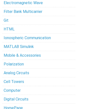
Electromagnetic Wave
Filter Bank Multicarrier
Git
HTML
Ionospheric Communication
MATLAB Simulink
Mobile & Accessories
Polarization
Analog Circuits
Cell Towers
Computer
Digital Circuits
HomePage