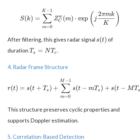
−
1
S(k) = \sum_{m=0}^{K-
K
2
(
)
πmk
∑
w
(
)
=
(
)
⋅
e
x
p
S
k
Z
m
j
C
K
=
0
m
s
(
)
After filtering, this gives radar signal
of
s
t
(
T
=
duration
.
T
N
T
t
s
c
_
)
s
4. Radar Frame Structure
=
N
−
1
r(t) = s(t+T_s) + \sum
M
∑
(
)
=
T
(
+
)
+
(
−
)
+
(
−
r
t
s
t
T
s
t
m
T
s
t
M
T
s
s
_
=
0
m
c
This structure preserves cyclic properties and
supports Doppler estimation.
5. Correlation-Based Detection