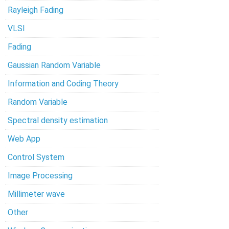
Rayleigh Fading
VLSI
Fading
Gaussian Random Variable
Information and Coding Theory
Random Variable
Spectral density estimation
Web App
Control System
Image Processing
Millimeter wave
Other