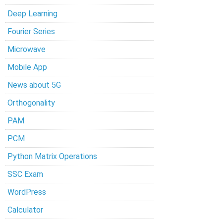
Deep Learning
Fourier Series
Microwave
Mobile App
News about 5G
Orthogonality
PAM
PCM
Python Matrix Operations
SSC Exam
WordPress
Calculator