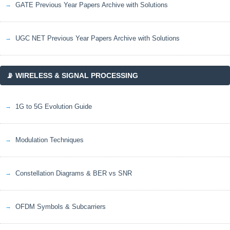
GATE Previous Year Papers Archive with Solutions
UGC NET Previous Year Papers Archive with Solutions
📡 WIRELESS & SIGNAL PROCESSING
1G to 5G Evolution Guide
Modulation Techniques
Constellation Diagrams & BER vs SNR
OFDM Symbols & Subcarriers