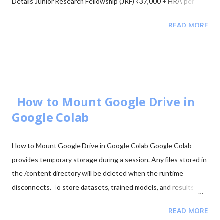
Details Junior Research Fellowship (JRF) ₹37,000 + HRA per
month Eligibility M.Sc/M.Tech in Electronics (55%) Validity of
READ MORE
Certificate JRF (3 Years) | Lectureship (Lifetime) 📥 Download
UGC NET Electronics PDFs Complete collection of previous
year question papers, answer keys and explanations for Subject
Code 88. Start Downloading 📂 View All Question Papers June
2025 - Question Paper Download PDF June 2025 - Solved Paper
+ Explanation ...
How to Mount Google Drive in
Google Colab
How to Mount Google Drive in Google Colab Google Colab
provides temporary storage during a session. Any files stored in
the /content directory will be deleted when the runtime
disconnects. To store datasets, trained models, and results
permanently, it is recommended to mount your Google Drive in
READ MORE
Colab. Mounting Google Drive allows your notebook to access