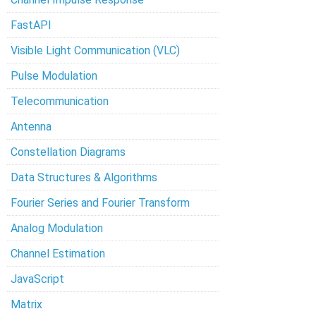
FastAPI
Visible Light Communication (VLC)
Pulse Modulation
Telecommunication
Antenna
Constellation Diagrams
Data Structures & Algorithms
Fourier Series and Fourier Transform
Analog Modulation
Channel Estimation
JavaScript
Matrix