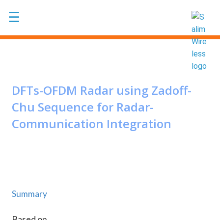
Skip to main content
☰
DFTs-OFDM Radar using Zadoff-
Chu Sequence for Radar-
Communication Integration
Summary
Based on