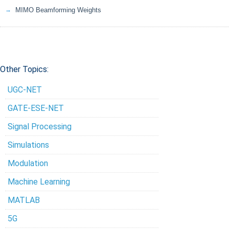
MIMO Beamforming Weights
Other Topics:
UGC-NET
GATE-ESE-NET
Signal Processing
Simulations
Modulation
Machine Learning
MATLAB
5G