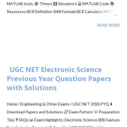
MATLAB tools. 📘 Theory 🧮 Simulators 💻 MATLAB Code 📚
Resources BER Definition SNR Formula BER Calculator MATLAB
Comparison 📂 Explore M-ary QAM, PSK, and QPSK Topics ▼
READ MORE
🧮 Constellation Simulator: M-ary QAM 🧮 Constellation
Simulator: M-ary PSK 🧮 BER calculation for ASK, FSK, and PSK
🧮 Approaches to BER vs SNR Calculation What is Bit Error Rate
(BER)? The BER indicates how many corrupted bits are received
compared to the total number of bits sent. It is the primary
figur...
UGC NET Electronic Science
Previous Year Question Papers
with Solutions
Home / Engineering & Other Exams / UGC NET 2026 PYQ ⬇️
Download Papers and Solutions 📋 Exam Pattern 💡 Preparation
Tips ❓ FAQs 📊 Exam Highlights: Electronic Science (88) Feature