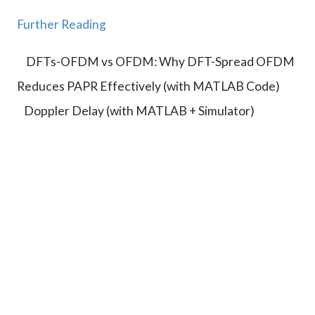
}
{
a
}
c
Further Reading
}
=
N
{
\f
T
DFTs-OFDM vs OFDM: Why DFT-Spread OFDM
2
r
_
M
Reduces PAPR Effectively (with MATLAB Code)
a
c
T
c
}
Doppler Delay (with MATLAB + Simulator)
_s
{
{
}
\l
2
a
}
m
b
d
a
}
{
4
T