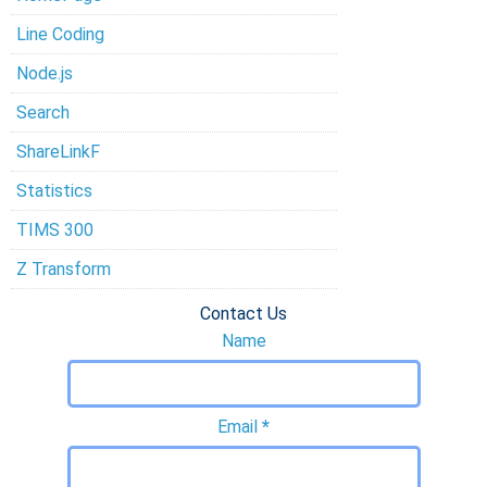
Line Coding
Node.js
Search
ShareLinkF
Statistics
TIMS 300
Z Transform
Contact Us
Name
Email
*