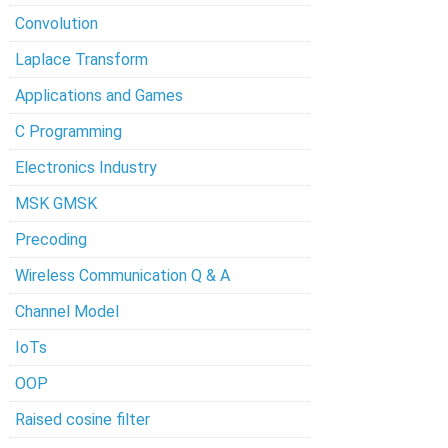
Convolution
Laplace Transform
Applications and Games
C Programming
Electronics Industry
MSK GMSK
Precoding
Wireless Communication Q & A
Channel Model
IoTs
OOP
Raised cosine filter