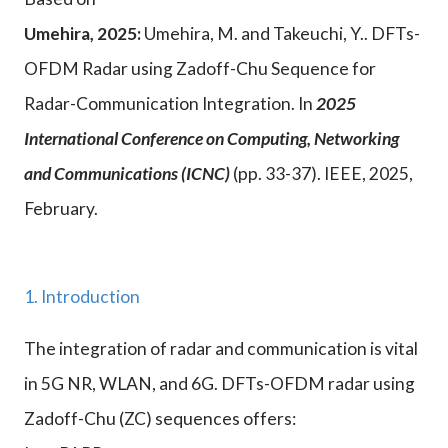
Umehira, 2025:
Umehira, M. and Takeuchi, Y.. DFTs-
OFDM Radar using Zadoff-Chu Sequence for
Radar-Communication Integration. In
2025
International Conference on Computing, Networking
and Communications (ICNC)
(pp. 33-37). IEEE, 2025,
February.
1. Introduction
The integration of radar and communication is vital
in 5G NR, WLAN, and 6G. DFTs-OFDM radar using
Zadoff-Chu (ZC) sequences offers: