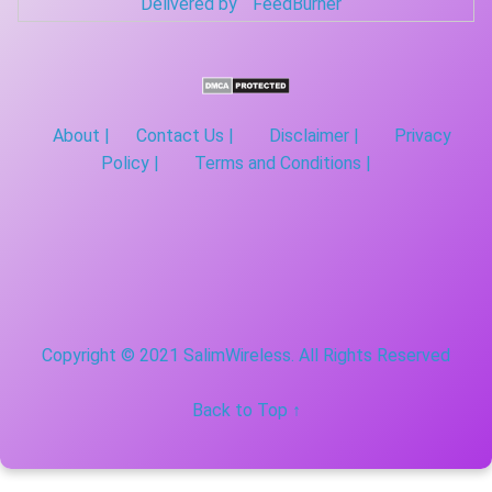
Delivered by
FeedBurner
About |
Contact Us |
Disclaimer |
Privacy
Policy |
Terms and Conditions |
Copyright © 2021 SalimWireless. All Rights Reserved
Back to Top ↑