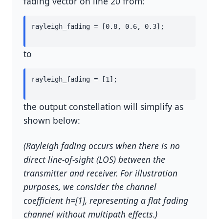
fading vector on line 20 from:
rayleigh_fading = [0.8, 0.6, 0.3];
to
rayleigh_fading = [1];
the output constellation will simplify as
shown below:
(Rayleigh fading occurs when there is no
direct line-of-sight (LOS) between the
transmitter and receiver. For illustration
purposes, we consider the channel
coefficient
h
=
[
1
]
, representing a flat fading
channel without multipath effects.)