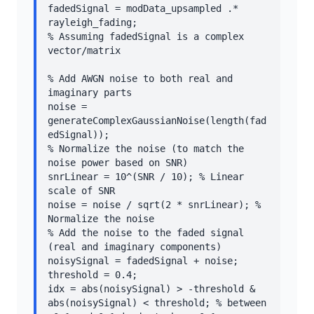
fadedSignal = modData_upsampled .* 
rayleigh_fading;

% Assuming fadedSignal is a complex 
vector/matrix

% Add AWGN noise to both real and 
imaginary parts

noise = 
generateComplexGaussianNoise(length(fad
edSignal));

% Normalize the noise (to match the 
noise power based on SNR)

snrLinear = 10^(SNR / 10); % Linear 
scale of SNR

noise = noise / sqrt(2 * snrLinear); % 
Normalize the noise

% Add the noise to the faded signal 
(real and imaginary components)

noisySignal = fadedSignal + noise;

threshold = 0.4;

idx = abs(noisySignal) > -threshold & 
abs(noisySignal) < threshold; % between 