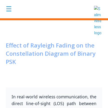
Skip to main content
☰
Effect of Rayleigh Fading on the
Constellation Diagram of Binary
PSK
In real-world wireless communication, the
direct line-of-sight (LOS) path between