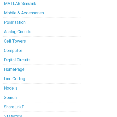
MATLAB Simulink
Mobile & Accessories
Polarization
Analog Circuits
Cell Towers
Computer
Digital Circuits
HomePage
Line Coding
Node.js
Search
ShareLinkF
Statistics