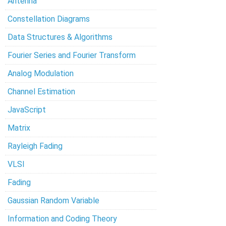
Antenna
Constellation Diagrams
Data Structures & Algorithms
Fourier Series and Fourier Transform
Analog Modulation
Channel Estimation
JavaScript
Matrix
Rayleigh Fading
VLSI
Fading
Gaussian Random Variable
Information and Coding Theory