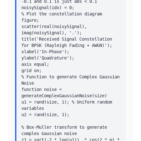
-0.1 and 0.1 is just abs < 0.1

noisySignal(idx) = 0;

% Plot the constellation diagram

figure;

scatter(real(noisySignal), 
imag(noisySignal), '.');

title('Received Signal Constellation 
for BPSK (Rayleigh Fading + AWGN)');

xlabel('In-Phase');

ylabel('Quadrature');

axis equal;

grid on;

% Function to generate Complex Gaussian 
Noise

function noise = 
generateComplexGaussianNoise(size)

u1 = rand(size, 1); % Uniform random 
variables

u2 = rand(size, 1);

% Box-Muller transform to generate 
complex Gaussian noise

z1 = sqrt(-2 * log(u1)) .* cos(2 * pi * 