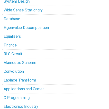
System Design
Wide Sense Stationary
Database
Eigenvalue Decomposition
Equalizers
Finance
RLC Circuit
Alamouti's Scheme
Convolution
Laplace Transform
Applications and Games
C Programming
Electronics Industry