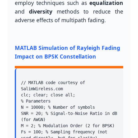
employ techniques such as
equalization
and
diversity
methods to reduce the
adverse effects of multipath fading.
MATLAB Simulation of Rayleigh Fading
Impact on BPSK Constellation
// MATLAB code courtesy of 
SalimWireless.com

clc; clear; close all;

% Parameters

N = 10000; % Number of symbols

SNR = 20; % Signal-to-Noise Ratio in dB 
(for AWGN)

M = 2; % Modulation Order (2 for BPSK)

Fs = 100; % Sampling frequency (not 