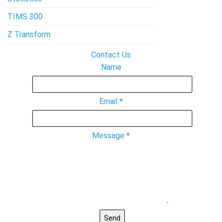
TIMS 300
Z Transform
Contact Us
Name
Email
*
Message
*