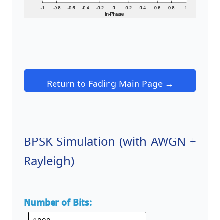
Return to Fading Main Page →
BPSK Simulation (with AWGN +
Rayleigh)
Number of Bits: