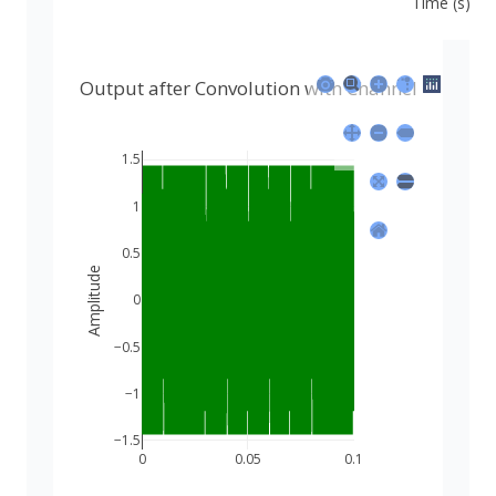
Time (s)
Output after Convolution with Channel
1.5
1
0.5
Amplitude
0
−0.5
−1
−1.5
0
0.05
0.1