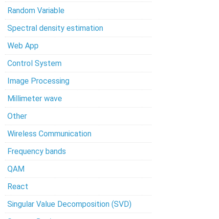
Random Variable
Spectral density estimation
Web App
Control System
Image Processing
Millimeter wave
Other
Wireless Communication
Frequency bands
QAM
React
Singular Value Decomposition (SVD)