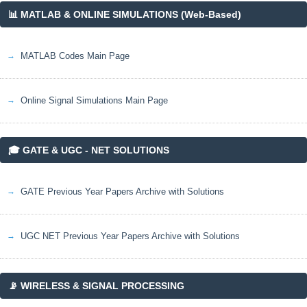
📊 MATLAB & ONLINE SIMULATIONS (Web-Based)
MATLAB Codes Main Page
Online Signal Simulations Main Page
🎓 GATE & UGC - NET SOLUTIONS
GATE Previous Year Papers Archive with Solutions
UGC NET Previous Year Papers Archive with Solutions
📡 WIRELESS & SIGNAL PROCESSING