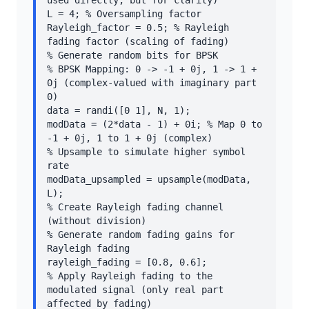
used directly, but for clarity)

L = 4; % Oversampling factor

Rayleigh_factor = 0.5; % Rayleigh 
fading factor (scaling of fading)

% Generate random bits for BPSK

% BPSK Mapping: 0 -> -1 + 0j, 1 -> 1 + 
0j (complex-valued with imaginary part 
0)

data = randi([0 1], N, 1);

modData = (2*data - 1) + 0i; % Map 0 to 
-1 + 0j, 1 to 1 + 0j (complex)

% Upsample to simulate higher symbol 
rate

modData_upsampled = upsample(modData, 
L);

% Create Rayleigh fading channel 
(without division)

% Generate random fading gains for 
Rayleigh fading

rayleigh_fading = [0.8, 0.6];

% Apply Rayleigh fading to the 
modulated signal (only real part 
affected by fading)
