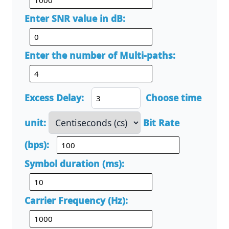
Enter SNR value in dB:
Enter the number of Multi-paths:
Excess Delay:
Choose time
unit:
Bit Rate
(bps):
Symbol duration (ms):
Carrier Frequency (Hz):