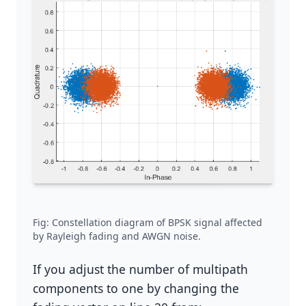
Fig: Constellation diagram of BPSK signal affected
by Rayleigh fading and AWGN noise.
If you adjust the number of multipath
components to one by changing the