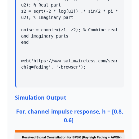
u2); % Real part

z2 = sqrt(-2 * log(u1)) .* sin(2 * pi * 
u2); % Imaginary part

noise = complex(z1, z2); % Combine real 
and imaginary parts

end

web('https://www.salimwireless.com/sear
Simulation Output
For, channel impulse response, h = [0.8,
0.6]