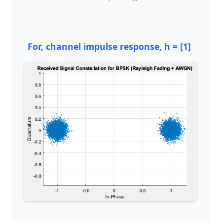
For, channel impulse response, h = [1]