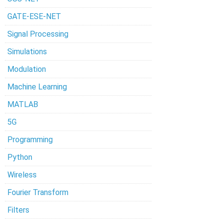
GATE-ESE-NET
Signal Processing
Simulations
Modulation
Machine Learning
MATLAB
5G
Programming
Python
Wireless
Fourier Transform
Filters