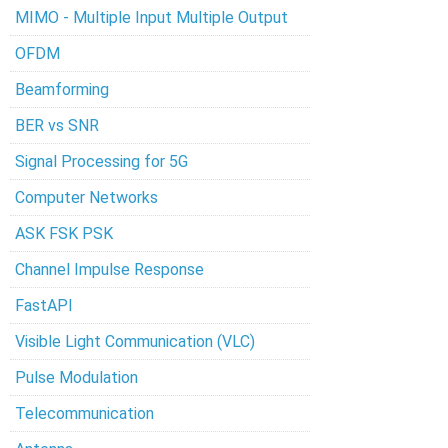
MIMO - Multiple Input Multiple Output
OFDM
Beamforming
BER vs SNR
Signal Processing for 5G
Computer Networks
ASK FSK PSK
Channel Impulse Response
FastAPI
Visible Light Communication (VLC)
Pulse Modulation
Telecommunication