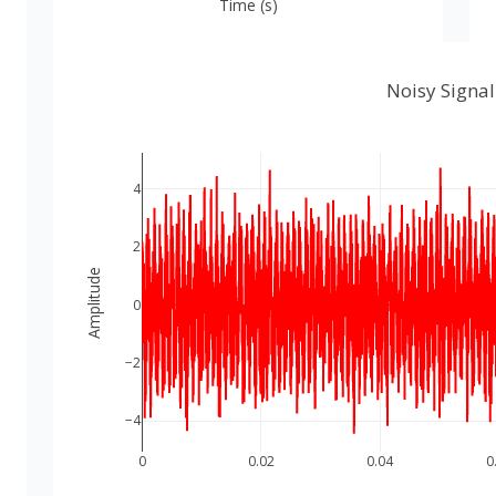
Time (s)
Noisy Signal
4
2
Amplitude
0
−2
−4
0
0.02
0.04
0