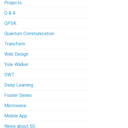
Projects
Q & A
QPSK
Quantum Communication
Transform
Web Design
Yule-Walker
DWT
Deep Learning
Fourier Series
Microwave
Mobile App
News about 5G