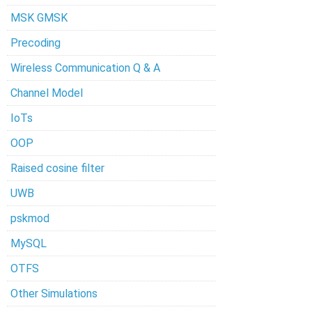
MSK GMSK
Precoding
Wireless Communication Q & A
Channel Model
IoTs
OOP
Raised cosine filter
UWB
pskmod
MySQL
OTFS
Other Simulations