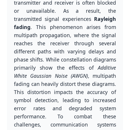
transmitter and receiver is often blocked
or unavailable. As a result, the
transmitted signal experiences
Rayleigh
fading
. This phenomenon arises from
multipath propagation, where the signal
reaches the receiver through several
different paths with varying delays and
phase shifts. While constellation diagrams
primarily show the effects of
Additive
White Gaussian Noise (AWGN)
, multipath
fading can heavily distort these diagrams.
This distortion impacts the accuracy of
symbol detection, leading to increased
error rates and degraded system
performance. To combat these
challenges, communication systems