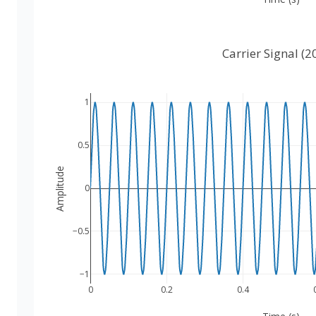
Carrier Signal (2
1
0.5
Amplitude
0
−0.5
−1
0
0.2
0.4