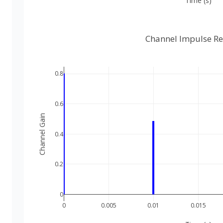
Time (s)
Channel Impulse R
0.8
0.6
Channel Gain
0.4
0.2
0
0
0.005
0.01
0.015