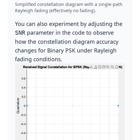
Simplified constellation diagram with a single-path
Rayleigh fading (effectively no fading).
You can also experiment by adjusting the
parameter in the code to observe
SNR
how the constellation diagram accuracy
changes for Binary PSK under Rayleigh
fading conditions.