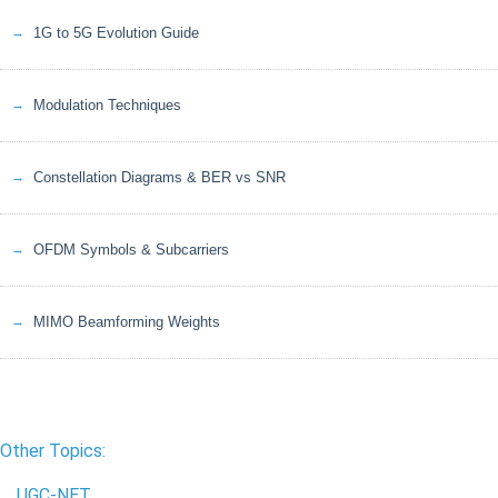
1G to 5G Evolution Guide
Modulation Techniques
Constellation Diagrams & BER vs SNR
OFDM Symbols & Subcarriers
MIMO Beamforming Weights
Other Topics:
UGC-NET