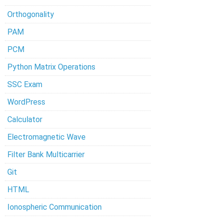
Orthogonality
PAM
PCM
Python Matrix Operations
SSC Exam
WordPress
Calculator
Electromagnetic Wave
Filter Bank Multicarrier
Git
HTML
Ionospheric Communication