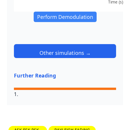
Time (s)
Perform Demodulation
Other simulations →
Further Reading
ASK FSK PSK
RAYLEIGH FADING