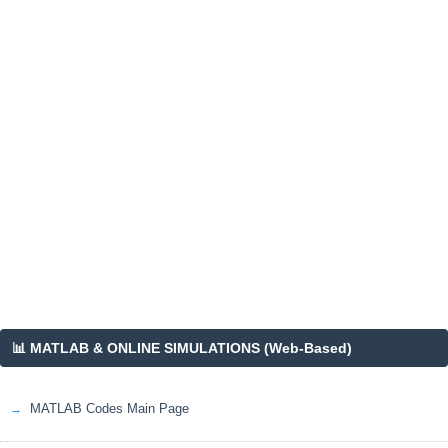
📊 MATLAB & ONLINE SIMULATIONS (Web-Based)
MATLAB Codes Main Page