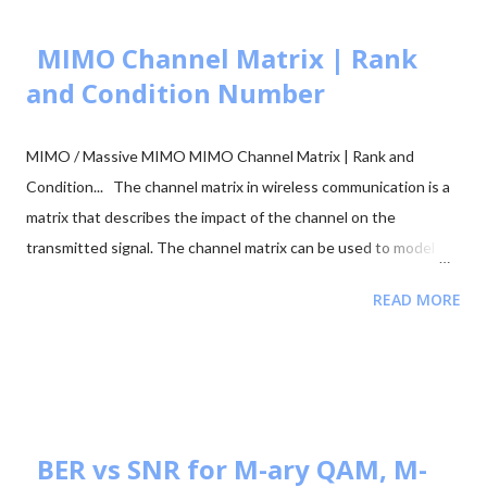
MIMO Channel Matrix | Rank
and Condition Number
MIMO / Massive MIMO MIMO Channel Matrix | Rank and
Condition... The channel matrix in wireless communication is a
matrix that describes the impact of the channel on the
transmitted signal. The channel matrix can be used to model
the effects of the atmospheric or underwater environment on
READ MORE
the signal, such as the absorption, reflection or scattering of
the signal by surrounding objects. When addressing multi-
antenna communication, the term "channel matrix" is used. Let's
assume that only one TX and one RX are in communication and
there's no surrounding object. Here, in our case, we can apply
the proper threshold condition to a received signal and get the
BER vs SNR for M-ary QAM, M-