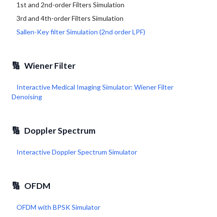
1st and 2nd-order Filters Simulation
3rd and 4th-order Filters Simulation
Sallen-Key filter Simulation (2nd order LPF)
🔢
Wiener Filter
Interactive Medical Imaging Simulator: Wiener Filter
Denoising
🔢
Doppler Spectrum
Interactive Doppler Spectrum Simulator
🔢
OFDM
OFDM with BPSK Simulator