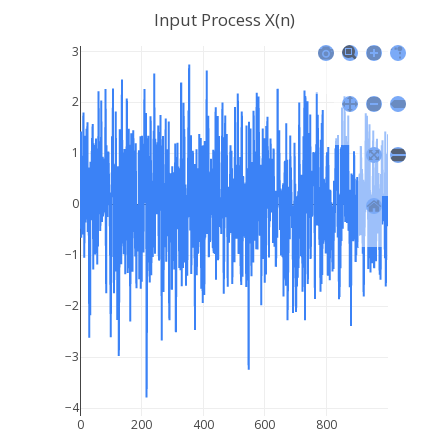
Input Process X(n)
3
2
1
0
−1
−2
−3
−4
0
200
400
600
800