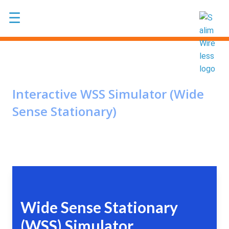
Skip to main content
☰
Interactive WSS Simulator (Wide
Sense Stationary)
Wide Sense Stationary
(WSS) Simulator