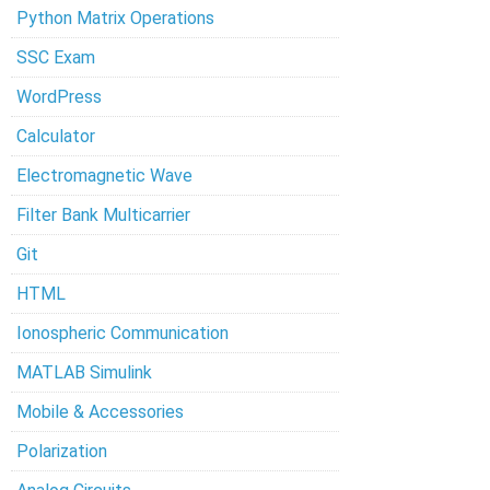
Python Matrix Operations
SSC Exam
WordPress
Calculator
Electromagnetic Wave
Filter Bank Multicarrier
Git
HTML
Ionospheric Communication
MATLAB Simulink
Mobile & Accessories
Polarization