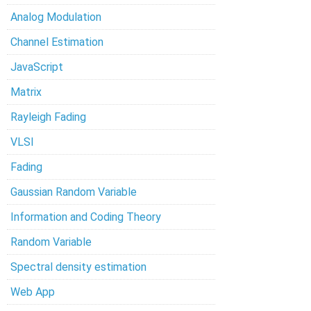
Analog Modulation
Channel Estimation
JavaScript
Matrix
Rayleigh Fading
VLSI
Fading
Gaussian Random Variable
Information and Coding Theory
Random Variable
Spectral density estimation
Web App