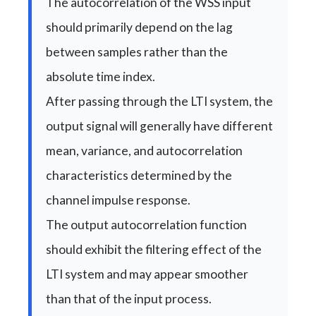
The autocorrelation of the WSS input
should primarily depend on the lag
between samples rather than the
absolute time index.
After passing through the LTI system, the
output signal will generally have different
mean, variance, and autocorrelation
characteristics determined by the
channel impulse response.
The output autocorrelation function
should exhibit the filtering effect of the
LTI system and may appear smoother
than that of the input process.