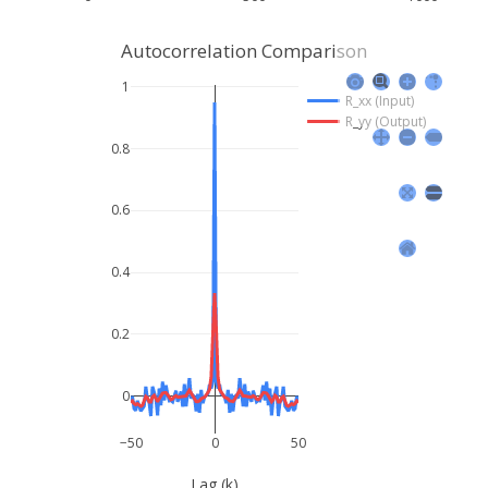
Autocorrelation Comparison
1
R_xx (Input)
R_yy (Output)
0.8
0.6
0.4
0.2
0
−50
0
50
Lag (k)