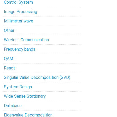
Control System
Image Processing
Millimeter wave
Other
Wireless Communication
Frequency bands
QAM
React
Singular Value Decomposition (SVD)
System Design
Wide Sense Stationary
Database
Eigenvalue Decomposition