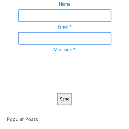
Name
Email
*
Message
*
Popular Posts