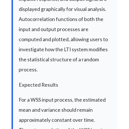
displayed graphically for visual analysis.
Autocorrelation functions of both the
input and output processes are
computed and plotted, allowing users to
investigate how the LTI system modifies
the statistical structure of a random
process.
Expected Results
For a WSS input process, the estimated
mean and variance should remain
approximately constant over time.