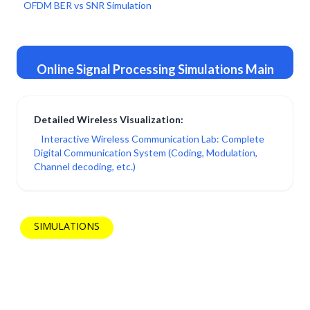
OFDM BER vs SNR Simulation
Online Signal Processing Simulations Main
Page →
Detailed Wireless Visualization:
Interactive Wireless Communication Lab: Complete
Digital Communication System (Coding, Modulation,
Channel decoding, etc.)
SIMULATIONS