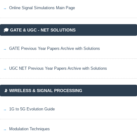
Online Signal Simulations Main Page
🎓 GATE & UGC - NET SOLUTIONS
GATE Previous Year Papers Archive with Solutions
UGC NET Previous Year Papers Archive with Solutions
📡 WIRELESS & SIGNAL PROCESSING
1G to 5G Evolution Guide
Modulation Techniques