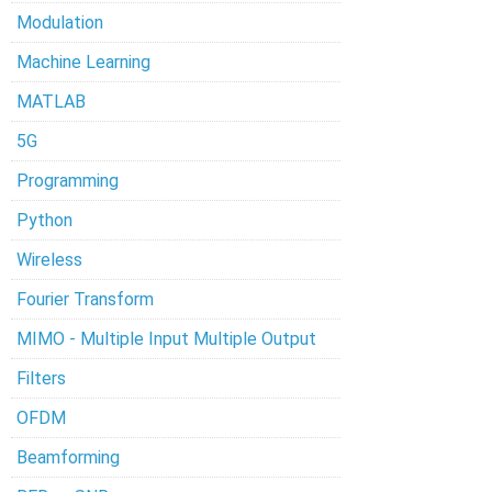
Modulation
Machine Learning
MATLAB
5G
Programming
Python
Wireless
Fourier Transform
MIMO - Multiple Input Multiple Output
Filters
OFDM
Beamforming