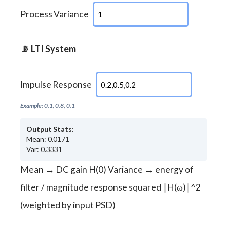
Process Variance
📡 LTI System
Impulse Response
Example: 0.1, 0.8, 0.1
Output Stats:
Mean: 0.0171
Var: 0.3331
Mean → DC gain H(0) Variance → energy of
filter / magnitude response squared ∣H(ω)∣^2
(weighted by input PSD)