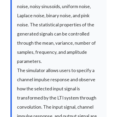
noise, noisy sinusoids, uniform noise,
Laplace noise, binary noise, and pink
noise. The statistical properties of the
generated signals can be controlled
through the mean, variance, number of
samples, frequency, and amplitude
parameters.
The simulator allows users to specify a
channel impulse response and observe
how the selected input signal is
transformed by the LTI system through
convolution. The input signal, channel
impulse response, and output signal are