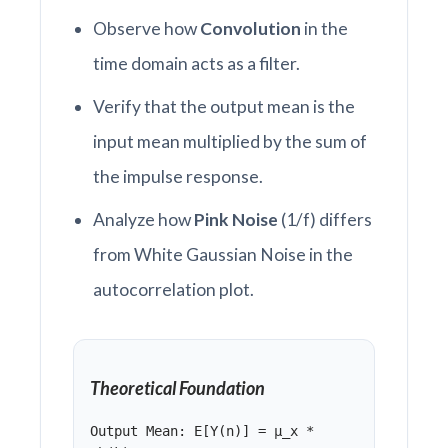
Observe how
Convolution
in the
time domain acts as a filter.
Verify that the output mean is the
input mean multiplied by the sum of
the impulse response.
Analyze how
Pink Noise
(1/f) differs
from White Gaussian Noise in the
autocorrelation plot.
Theoretical Foundation
Output Mean: E[Y(n)] = μ_x *