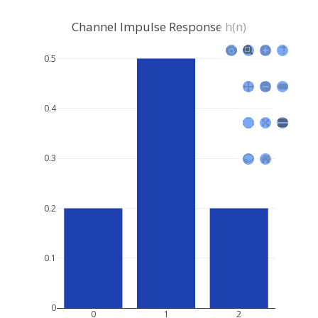
Channel Impulse Response h(n)
0.5
0.4
0.3
0.2
0.1
0
0
1
2