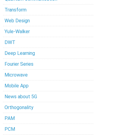
Transform
Web Design
Yule-Walker
DWT
Deep Learning
Fourier Series
Microwave
Mobile App
News about 5G
Orthogonality
PAM
PCM