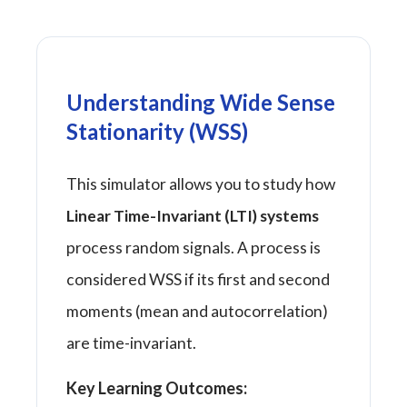
Understanding Wide Sense
Stationarity (WSS)
This simulator allows you to study how
Linear Time-Invariant (LTI) systems
process random signals. A process is
considered WSS if its first and second
moments (mean and autocorrelation)
are time-invariant.
Key Learning Outcomes: