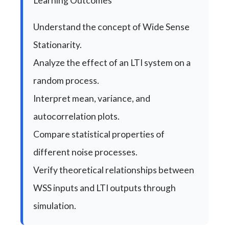
Learning Outcomes
Understand the concept of Wide Sense
Stationarity.
Analyze the effect of an LTI system on a
random process.
Interpret mean, variance, and
autocorrelation plots.
Compare statistical properties of
different noise processes.
Verify theoretical relationships between
WSS inputs and LTI outputs through
simulation.