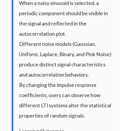
When a noisy sinusoid is selected, a
periodic component should be visible in
the signal and reflected in the
autocorrelation plot.
Different noise models (Gaussian,
Uniform, Laplace, Binary, and Pink Noise)
produce distinct signal characteristics
and autocorrelation behaviors.
By changing the impulse response
coefficients, users can observe how
different LTI systems alter the statistical
properties of random signals.