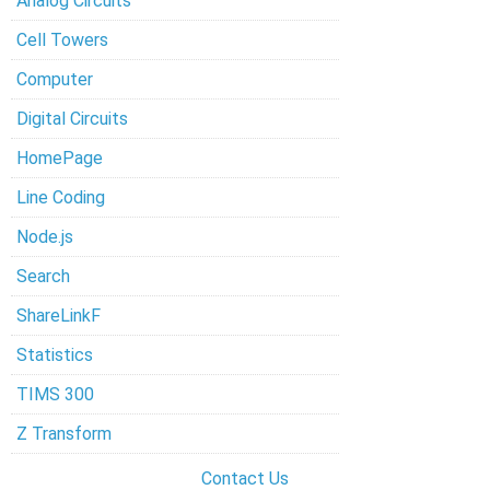
Analog Circuits
Cell Towers
Computer
Digital Circuits
HomePage
Line Coding
Node.js
Search
ShareLinkF
Statistics
TIMS 300
Z Transform
Contact Us