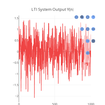
LTI System Output Y(n)
1.5
1
0.5
0
−0.5
−1
−1.5
−2
0
500
1000