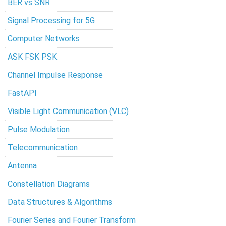
BER vs SNR
Signal Processing for 5G
Computer Networks
ASK FSK PSK
Channel Impulse Response
FastAPI
Visible Light Communication (VLC)
Pulse Modulation
Telecommunication
Antenna
Constellation Diagrams
Data Structures & Algorithms
Fourier Series and Fourier Transform