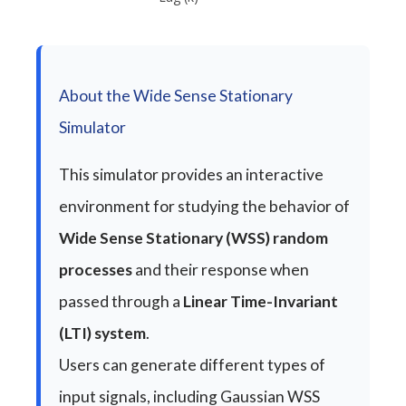
About the Wide Sense Stationary
Simulator
This simulator provides an interactive
environment for studying the behavior of
Wide Sense Stationary (WSS) random
processes
and their response when
passed through a
Linear Time-Invariant
(LTI) system
.
Users can generate different types of
input signals, including Gaussian WSS