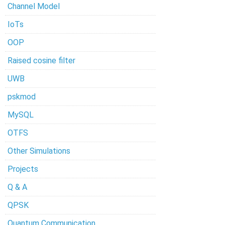
Channel Model
IoTs
OOP
Raised cosine filter
UWB
pskmod
MySQL
OTFS
Other Simulations
Projects
Q & A
QPSK
Quantum Communication