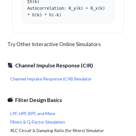
Σh(k)
Autocorrelation: R_y(k) = R_x(k)
* h(k) * h(-k)
Try Other Interactive Online Simulators
🔢
Channel Impulse Response (CIR)
Channel Impulse Response (CIR) Simulator
📻
Filter Design Basics
LPF, HPF, BPF, and More
Filters & Q-Factor Simulation
RLC Circuit & Damping Ratio (for filters) Simulator