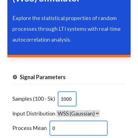
Explore the statistical properties of random
processes through LTI systems with real-time
autocorrelation analysis.
⚙️
Signal Parameters
Samples (100 - 5k)
Input Distribution
Process Mean