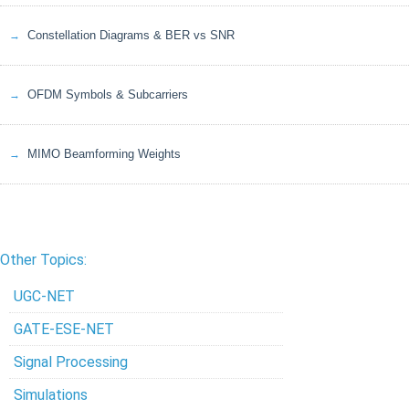
Constellation Diagrams & BER vs SNR
OFDM Symbols & Subcarriers
MIMO Beamforming Weights
Other Topics:
UGC-NET
GATE-ESE-NET
Signal Processing
Simulations