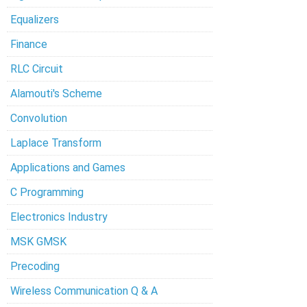
Equalizers
Finance
RLC Circuit
Alamouti's Scheme
Convolution
Laplace Transform
Applications and Games
C Programming
Electronics Industry
MSK GMSK
Precoding
Wireless Communication Q & A